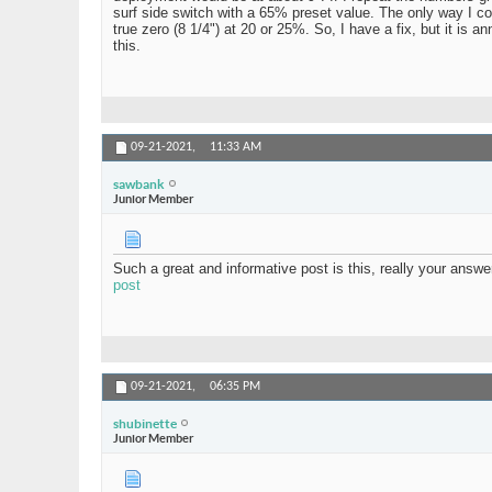
surf side switch with a 65% preset value. The only way I c
true zero (8 1/4") at 20 or 25%. So, I have a fix, but it is 
this.
09-21-2021,
11:33 AM
sawbank
Junior Member
Such a great and informative post is this, really your answ
post
09-21-2021,
06:35 PM
shubinette
Junior Member