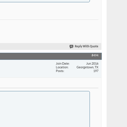
Reply With Quote
#494
Join Date
Jun 2016
Location
Georgetown, TX
Posts
197