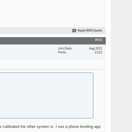
Reply With Quote
#492
Join Date
Aug 2011
Posts
2,522
w calibrated the other system is. I use a phone leveling app