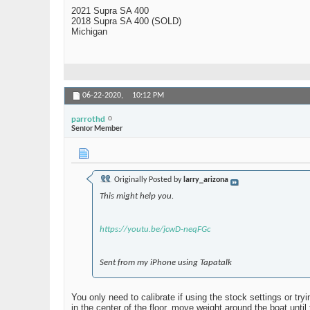
2021 Supra SA 400
2018 Supra SA 400 (SOLD)
Michigan
06-22-2020,
10:12 PM
parrothd
Senior Member
Originally Posted by
larry_arizona
This might help you.
https://youtu.be/jcwD-neqFGc
Sent from my iPhone using Tapatalk
You only need to calibrate if using the stock settings or t
in the center of the floor, move weight around the boat until 