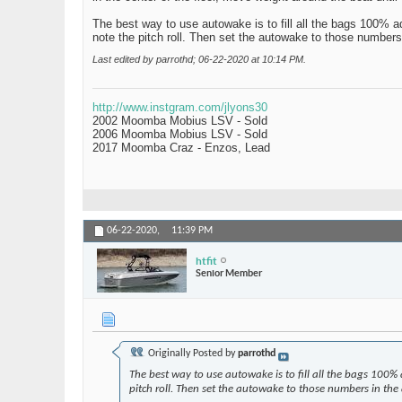
The best way to use autowake is to fill all the bags 100% a
note the pitch roll. Then set the autowake to those numbers
Last edited by parrothd; 06-22-2020 at
10:14 PM
.
http://www.instgram.com/jlyons30
2002 Moomba Mobius LSV - Sold
2006 Moomba Mobius LSV - Sold
2017 Moomba Craz - Enzos, Lead
06-22-2020,
11:39 PM
htfit
Senior Member
Originally Posted by
parrothd
The best way to use autowake is to fill all the bags 100%
pitch roll. Then set the autowake to those numbers in the