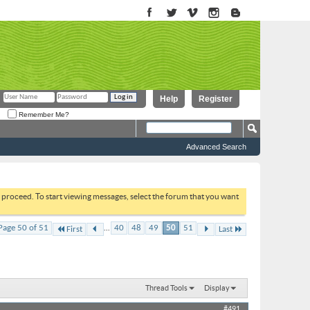
Help
Register
Remember Me?
Advanced Search
to proceed. To start viewing messages, select the forum that you want
...
Page 50 of 51
40
48
49
50
51
First
Last
Thread Tools
Display
#491