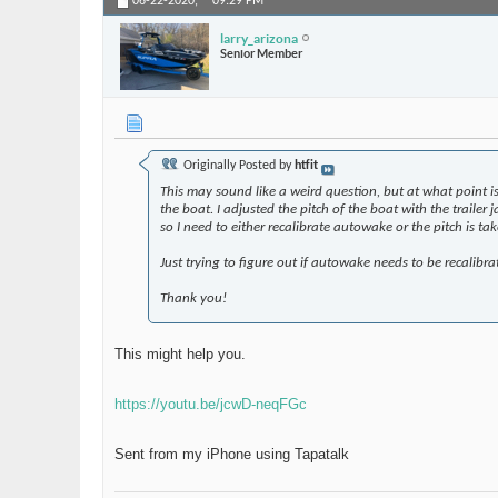
06-22-2020,
09:29 PM
larry_arizona
Senior Member
Originally Posted by
htfit
This may sound like a weird question, but at what point is
the boat. I adjusted the pitch of the boat with the trailer
so I need to either recalibrate autowake or the pitch is tak
Just trying to figure out if autowake needs to be recalibra
Thank you!
This might help you.
https://youtu.be/jcwD-neqFGc
Sent from my iPhone using Tapatalk