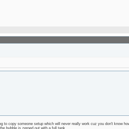
rying to copy someone setup which will never really work cuz you don't know ho
the bubble is zeroed out with a full tank.