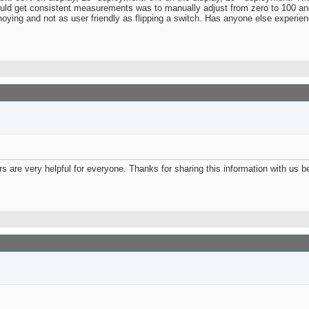
ould get consistent measurements was to manually adjust from zero to 100 and
annoying and not as user friendly as flipping a switch. Has anyone else experie
ers are very helpful for everyone. Thanks for sharing this information with us