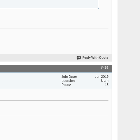
Reply With Quote
#495
Join Date
Jun 2019
Location
Utah
Posts
15