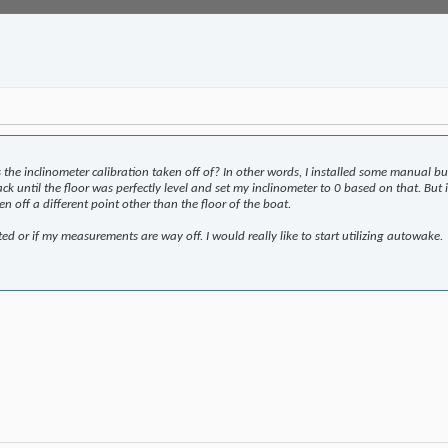
 the inclinometer calibration taken off of? In other words, I installed some manual b
 jack until the floor was perfectly level and set my inclinometer to 0 based on that. B
en off a different point other than the floor of the boat.
ted or if my measurements are way off. I would really like to start utilizing autowake.