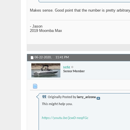
Makes sense. Good point that the number is pretty arbitrar
- Jason
2019 Moomba Max
06-22-2020,
11:41 PM
htfit
Senior Member
Originally Posted by
larry_arizona
This might help you.
https://youtu.be/jcwD-neqFGc