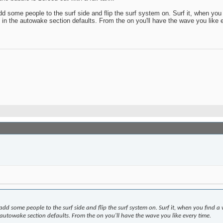
dd some people to the surf side and flip the surf system on. Surf it, when yo
 in the autowake section defaults. From the on you'll have the wave you like 
 add some people to the surf side and flip the surf system on. Surf it, when you find
 autowake section defaults. From the on you'll have the wave you like every time.