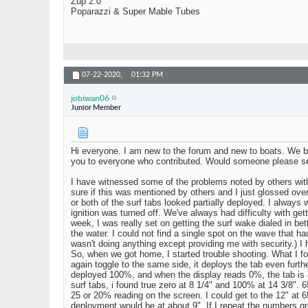
Zup 2.0
Poparazzi & Super Mable Tubes
07-22-2020,
01:32 PM
jobiwan06
Junior Member
Hi everyone. I am new to the forum and new to boats. We bou
you to everyone who contributed. Would someone please s
I have witnessed some of the problems noted by others with 
sure if this was mentioned by others and I just glossed over 
or both of the surf tabs looked partially deployed. I always w
ignition was turned off. We've always had difficulty with get
week, I was really set on getting the surf wake dialed in be
the water. I could not find a single spot on the wave that h
wasn't doing anything except providing me with security.) I h
So, when we got home, I started trouble shooting. What I fou
again toggle to the same side, it deploys the tab even furthe
deployed 100%, and when the display reads 0%, the tab is a
surf tabs, i found true zero at 8 1/4" and 100% at 14 3/8".
25 or 20% reading on the screen. I could get to the 12" at 6
deployment would be at about 9". If I repeat the numbers g