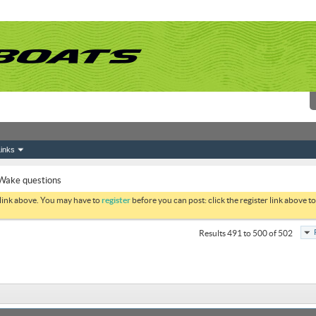
inks
Wake questions
 link above. You may have to
register
before you can post: click the register link above 
Results 491 to 500 of 502