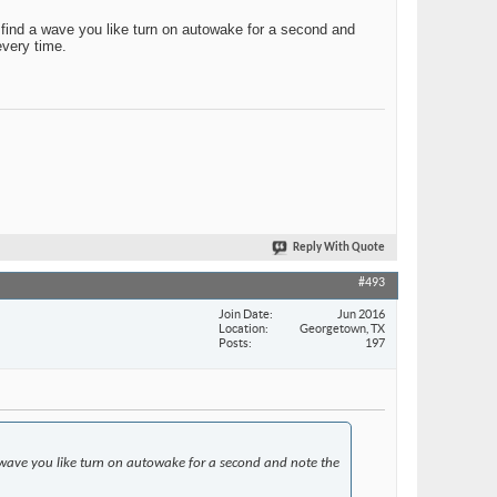
u find a wave you like turn on autowake for a second and
every time.
Reply With Quote
#493
Join Date
Jun 2016
Location
Georgetown, TX
Posts
197
 a wave you like turn on autowake for a second and note the