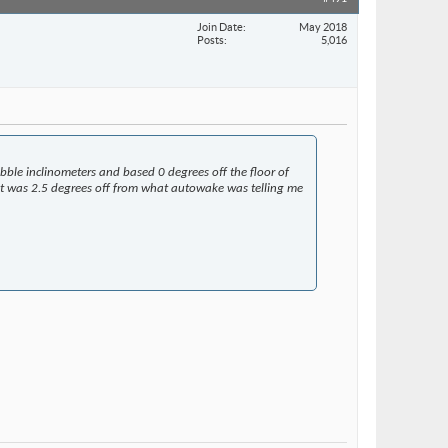
Join Date
May 2018
Posts
5,016
ubble inclinometers and based 0 degrees off the floor of
ut it was 2.5 degrees off from what autowake was telling me