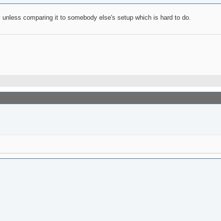
y unless comparing it to somebody else's setup which is hard to do.