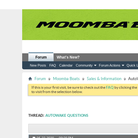
Forum
What's New?
New Posts
FAQ
Calendar
Community
Forum Actions
Quick L
Forum
Moomba Boats
Sales & Information
Auto
If this is your first visit, be sure to check out the
FAQ
by clicking the
to visit from the selection below.
THREAD:
AUTOWAKE QUESTIONS