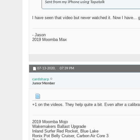
Sent from my iPhone using Tapatalk
I have seen that video but never watched it. Now I have... 
- Jason
2019 Moomba Max
07-13-2020,
07:39 PM
cardsharp
Junior Member
+1 on the videos. They help quite a bit. Even after a calibr
2019 Moomba Mojo
Wakemakers Ballast Upgrade
Inland Surfer Red Rocket, Blue Lake
Ronix Pot Belly Cruiser, Carbon Air Core 3