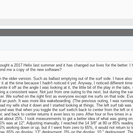
ght a 2017 Helix last summer and it has changed our lives for the better. I 
end me a copy of the new software?
the older version. Such as ballast emptying out of the surf side. I have also 
it at the time because I hadn't noticed it yet. Anyway, I noticed different time
rote it off as the angle I was looking at it, the little bit of the play in the ta
ting a consistent wave. Not just from one outing to the next, but during the same
tter. We surfed on the right first as everyone except me surfs on that side. Ev
ad an push. It was more like wakeboarding. (The previous outing, I was running
ad my wife shut it down and I started looking at things. The left surf tab was 
nd was that when you toggle the surf switch back to center from the left or rig
r, and back to center returns it even less to zero. After four or five times in 
t about 25%. I took measurements to get a better idea of what was going on.
 65% was at 12". Adjusting manually, I reached the 14 3/8" at 80 or 85% readin
5% working down or up, but if I went from zero to 65%, it would not return to 
row. 65% on display, 13" deployment. 0% on the display, 10 " deployment. The