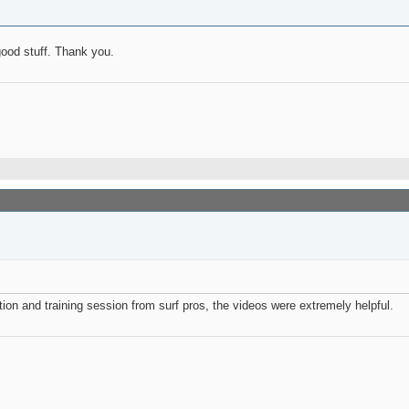
good stuff. Thank you.
ation and training session from surf pros, the videos were extremely helpful.