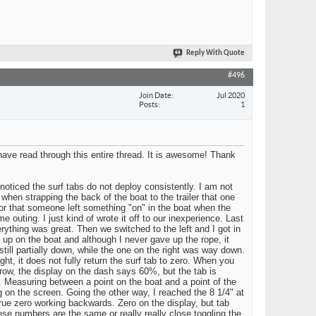
Reply With Quote
#496
Join Date
Jul 2020
Posts
1
have read through this entire thread. It is awesome! Thank
noticed the surf tabs do not deploy consistently. I am not
 when strapping the back of the boat to the trailer that one
bs, or that someone left something "on" in the boat when the
 outing. I just kind of wrote it off to our inexperience. Last
erything was great. Then we switched to the left and I got in
 up on the boat and although I never gave up the rope, it
still partially down, while the one on the right was way down.
ht, it does not fully return the surf tab to zero. When you
a row, the display on the dash says 60%, but the tab is
 Measuring between a point on the boat and a point of the
g on the screen. Going the other way, I reached the 8 1/4" at
true zero working backwards. Zero on the display, but tab
se numbers are the same or really really close toggling the