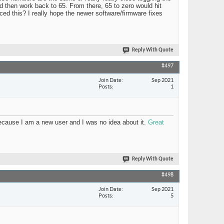
 then work back to 65. From there, 65 to zero would hit
nced this? I really hope the newer software/firmware fixes
Reply With Quote
#497
Join Date
Sep 2021
Posts
1
 because I am a new user and I was no idea about it.
Great
Reply With Quote
#498
Join Date
Sep 2021
Posts
5