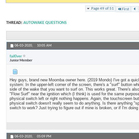
Page 49 of 51
First
THREAD:
AUTOWAKE QUESTIONS
06-03-2020,
10:05 AM
fail0ver
Junior Member
Hey guys, brand new Moomba owner here. (2019 Mondo) I've got a quic
system: In the upper-left corner of the screen, there's a "surf" button w
side of the wake that you want to surf on. This works great. There's als
"Flow Surf" near the ignition which (I think) is used for the same purpos
physical switch left or right nothing happens. Again, the touchscreen but
physical switch doesn't really seem to do anything. Is there anything "sp
switch to work? Just trying to figure out if mine is broken, or if I'm doin
06-03-2020,
05:09 PM