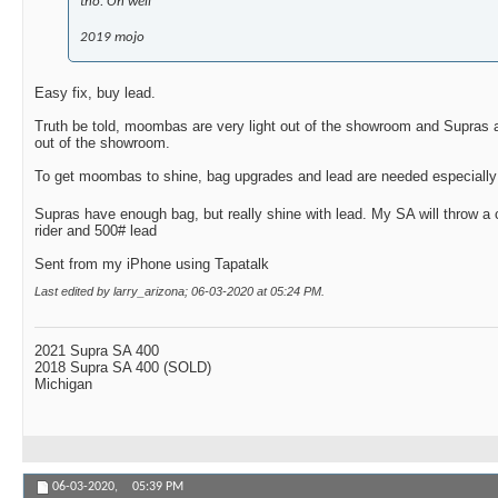
tho. Oh well
2019 mojo
Easy fix, buy lead.
Truth be told, moombas are very light out of the showroom and Supras 
out of the showroom.
To get moombas to shine, bag upgrades and lead are needed especially i
Supras have enough bag, but really shine with lead. My SA will throw a
rider and 500# lead
Sent from my iPhone using Tapatalk
Last edited by larry_arizona; 06-03-2020 at
05:24 PM
.
2021 Supra SA 400
2018 Supra SA 400 (SOLD)
Michigan
06-03-2020,
05:39 PM