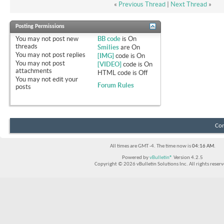
«
Previous Thread
|
Next Thread
»
Posting Permissions
You
may not
post new
BB code
is
On
threads
Smilies
are
On
You
may not
post replies
[IMG]
code is
On
You
may not
post
[VIDEO]
code is
On
attachments
HTML code is
Off
You
may not
edit your
Forum Rules
posts
Con
All times are GMT -4. The time now is
04:16 AM
.
Powered by
vBulletin®
Version 4.2.5
Copyright © 2026 vBulletin Solutions Inc. All rights reserv