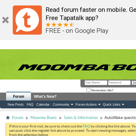
Read forum faster on mobile. Ge
Free Tapatalk app?
FREE - on Google Play
Remember Me?
Forum
What's New?
New Posts
FAQ
Calendar
Community
Forum Actions
Quick Links
Forum
Moomba Boats
Sales & Information
AutoWake questi
If this is your first visit, be sure to check out the
FAQ
by clicking the link above. Y
can post: click the register link above to proceed. To start viewing messages, selec
from the selection below.