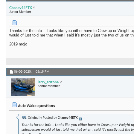
Chaney44ETX
Junior Member
Thanks for the info... Looks like you either have to Crew up or Weight 
would of just told me that when I said it's mostly just the two of us on t
2019 mojo
06-03-2020,
05:19 PM
larry_arizona
Senior Member
AutoWake questions
Originally Posted by
Chaney44ETX
Thanks for the info... Looks like you either have to Crew up or Weight 
salesperson would of just told me that when I said it's mostly just the 