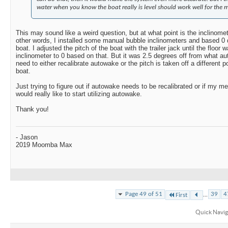
water when you know the boat really is level should work well for the ma
This may sound like a weird question, but at what point is the inclinomete
other words, I installed some manual bubble inclinometers and based 0 d
boat. I adjusted the pitch of the boat with the trailer jack until the floor
inclinometer to 0 based on that. But it was 2.5 degrees off from what a
need to either recalibrate autowake or the pitch is taken off a different po
boat.
Just trying to figure out if autowake needs to be recalibrated or if my m
would really like to start utilizing autowake.
Thank you!
- Jason
2019 Moomba Max
...
Page 49 of 51
39
4
First
Quick Navig