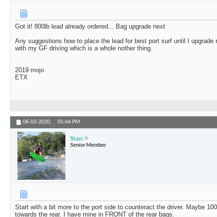
Got it! 800lb lead already ordered... Bag upgrade next
Any suggestions how to place the lead for best port surf until I upgrade re
with my GF driving which is a whole nother thing.
2019 mojo
ETX
06-03-2020,
05:44 PM
Stazi
Senior Member
Start with a bit more to the port side to counteract the driver. Maybe 100
towards the rear. I have mine in FRONT of the rear bags.