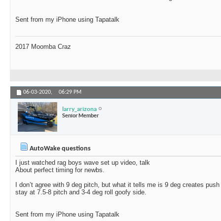
Sent from my iPhone using Tapatalk
2017 Moomba Craz
06-03-2020,
06:29 PM
larry_arizona
Senior Member
AutoWake questions
I just watched rag boys wave set up video, talk
About perfect timing for newbs.
I don’t agree with 9 deg pitch, but what it tells me is 9 deg creates push
stay at 7.5-8 pitch and 3-4 deg roll goofy side.
Sent from my iPhone using Tapatalk