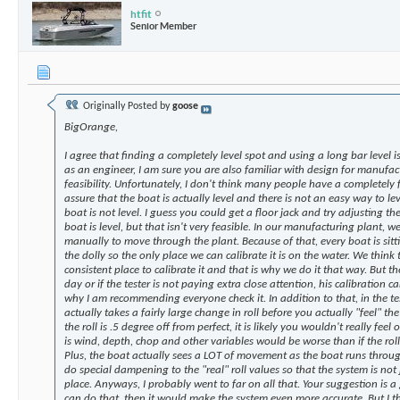
htfit
Senior Member
Originally Posted by
goose
BigOrange,
I agree that finding a completely level spot and using a long bar level i
as an engineer, I am sure you are also familiar with design for manufact
feasibility. Unfortunately, I don't think many people have a completely 
assure that the boat is actually level and there is not an easy way to lev
boat is not level. I guess you could get a floor jack and try adjusting th
boat is level, but that isn't very feasible. In our manufacturing plant, w
manually to move through the plant. Because of that, every boat is sitti
the dolly so the only place we can calibrate it is on the water. We think 
consistent place to calibrate it and that is why we do it that way. But the 
day or if the tester is not paying extra close attention, his calibration can
why I am recommending everyone check it. In addition to that, in the te
actually takes a fairly large change in roll before you actually "feel" the
the roll is .5 degree off from perfect, it is likely you wouldn't really feel 
is wind, depth, chop and other variables would be worse than if the roll
Plus, the boat actually sees a LOT of movement as the boat runs throu
do special dampening to the "real" roll values so that the system is not
place. Anyways, I probably went to far on all that. Your suggestion is a
can do that, then it would make the system even more accurate. But I th