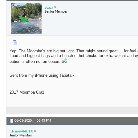
Stazi
Senior Member
Yep. The Moomba’s are big but light. That might sound great.....for fuel 
Lead and biggest bags and a bunch of hot chicks for extra weight and ey
option is often not an option.
Sent from my iPhone using Tapatalk
2017 Moomba Craz
06-03-2020,
05:43 PM
Chaney44ETX
Junior Member