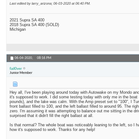
Last edited by larry_arizona; 06-03-2020 at
06:40 PM
.
2021 Supra SA 400
2018 Supra SA 400 (SOLD)
Michigan
06-04-2020,
08:16 PM
fail0ver
Junior Member
Hey all, I've been playing around today with Autowake on my Mondo and
it's supposed to work. I did some testing today with only me in the boat
pounds), and the lake was calm. With the Amp preset set to "100", I T
front ballast filled to 100, and the left ballast filled to around 95. The ri
zero. I'm assuming it was attempting to balance out me sitting in the driv
surprised that it didn't fill the right ballast at all.
Is that normal? The whole boat was noticeably leaning to the left, so I h
how it's supposed to work. Thanks for any help!