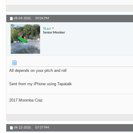
06-04-2020,
09:04 PM
Stazi
Senior Member
All depends on your pitch and roll
Sent from my iPhone using Tapatalk
2017 Moomba Craz
06-22-2020,
07:37 PM