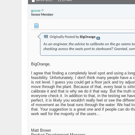
08-09-2017,
11:29 AM
goose
Senior Member
Originally Posted by
BigOrange
As an engineer, the advice to calibrate on the go seems to
checking across the seats port to starboard? Granted, som
BigOrange,
I agree that finding a completely level spot and using a long
feasibility. Unfortunately, I don't think many people have a 
is not level. I guess you could get a floor jack and try adjus
move through the plant. Because of that, every boat is sittin
calibrate it and that is why we do it that way. But the truth 
everyone check it. In addition to that, in the testing we have 
perfect, it is likely you wouldn't really feel or see the dif
of movement as the boat runs through the water. We had to d
that. Your suggestion is a great one and if people can do t
work well for the majority of the users...
Matt Brown
Product Development Manager