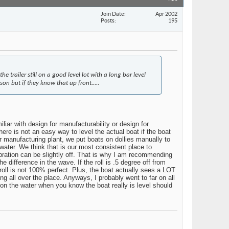
Join Date
Apr 2002
Posts
195
trailer still on a good level lot with a long bar level
n but if they know that up front.....
liar with design for manufacturability or design for
here is not an easy way to level the actual boat if the boat
 our manufacturing plant, we put boats on dollies manually to
e water. We think that is our most consistent place to
calibration can be slightly off. That is why I am recommending
he difference in the wave. If the roll is .5 degree off from
e roll is not 100% perfect. Plus, the boat actually sees a LOT
g all over the place. Anyways, I probably went to far on all
 on the water when you know the boat really is level should