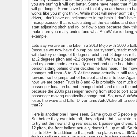
you are surfing it will get better. Some have heard that if j
will get longer. Some have heard that if you are having a h
works like you might think. While most will never admit it 
driver, I don't have an inclinometer in my brain. I don't have
microprocessor that is calculating all the variables and do
start adjusting pitch and roll or flow plates because they th
make sure you really understand what AutoWake is doing, why i
example.
Lets say we are on the lake in a 2018 Mojo with 3000lb bal
(because we now have 6 pump ballast system), static mode i
with factory settings of 9 degrees pitch and -3 degrees roll a
at .2 degrees pitch and -2.1 degrees roll. We have 1 passenge
and dynamic mode are exactly correct and once boat hits su
person sitting behind driver decides he has heard if he moves
changes roll from -3 to -5. At first wave actually is still r
forward, so he jumps out of his seat and runs to bow. Again,
now, we are better. Truth is 8 and -5 is probably not much
passenger location but not changed pitch and roll so the only
because the 200lb passenger moving from stbd to port actuall
passenger moving drastically change that. So, now AutoWake
loses the wave and falls. Driver turns AutoWake off to see
that??
Here is another one I have seen. Same group of 5 people go
So, before they ever take off, they adjust stbd flow plate to
to try out the new sliding rear seat so 1 passenger drives, 1
12 pitch, the front ballast actually doesn't fill up at all. So 
fills to 30%. In addition to that, with the plates now at 85% 