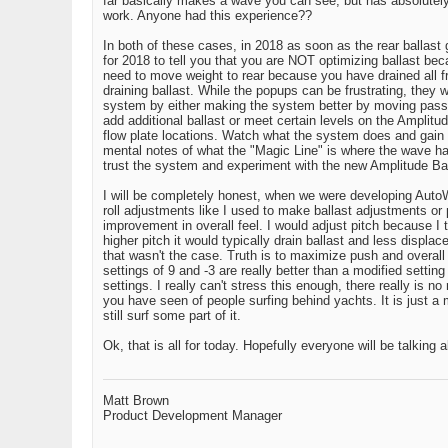
far basically makes a wave you can see, but has absolutely
work. Anyone had this experience??
In both of these cases, in 2018 as soon as the rear ballast 
for 2018 to tell you that you are NOT optimizing ballast bec
need to move weight to rear because you have drained all fron
draining ballast. While the popups can be frustrating, they 
system by either making the system better by moving passeng
add additional ballast or meet certain levels on the Amplitud
flow plate locations. Watch what the system does and gain
mental notes of what the "Magic Line" is where the wave ha
trust the system and experiment with the new Amplitude Bar t
I will be completely honest, when we were developing AutoWak
roll adjustments like I used to make ballast adjustments or
improvement in overall feel. I would adjust pitch because I 
higher pitch it would typically drain ballast and less displa
that wasn't the case. Truth is to maximize push and overall 
settings of 9 and -3 are really better than a modified sett
settings. I really can't stress this enough, there really is n
you have seen of people surfing behind yachts. It is just a
still surf some part of it.
Ok, that is all for today. Hopefully everyone will be talking
Matt Brown
Product Development Manager