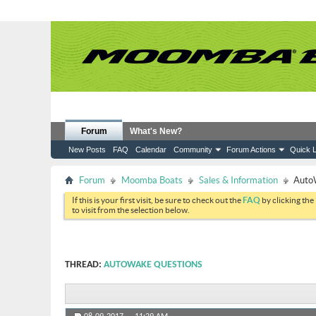
Forum
What's New?
New Posts
FAQ
Calendar
Community
Forum Actions
Quick L
Forum
Moomba Boats
Sales & Information
Auto
If this is your first visit, be sure to check out the
FAQ
by clicking the
to visit from the selection below.
THREAD:
AUTOWAKE QUESTIONS