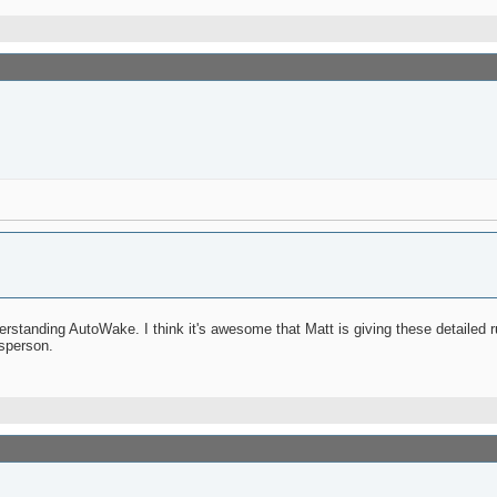
derstanding AutoWake. I think it's awesome that Matt is giving these detailed 
sperson.