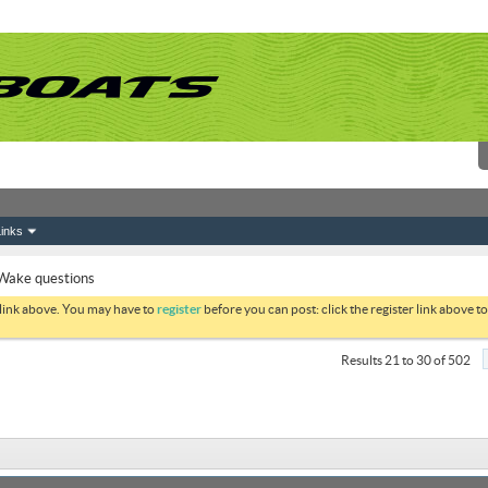
inks
Wake questions
 link above. You may have to
register
before you can post: click the register link above 
Results 21 to 30 of 502