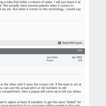
a tube that holds a column of water. I will just leave it at
at. We actually have several patents when it comes to
 we are. But when it comes to this technology, I would say
Reply With Quote
#24
Join Date
Apr 2002
Posts
195
r the other until it sees the correct roll. If the boat is not at
you can use the actual pitch or roll numbers to tell
ne compartment, then a popup will come up to tell you where
 to adjust at least 9 variables to get the wave "dialed" for
 have heard that if you just keep adding weight to the side