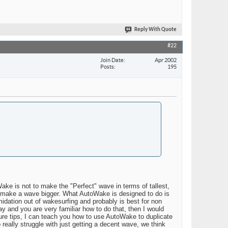
Reply With Quote
#22
Join Date
Apr 2002
Posts
195
ke is not to make the "Perfect" wave in terms of tallest,
ly make a wave bigger. What AutoWake is designed to do is
imidation out of wakesurfing and probably is best for non
y and you are very familiar how to do that, then I would
ture tips, I can teach you how to use AutoWake to duplicate
really struggle with just getting a decent wave, we think