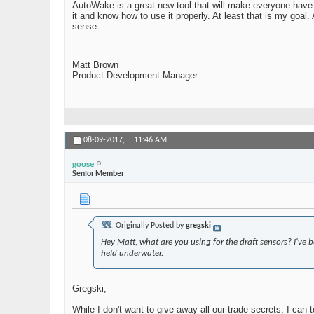
AutoWake is a great new tool that will make everyone have a
it and know how to use it properly. At least that is my goal
sense.
Matt Brown
Product Development Manager
08-09-2017,
11:46 AM
goose
Senior Member
Originally Posted by
gregski
Hey Matt, what are you using for the draft sensors? I've
held underwater.
Gregski,
While I don't want to give away all our trade secrets, I can 