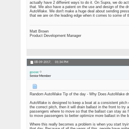
actually have 2 different ways to do it. On Supra, we do act
that. We also have a patent on the use and design of the d
AutoWake. We don't make a huge deal about sending press re
that we are on the leading edge when it comes to some of th
Matt Brown
Product Development Manager
08-09-2017,
01:34 PM
goose
Senior Member
Random AutoWake Tip of the day - Why Does AutoWake dra
AutoWake is designed to keep a boat at a consistent pitch or rol
the correct pitch, then it will drain ballast in the front to t
passengers where to move so that the ballast can stay as f
to move passengers to better optimize more ballast in the b
Where this really becomes a problem is when you start trying
that day. Because of all the years of this, people have got