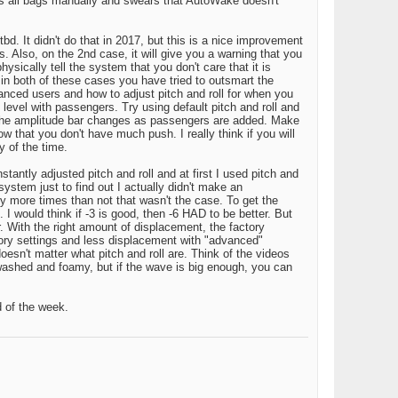
lls all bags manually and swears that AutoWake doesn't
d. It didn't do that in 2017, but this is a nice improvement
s. Also, on the 2nd case, it will give you a warning that you
ysically tell the system that you don't care that it is
 in both of these cases you have tried to outsmart the
anced users and how to adjust pitch and roll for when you
o level with passengers. Try using default pitch and roll and
w the amplitude bar changes as passengers are added. Make
that you don't have much push. I really think if you will
y of the time.
antly adjusted pitch and roll and at first I used pitch and
ystem just to find out I actually didn't make an
ty more times than not that wasn't the case. To get the
 I would think if -3 is good, then -6 HAD to be better. But
. With the right amount of displacement, the factory
ctory settings and less displacement with "advanced"
doesn't matter what pitch and roll are. Think of the videos
 washed and foamy, but if the wave is big enough, you can
d of the week.