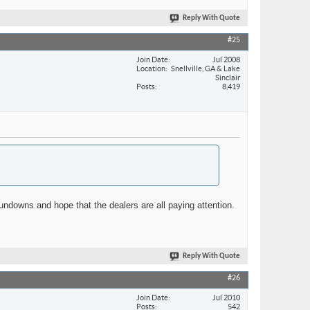
Reply With Quote
#25
Join Date
Jul 2008
Location
Snellville, GA & Lake
Sinclair
Posts
8,419
rundowns and hope that the dealers are all paying attention.
Reply With Quote
#26
Join Date
Jul 2010
Posts
542