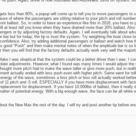
 no push. Again, driver is now frustrated with AutoWake, turns off system, fi
gets less than 80%, a popup will come up to tell you to move passengers to stb
ause of where the passengers are sitting relative to your pitch and roll number
t ballast. So, in order to have an experience like this in 2018, you have to ph
will at least tell you know when they have drained more than 20% ballast. Also
ers or by adjusting factory defaults. Again, I will eventually talk about adv
e bar but for today, the tip is trust the system. Try weighting the boat close t
 confidence. Also, try adding additional passengers or ballast and watch ho
s good "Push" and then make mental notes of when the amplitude bar is so low 
hen you will find that the factory defaults actually work very well the majorit
e I was skeptical that the system could be a better driver than I was. I const
 plate adjustments. However, what I found was many times I would adjust the s
thought more pitch had to make the wave taller or give more push, but in reali
cement actually ended with less push even with higher pitch. Same went for roll.
energy of the wave, sometimes a less pitch or less roll actually worked better
ing of 11 pitch and -5 roll, ESPECIALLY if you have more displacement with fa
o replacement for displacement. If you have 10,000lbs of ballast, then it really 
 matter of potential energy. With a big enough wave, the face can be all white
 about the New Max the rest of the day. I will try and post another tip before en