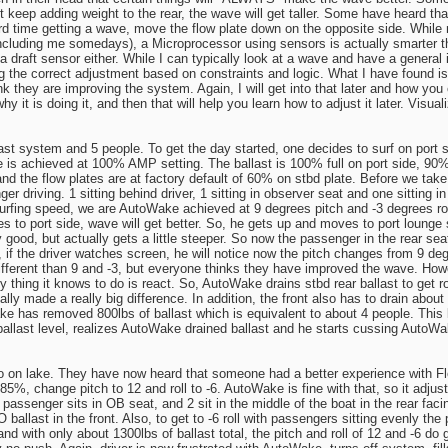
ust keep adding weight to the rear, the wave will get taller. Some have heard th
ard time getting a wave, move the flow plate down on the opposite side. While
(including me somedays), a Microprocessor using sensors is actually smarter th
 a draft sensor either. While I can typically look at a wave and have a general 
ing the correct adjustment based on constraints and logic. What I have found 
ink they are improving the system. Again, I will get into that later and how you
t is doing it, and then that will help you learn how to adjust it later. Visuali
last system and 5 people. To get the day started, one decides to surf on port
s achieved at 100% AMP setting. The ballast is 100% full on port side, 90% f
nd the flow plates are at factory default of 60% on stbd plate. Before we take o
r driving. 1 sitting behind driver, 1 sitting in observer seat and one sitting in
rfing speed, we are AutoWake achieved at 9 degrees pitch and -3 degrees roll
 to port side, wave will get better. So, he gets up and moves to port lounge sea
eally good, but actually gets a little steeper. So now the passenger in the rea
 if the driver watches screen, he will notice now the pitch changes from 9 deg
 different than 9 and -3, but everyone thinks they have improved the wave. H
 thing it knows to do is react. So, AutoWake drains stbd rear ballast to get rol
y made a really big difference. In addition, the front also has to drain about 
 has removed 800lbs of ballast which is equivalent to about 4 people. This lo
 ballast level, realizes AutoWake drained ballast and he starts cussing AutoW
 on lake. They have now heard that someone had a better experience with Flow 
 85%, change pitch to 12 and roll to -6. AutoWake is fine with that, so it adjust
 passenger sits in OB seat, and 2 sit in the middle of the boat in the rear faci
NO ballast in the front. Also, to get to -6 roll with passengers sitting evenly the
and with only about 1300lbs of ballast total, the pitch and roll of 12 and -6 do