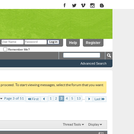
Help
Register
Remember Me?
Advanced Search
to proceed. To start viewing messages, select the forum that you want
...
Page 3 of 51
1
2
3
4
5
13
First
Last
Thread Tools
Display
#21