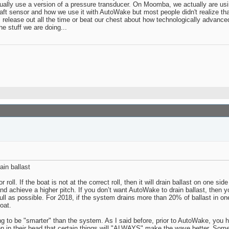
ually use a version of a pressure transducer. On Moomba, we actually are using 
raft sensor and how we use it with AutoWake but most people didn't realize th
lease out all the time or beat our chest about how technologically advanced
e stuff we are doing...
in ballast
l. If the boat is not at the correct roll, then it will drain ballast on one side o
ry and achieve a higher pitch. If you don’t want AutoWake to drain ballast, then 
ull as possible. For 2018, if the system drains more than 20% of ballast in o
oat.
 to be "smarter" than the system. As I said before, prior to AutoWake, you had
ten in their head that certain things will "ALWAYS" make the wave better. Some