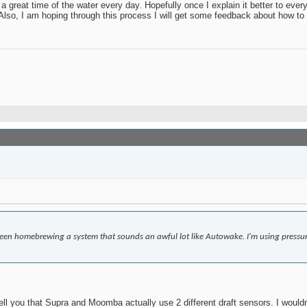
 great time of the water every day. Hopefully once I explain it better to eve
. Also, I am hoping through this process I will get some feedback about how to 
 been homebrewing a system that sounds an awful lot like Autowake. I'm using pressu
tell you that Supra and Moomba actually use 2 different draft sensors. I wouldn