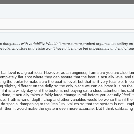
o dangerous with variability. Wouldn't more a more prudent argument be setting on the 
e folks who store at the lake won't have this chance but at beginning and end of seaso
 bar level is a great idea. However, as an engineer, I am sure you are also fami
completely flat spot where they can assure that the boat is actually level and t
ting the trailer to make sure the boat is level, but that isn't very feasible. In
g slightly different on the dolly so the only place we can calibrate it is on th
is if it is a windy day or if the tester is not paying extra close attention, his 
done, it actually takes a fairly large change in roll before you actually "feel" t
ference. Truth is wind, depth, chop and other variables would be worse than if th
o special dampening to the "real" roll values so that the system is not jumpin
hat, then it would make the system even more accurate. But I think calibrating