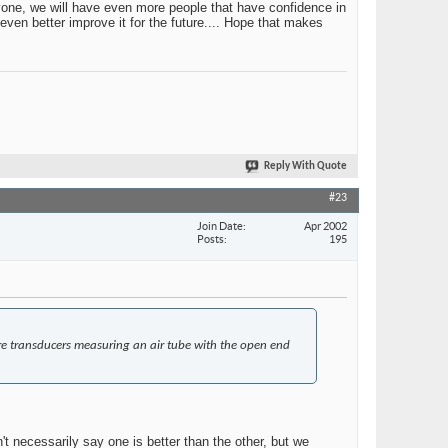
ryone, we will have even more people that have confidence in
even better improve it for the future.... Hope that makes
Reply With Quote
#23
Join Date
Apr 2002
Posts
195
re transducers measuring an air tube with the open end
't necessarily say one is better than the other, but we