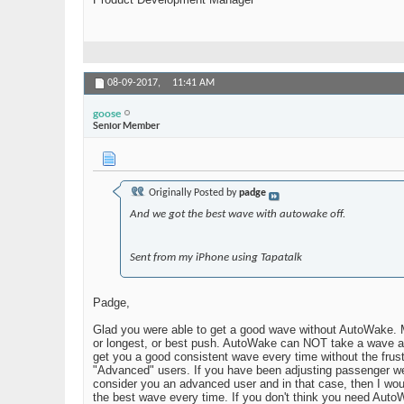
08-09-2017,
11:41 AM
goose
Senior Member
Originally Posted by
padge
And we got the best wave with autowake off.
Sent from my iPhone using Tapatalk
Padge,
Glad you were able to get a good wave without AutoWake. Ma
or longest, or best push. AutoWake can NOT take a wave and
get you a good consistent wave every time without the frustr
"Advanced" users. If you have been adjusting passenger weig
consider you an advanced user and in that case, then I woul
the best wave every time. If you don't think you need AutoW