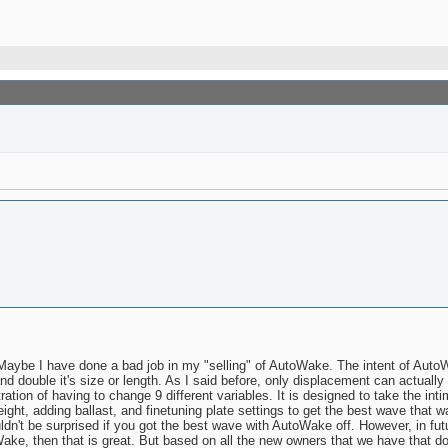
ybe I have done a bad job in my "selling" of AutoWake. The intent of AutoWa
 double it's size or length. As I said before, only displacement can actual
ation of having to change 9 different variables. It is designed to take the int
ht, adding ballast, and finetuning plate settings to get the best wave that wa
dn't be surprised if you got the best wave with AutoWake off. However, in fu
ake, then that is great. But based on all the new owners that we have that do 