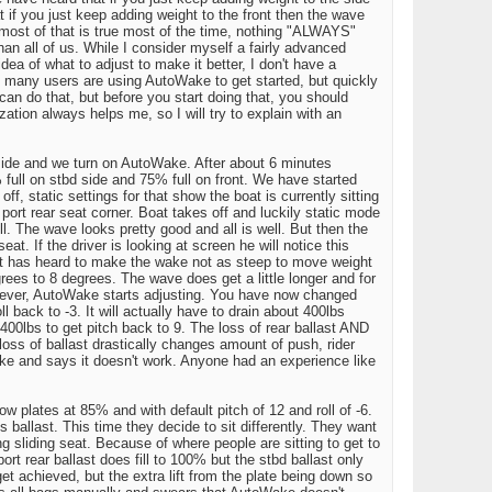
at if you just keep adding weight to the front then the wave
 most of that is true most of the time, nothing "ALWAYS"
an all of us. While I consider myself a fairly advanced
idea of what to adjust to make it better, I don't have a
is many users are using AutoWake to get started, but quickly
 can do that, but before you start doing that, you should
zation always helps me, so I will try to explain with an
 side and we turn on AutoWake. After about 6 minutes
ull on stbd side and 75% full on front. We have started
ff, static settings for that show the boat is currently sitting
 port rear seat corner. Boat takes off and luckily static mode
. The wave looks pretty good and all is well. But then the
t. If the driver is looking at screen he will notice this
r seat has heard to make the wake not as steep to move weight
rees to 8 degrees. The wave does get a little longer and for
owever, AutoWake starts adjusting. You have now changed
l back to -3. It will actually have to drain about 400lbs
400lbs to get pitch back to 9. The loss of rear ballast AND
ss of ballast drastically changes amount of push, rider
ake and says it doesn't work. Anyone had an experience like
plates at 85% and with default pitch of 12 and roll of -6.
s ballast. This time they decide to sit differently. They want
ng sliding seat. Because of where people are sitting to get to
 port rear ballast does fill to 100% but the stbd ballast only
 get achieved, but the extra lift from the plate being down so