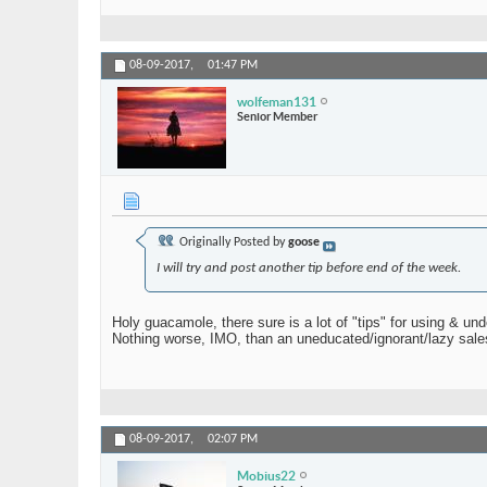
08-09-2017,
01:47 PM
wolfeman131
Senior Member
Originally Posted by
goose
I will try and post another tip before end of the week.
Holy guacamole, there sure is a lot of "tips" for using & un
Nothing worse, IMO, than an uneducated/ignorant/lazy sale
08-09-2017,
02:07 PM
Mobius22