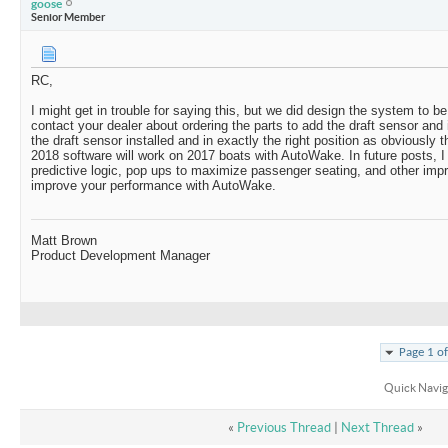
goose
Senior Member
RC,
I might get in trouble for saying this, but we did design the system to be 
contact your dealer about ordering the parts to add the draft sensor and i
the draft sensor installed and in exactly the right position as obviously t
2018 software will work on 2017 boats with AutoWake. In future posts, I 
predictive logic, pop ups to maximize passenger seating, and other imp
improve your performance with AutoWake.
Matt Brown
Product Development Manager
Page 1 o
Quick Navig
«
Previous Thread
|
Next Thread
»