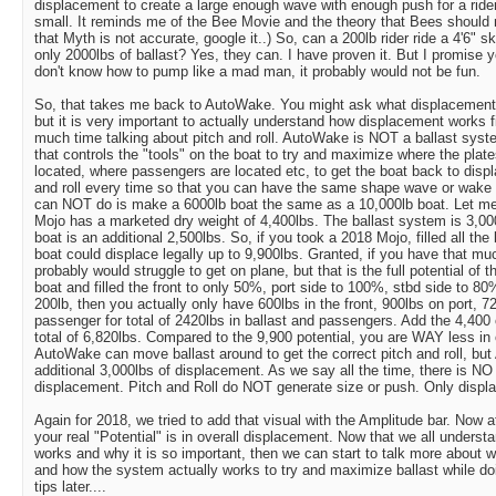
displacement to create a large enough wave with enough push for a rider 
small. It reminds me of the Bee Movie and the theory that Bees should no
that Myth is not accurate, google it..) So, can a 200lb rider ride a 4'6" 
only 2000lbs of ballast? Yes, they can. I have proven it. But I promise yo
don't know how to pump like a mad man, it probably would not be fun.
So, that takes me back to AutoWake. You might ask what displacement
but it is very important to actually understand how displacement works f
much time talking about pitch and roll. AutoWake is NOT a ballast sys
that controls the "tools" on the boat to try and maximize where the plate
located, where passengers are located etc, to get the boat back to disp
and roll every time so that you can have the same shape wave or wak
can NOT do is make a 6000lb boat the same as a 10,000lb boat. Let me 
Mojo has a marketed dry weight of 4,400lbs. The ballast system is 3,000
boat is an additional 2,500lbs. So, if you took a 2018 Mojo, filled all the 
boat could displace legally up to 9,900lbs. Granted, if you have that mu
probably would struggle to get on plane, but that is the full potential of 
boat and filled the front to only 50%, port side to 100%, stbd side to 80
200lb, then you actually only have 600lbs in the front, 900lbs on port, 7
passenger for total of 2420lbs in ballast and passengers. Add the 4,400
total of 6,820lbs. Compared to the 9,900 potential, you are WAY less in
AutoWake can move ballast around to get the correct pitch and roll, b
additional 3,000lbs of displacement. As we say all the time, there is NO
displacement. Pitch and Roll do NOT generate size or push. Only displ
Again for 2018, we tried to add that visual with the Amplitude bar. Now
your real "Potential" is in overall displacement. Now that we all unders
works and why it is so important, then we can start to talk more about wh
and how the system actually works to try and maximize ballast while do
tips later....