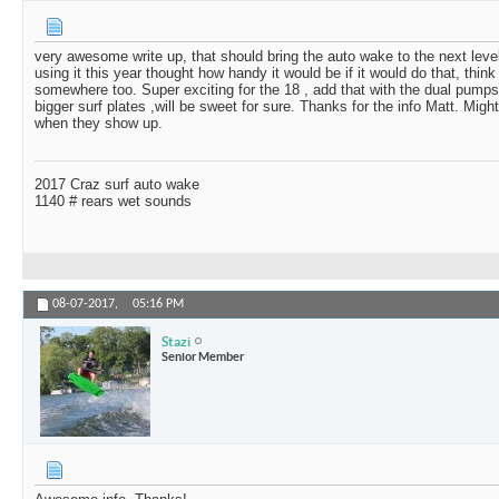
very awesome write up, that should bring the auto wake to the next leve
using it this year thought how handy it would be if it would do that, think
somewhere too. Super exciting for the 18 , add that with the dual pumps 
bigger surf plates ,will be sweet for sure. Thanks for the info Matt. Mig
when they show up.
2017 Craz surf auto wake
1140 # rears wet sounds
08-07-2017,
05:16 PM
Stazi
Senior Member