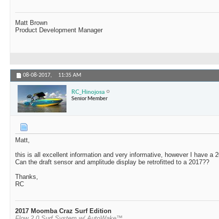
Matt Brown
Product Development Manager
08-08-2017,
11:35 AM
RC_Hinojosa
Senior Member
Matt,
this is all excellent information and very informative, however I have 
Can the draft sensor and amplitude display be retrofitted to a 2017??
Thanks,
RC
2017 Moomba Craz Surf Edition
Flow 2.0 Surf System w/ AutoWake™