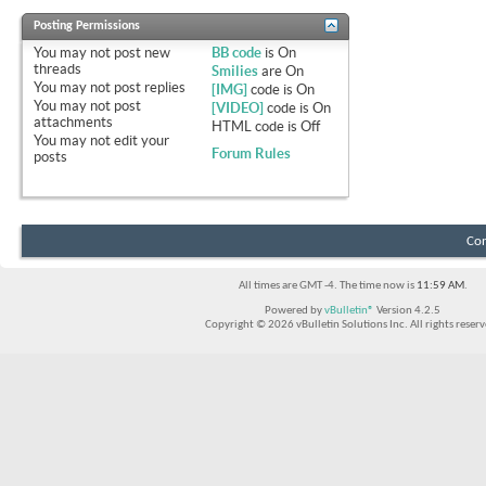
Posting Permissions
You
may not
post new
BB code
is
On
threads
Smilies
are
On
You
may not
post replies
[IMG]
code is
On
You
may not
post
[VIDEO]
code is
On
attachments
HTML code is
Off
You
may not
edit your
Forum Rules
posts
Con
All times are GMT -4. The time now is
11:59 AM
.
Powered by
vBulletin®
Version 4.2.5
Copyright © 2026 vBulletin Solutions Inc. All rights reserv