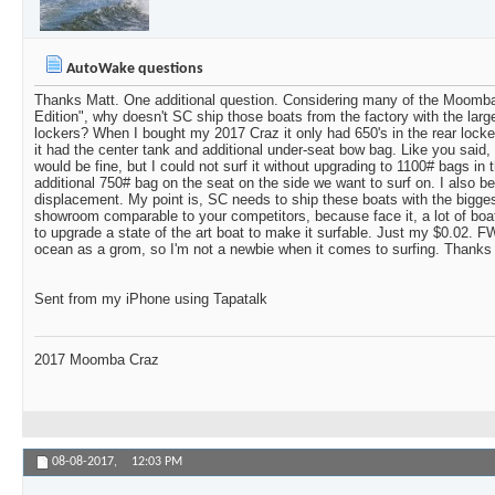
AutoWake questions
Thanks Matt. One additional question. Considering many of the Moomba
Edition", why doesn't SC ship those boats from the factory with the large
lockers? When I bought my 2017 Craz it only had 650's in the rear locker
it had the center tank and additional under-seat bow bag. Like you said,
would be fine, but I could not surf it without upgrading to 1100# bags in t
additional 750# bag on the seat on the side we want to surf on. I also be
displacement. My point is, SC needs to ship these boats with the biggest
showroom comparable to your competitors, because face it, a lot of boa
to upgrade a state of the art boat to make it surfable. Just my $0.02. FW
ocean as a grom, so I'm not a newbie when it comes to surfing. Thanks
Sent from my iPhone using Tapatalk
2017 Moomba Craz
08-08-2017,
12:03 PM