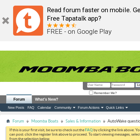
Read forum faster on mobile. Ge
Free Tapatalk app?
FREE - on Google Play
Remember Me?
Forum
What's New?
New Posts
FAQ
Calendar
Community
Forum Actions
Quick Links
Forum
Moomba Boats
Sales & Information
AutoWake questi
If this is your first visit, be sure to check out the
FAQ
by clicking the link above. Y
can post: click the register link above to proceed. To start viewing messages, selec
from the selection below.