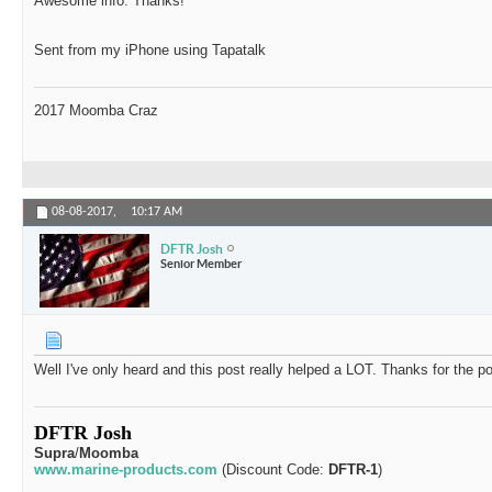
Awesome info. Thanks!
Sent from my iPhone using Tapatalk
2017 Moomba Craz
08-08-2017,
10:17 AM
DFTR Josh
Senior Member
Well I've only heard and this post really helped a LOT. Thanks for the p
DFTR Josh
Supra
/
Moomba
www.marine-products.com
(Discount Code:
DFTR-1
)