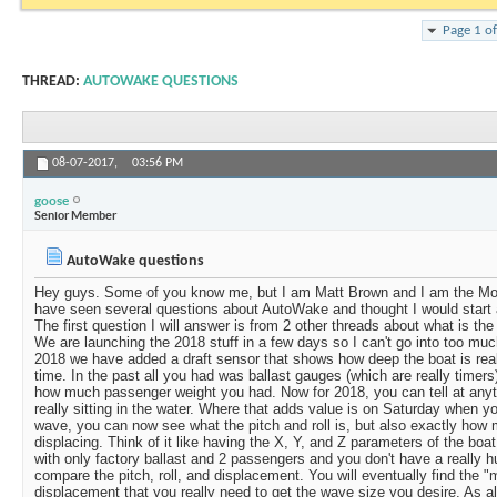
Page 1 o
THREAD:
AUTOWAKE QUESTIONS
08-07-2017,
03:56 PM
goose
Senior Member
AutoWake questions
Hey guys. Some of you know me, but I am Matt Brown and I am the Mo
have seen several questions about AutoWake and thought I would start a 
The first question I will answer is from 2 other threads about what is th
We are launching the 2018 stuff in a few days so I can't go into too much 
2018 we have added a draft sensor that shows how deep the boat is really
time. In the past all you had was ballast gauges (which are really timer
how much passenger weight you had. Now for 2018, you can tell at anyt
really sitting in the water. Where that adds value is on Saturday when 
wave, you can now see what the pitch and roll is, but also exactly how
displacing. Think of it like having the X, Y, and Z parameters of the b
with only factory ballast and 2 passengers and you don't have a really 
compare the pitch, roll, and displacement. You will eventually find the 
displacement that you really need to get the wave size you desire. As alw