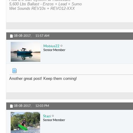
5,600 Lbs Ballast - Enzos + Lead + Sumo
Wet Sounds REV10s + REVO12-XXX
08-08-2017,
11:57 AM
Mobius22
Senior Member
Another great post! Keep them coming!
08-08-2017,
12:03 PM
Stazi
Senior Member