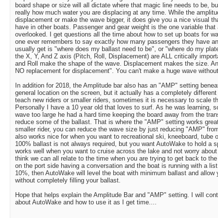
board shape or size will all dictate where that magic line needs to be, b
really how much water you are displacing at any time. While the amplit
displacement or make the wave bigger, it does give you a nice visual tha
have in other boats. Passenger and gear weight is the one variable tha
overlooked. I get questions all the time about how to set up boats for w
one ever remembers to say exactly how many passengers they have and w
usually get is "where does my ballast need to be", or "where do my plate
the X, Y, And Z axis (Pitch, Roll, Displacement) are ALL critically impor
and Roll make the shape of the wave. Displacement makes the size. And 
NO replacement for displacement". You can't make a huge wave without d
In addition for 2018, the Amplitude bar also has an "AMP" setting benea
general location on the screen, but it actually has a completely differen
teach new riders or smaller riders, sometimes it is necessary to scale th
Personally I have a 10 year old that loves to surf. As he was learning,
wave too large he had a hard time keeping the board away from the tran
reduce some of the ballast. That is where the "AMP" setting works great
smaller rider, you can reduce the wave size by just reducing "AMP" fro
also works nice for when you want to recreational ski, kneeboard, tube 
100% ballast is not always required, but you want AutoWake to hold a spec
works well when you want to cruise across the lake and not worry about 
think we can all relate to the time when you are trying to get back to the
on the port side having a conversation and the boat is running with a li
10%, then AutoWake will level the boat with minimum ballast and allow 
without completely filling your ballast.
Hope that helps explain the Amplitude Bar and "AMP" setting. I will cont
about AutoWake and how to use it as I get time....