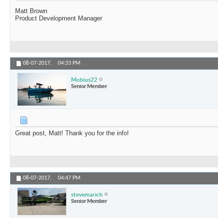
Matt Brown
Product Development Manager
08-07-2017,
04:33 PM
Mobius22
Senior Member
Great post, Matt! Thank you for the info!
08-07-2017,
04:47 PM
stevemarich
Senior Member