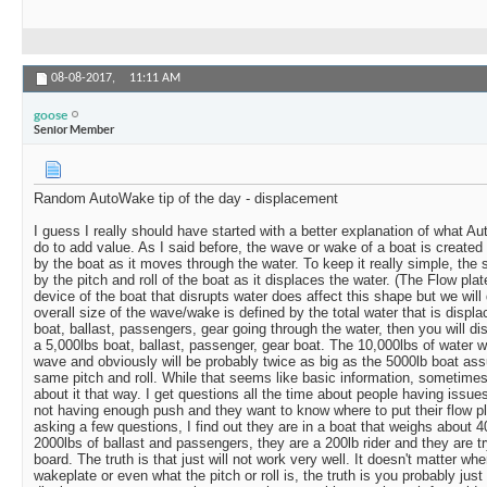
08-08-2017,
11:11 AM
goose
Senior Member
Random AutoWake tip of the day - displacement
I guess I really should have started with a better explanation of what 
do to add value. As I said before, the wave or wake of a boat is created 
by the boat as it moves through the water. To keep it really simple, the
by the pitch and roll of the boat as it displaces the water. (The Flow pl
device of the boat that disrupts water does affect this shape but we will 
overall size of the wave/wake is defined by the total water that is displ
boat, ballast, passengers, gear going through the water, then you will d
a 5,000lbs boat, ballast, passenger, gear boat. The 10,000lbs of water wi
wave and obviously will be probably twice as big as the 5000lb boat as
same pitch and roll. While that seems like basic information, sometimes 
about it that way. I get questions all the time about people having issue
not having enough push and they want to know where to put their flow pl
asking a few questions, I find out they are in a boat that weighs about 
2000lbs of ballast and passengers, they are a 200lb rider and they are try
board. The truth is that just will not work very well. It doesn't matter wh
wakeplate or even what the pitch or roll is, the truth is you probably jus