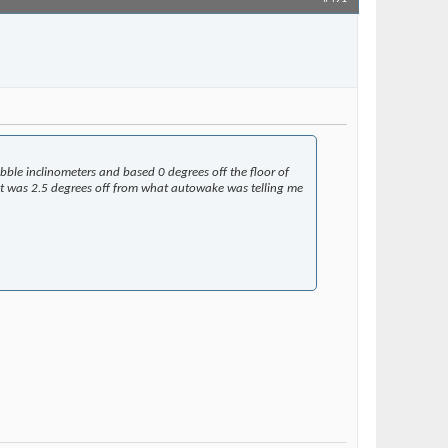
Join Date
May 2018
Posts
5,016
ubble inclinometers and based 0 degrees off the floor of
ut it was 2.5 degrees off from what autowake was telling me