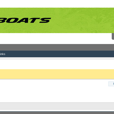
inks
Wake questions
 link above. You may have to
register
before you can post: click the register link above 
Results 491 to 500 of 502