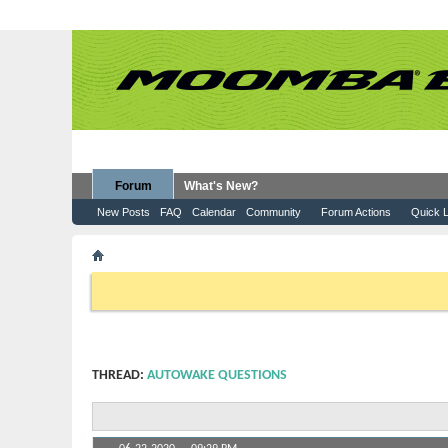
Forum
What's New?
New Posts
FAQ
Calendar
Community
Forum Actions
Quick L
Forum
Moomba Boats
Sales & Information
Auto
If this is your first visit, be sure to check out the
FAQ
by clicking the
to visit from the selection below.
THREAD:
AUTOWAKE QUESTIONS