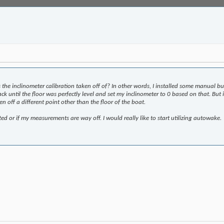
 the inclinometer calibration taken off of? In other words, I installed some manual b
 jack until the floor was perfectly level and set my inclinometer to 0 based on that. B
en off a different point other than the floor of the boat.
ted or if my measurements are way off. I would really like to start utilizing autowake.