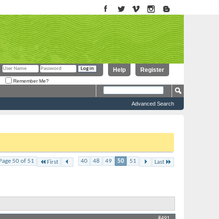
Help
Register
Remember Me?
Advanced Search
to proceed. To start viewing messages, select the forum that you want
...
Page 50 of 51
40
48
49
50
51
First
Last
Thread Tools
Display
#491