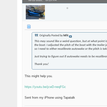
06-22-2020,
09:29 PM
larry_arizona
Senior Member
Originally Posted by
htfit
This may sound like a weird question, but at what point is
the boat. I adjusted the pitch of the boat with the trailer
so I need to either recalibrate autowake or the pitch is tak
Just trying to figure out if autowake needs to be recalibra
Thank you!
This might help you.
https://youtu.be/jcwD-neqFGc
Sent from my iPhone using Tapatalk