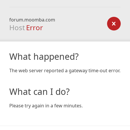
forum.moomba.com
Host
Error
What happened?
The web server reported a gateway time-out error.
What can I do?
Please try again in a few minutes.