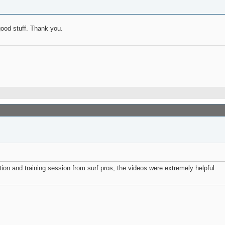
good stuff. Thank you.
ation and training session from surf pros, the videos were extremely helpful.