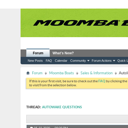
Forum
What's New?
New Posts
FAQ
Calendar
Community
Forum Actions
Quick L
Forum
Moomba Boats
Sales & Information
Auto
If this is your first visit, be sure to check out the
FAQ
by clicking the
to visit from the selection below.
THREAD:
AUTOWAKE QUESTIONS