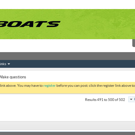
inks
Wake questions
 link above. You may have to
register
before you can post: click the register link above 
Results 491 to 500 of 502