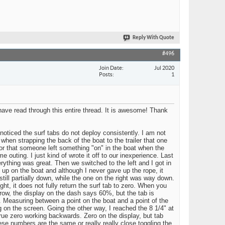
Reply With Quote
#496
Join Date
Jul 2020
Posts
1
have read through this entire thread. It is awesome! Thank
noticed the surf tabs do not deploy consistently. I am not
 when strapping the back of the boat to the trailer that one
bs, or that someone left something "on" in the boat when the
 outing. I just kind of wrote it off to our inexperience. Last
erything was great. Then we switched to the left and I got in
 up on the boat and although I never gave up the rope, it
still partially down, while the one on the right was way down.
ht, it does not fully return the surf tab to zero. When you
a row, the display on the dash says 60%, but the tab is
 Measuring between a point on the boat and a point of the
g on the screen. Going the other way, I reached the 8 1/4" at
true zero working backwards. Zero on the display, but tab
se numbers are the same or really really close toggling the