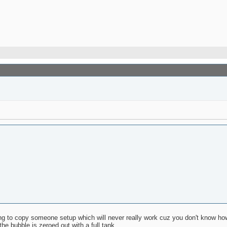
rying to copy someone setup which will never really work cuz you don't know ho
the bubble is zeroed out with a full tank.