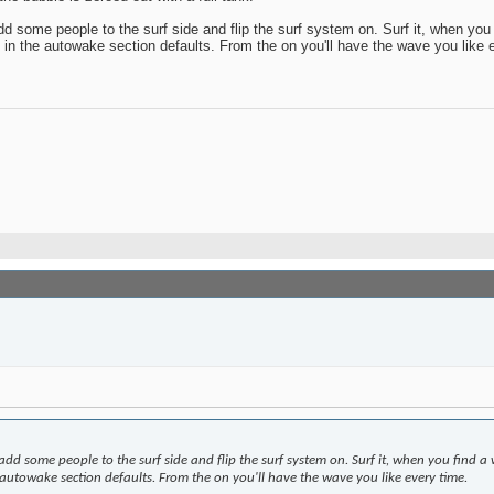
dd some people to the surf side and flip the surf system on. Surf it, when yo
 in the autowake section defaults. From the on you'll have the wave you like 
 add some people to the surf side and flip the surf system on. Surf it, when you find
 autowake section defaults. From the on you'll have the wave you like every time.