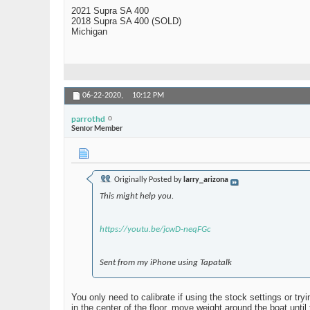
2021 Supra SA 400
2018 Supra SA 400 (SOLD)
Michigan
06-22-2020,
10:12 PM
parrothd
Senior Member
Originally Posted by
larry_arizona
This might help you.
https://youtu.be/jcwD-neqFGc
Sent from my iPhone using Tapatalk
You only need to calibrate if using the stock settings or t
in the center of the floor, move weight around the boat until 