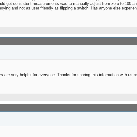
ould get consistent measurements was to manually adjust from zero to 100 and
annoying and not as user friendly as flipping a switch. Has anyone else experie
ers are very helpful for everyone. Thanks for sharing this information with us