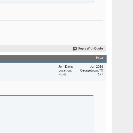
Reply With Quote
#494
Join Date
Jun 2016
Location
Georgetown, TX
Posts
197