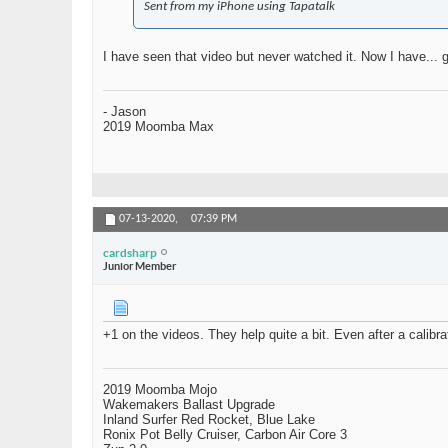
Sent from my iPhone using Tapatalk
I have seen that video but never watched it. Now I have... 
- Jason
2019 Moomba Max
07-13-2020,
07:39 PM
cardsharp
Junior Member
+1 on the videos. They help quite a bit. Even after a calibr
2019 Moomba Mojo
Wakemakers Ballast Upgrade
Inland Surfer Red Rocket, Blue Lake
Ronix Pot Belly Cruiser, Carbon Air Core 3