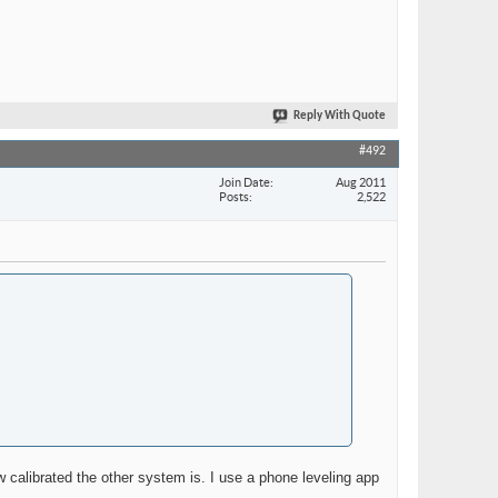
Reply With Quote
#492
Join Date
Aug 2011
Posts
2,522
w calibrated the other system is. I use a phone leveling app