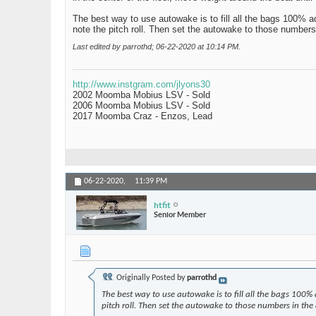
The best way to use autowake is to fill all the bags 100% a
note the pitch roll. Then set the autowake to those numbers
Last edited by parrothd; 06-22-2020 at
10:14 PM
.
http://www.instgram.com/jlyons30
2002 Moomba Mobius LSV - Sold
2006 Moomba Mobius LSV - Sold
2017 Moomba Craz - Enzos, Lead
06-22-2020,
11:39 PM
htfit
Senior Member
Originally Posted by
parrothd
The best way to use autowake is to fill all the bags 100%
pitch roll. Then set the autowake to those numbers in the