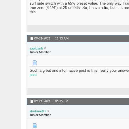
surf side switch with a 65% preset value. The only way I c
true zero (8 1/4") at 20 or 25%. So, I have a fix, but it is 
this.
09-21-2021,
11:33 AM
sawbank
Junior Member
Such a great and informative post is this, really your answ
post
09-21-2021,
06:35 PM
shubinette
Junior Member