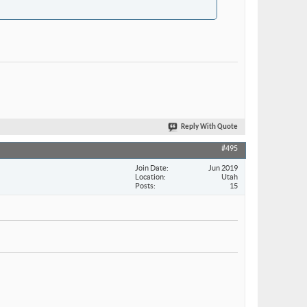
Reply With Quote
#495
Join Date
Jun 2019
Location
Utah
Posts
15