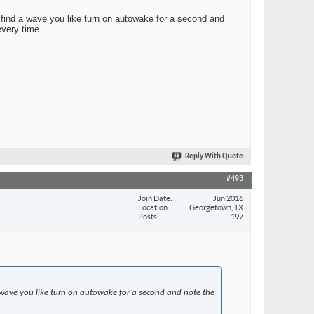
u find a wave you like turn on autowake for a second and
every time.
Reply With Quote
#493
Join Date
Jun 2016
Location
Georgetown, TX
Posts
197
 a wave you like turn on autowake for a second and note the