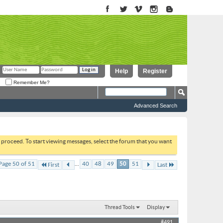
Help
Register
Remember Me?
Advanced Search
to proceed. To start viewing messages, select the forum that you want
...
Page 50 of 51
40
48
49
50
51
First
Last
Thread Tools
Display
#491