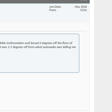
Join Date
May 2018
Posts
5,016
ubble inclinometers and based 0 degrees off the floor of
ut it was 2.5 degrees off from what autowake was telling me