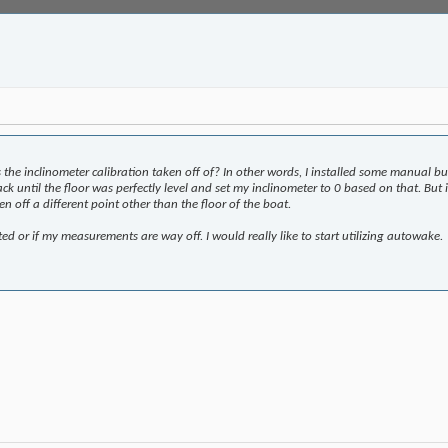
 the inclinometer calibration taken off of? In other words, I installed some manual b
 jack until the floor was perfectly level and set my inclinometer to 0 based on that. B
en off a different point other than the floor of the boat.
ted or if my measurements are way off. I would really like to start utilizing autowake.