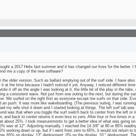
ght a 2017 Helix last summer and it has changed our lives for the better. I 
end me a copy of the new software?
the older version. Such as ballast emptying out of the surf side. I have also 
it at the time because I hadn't noticed it yet. Anyway, I noticed different time
rote it off as the angle I was looking at it, the little bit of the play in the ta
ting a consistent wave. Not just from one outing to the next, but during the same
tter. We surfed on the right first as everyone except me surfs on that side. Ev
ad an push. It was more like wakeboarding. (The previous outing, I was running
ad my wife shut it down and I started looking at things. The left surf tab was 
nd was that when you toggle the surf switch back to center from the left or rig
r, and back to center returns it even less to zero. After four or five times in 
t about 25%. I took measurements to get a better idea of what was going on.
 65% was at 12". Adjusting manually, I reached the 14 3/8" at 80 or 85% readin
5% working down or up, but if I went from zero to 65%, it would not return to 
row. 65% on display, 13" deployment. 0% on the display, 10 " deployment. The