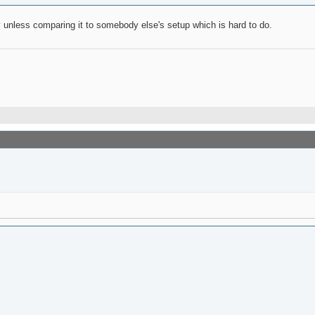
y unless comparing it to somebody else's setup which is hard to do.