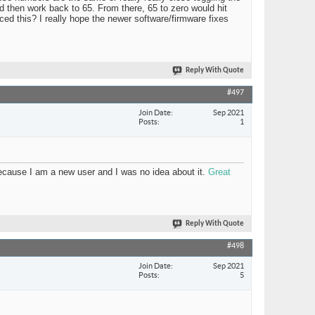
 then work back to 65. From there, 65 to zero would hit
nced this? I really hope the newer software/firmware fixes
Reply With Quote
#497
Join Date
Sep 2021
Posts
1
 because I am a new user and I was no idea about it.
Great
Reply With Quote
#498
Join Date
Sep 2021
Posts
5