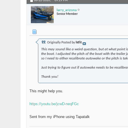
06-22-2020,
09:29 PM
larry_arizona
Senior Member
Originally Posted by
htfit
This may sound like a weird question, but at what point is
the boat. I adjusted the pitch of the boat with the trailer
so I need to either recalibrate autowake or the pitch is tak
Just trying to figure out if autowake needs to be recalibra
Thank you!
This might help you.
https://youtu.be/jcwD-neqFGc
Sent from my iPhone using Tapatalk