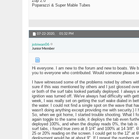
Zup 2.0
Poparazzi & Super Mable Tubes
07-22-2020,
01:32 PM
jobiwan06
Junior Member
Hi everyone. I am new to the forum and new to boats. We bou
you to everyone who contributed. Would someone please s
I have witnessed some of the problems noted by others with 
sure if this was mentioned by others and I just glossed over 
or both of the surf tabs looked partially deployed. I always w
ignition was turned off. We've always had difficulty with get
week, I was really set on getting the surf wake dialed in be
the water. I could not find a single spot on the wave that h
wasn't doing anything except providing me with security.) I h
So, when we got home, I started trouble shooting. What I fou
again toggle to the same side, it deploys the tab even furthe
deployed 100%, and when the display reads 0%, the tab is a
surf tabs, i found true zero at 8 1/4" and 100% at 14 3/8".
25 or 20% reading on the screen. I could get to the 12" at 6
deployment would be at about 9". If I repeat the numbers g