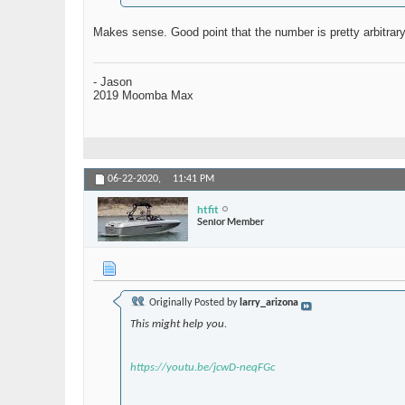
Makes sense. Good point that the number is pretty arbitrar
- Jason
2019 Moomba Max
06-22-2020,
11:41 PM
htfit
Senior Member
Originally Posted by
larry_arizona
This might help you.
https://youtu.be/jcwD-neqFGc