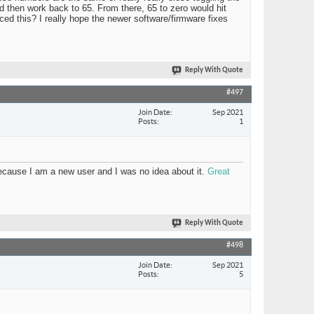
 then work back to 65. From there, 65 to zero would hit
nced this? I really hope the newer software/firmware fixes
Reply With Quote
#497
Join Date
Sep 2021
Posts
1
 because I am a new user and I was no idea about it.
Great
Reply With Quote
#498
Join Date
Sep 2021
Posts
5