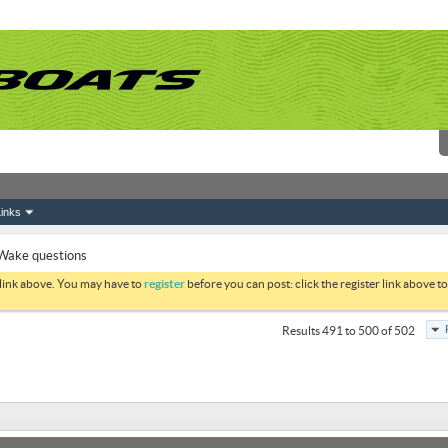
inks
Wake questions
 link above. You may have to
register
before you can post: click the register link above 
Results 491 to 500 of 502