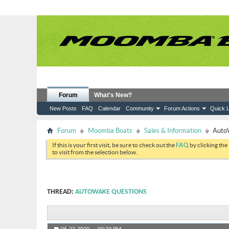
Forum
What's New?
New Posts
FAQ
Calendar
Community
Forum Actions
Quick L
Forum
Moomba Boats
Sales & Information
Auto
If this is your first visit, be sure to check out the
FAQ
by clicking the
to visit from the selection below.
THREAD:
AUTOWAKE QUESTIONS