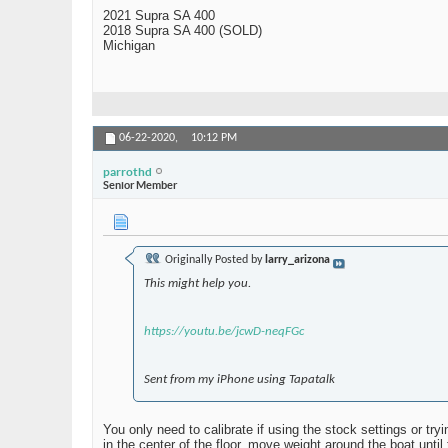
2021 Supra SA 400
2018 Supra SA 400 (SOLD)
Michigan
06-22-2020,
10:12 PM
parrothd
Senior Member
Originally Posted by
larry_arizona
This might help you.
https://youtu.be/jcwD-neqFGc
Sent from my iPhone using Tapatalk
You only need to calibrate if using the stock settings or t
in the center of the floor, move weight around the boat until 