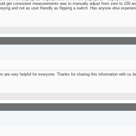
ould get consistent measurements was to manually adjust from zero to 100 and
annoying and not as user friendly as flipping a switch. Has anyone else experie
ers are very helpful for everyone. Thanks for sharing this information with us