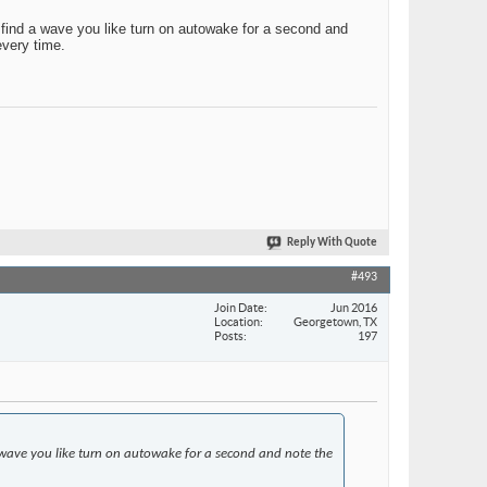
u find a wave you like turn on autowake for a second and
every time.
Reply With Quote
#493
Join Date
Jun 2016
Location
Georgetown, TX
Posts
197
 a wave you like turn on autowake for a second and note the