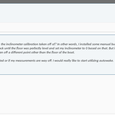
 the inclinometer calibration taken off of? In other words, I installed some manual b
 jack until the floor was perfectly level and set my inclinometer to 0 based on that. B
en off a different point other than the floor of the boat.
ted or if my measurements are way off. I would really like to start utilizing autowake.