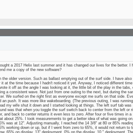
ght a 2017 Helix last summer and it has changed our lives for the better. I 
end me a copy of the new software?
the older version. Such as ballast emptying out of the surf side. I have also 
it at the time because I hadn't noticed it yet. Anyway, I noticed different time
rote it off as the angle I was looking at it, the little bit of the play in the ta
ting a consistent wave. Not just from one outing to the next, but during the same
tter. We surfed on the right first as everyone except me surfs on that side. Ev
ad an push. It was more like wakeboarding. (The previous outing, I was running
ad my wife shut it down and I started looking at things. The left surf tab was 
nd was that when you toggle the surf switch back to center from the left or rig
r, and back to center returns it even less to zero. After four or five times in 
t about 25%. I took measurements to get a better idea of what was going on.
 65% was at 12". Adjusting manually, I reached the 14 3/8" at 80 or 85% readin
5% working down or up, but if I went from zero to 65%, it would not return to 
row. 65% on display, 13" deployment. 0% on the display, 10 " deployment. The