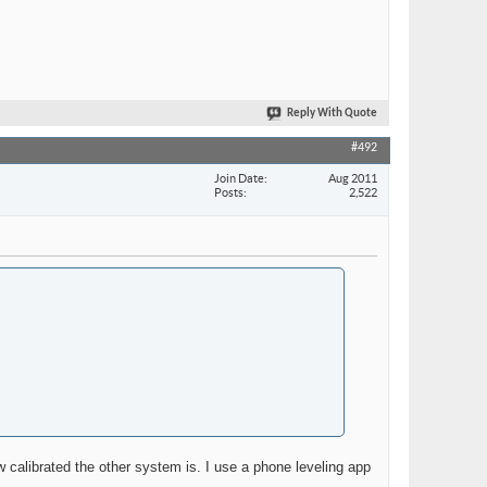
Reply With Quote
#492
Join Date
Aug 2011
Posts
2,522
w calibrated the other system is. I use a phone leveling app