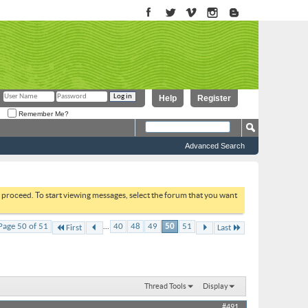
Help
Register
Remember Me?
Advanced Search
to proceed. To start viewing messages, select the forum that you want
...
Page 50 of 51
40
48
49
50
51
First
Last
Thread Tools
Display
#491