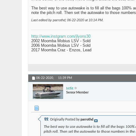
The best way to use autowake is to fill all the bags 100% a
note the pitch roll. Then set the autowake to those numbers
Last edited by parrothd; 06-22-2020 at
10:14 PM
.
http://www.instgram.com/jlyons30
2002 Moomba Mobius LSV - Sold
2006 Moomba Mobius LSV - Sold
2017 Moomba Craz - Enzos, Lead
06-22-2020,
11:39 PM
htfit
Senior Member
Originally Posted by
parrothd
The best way to use autowake is to fill all the bags 100%
pitch roll. Then set the autowake to those numbers in the