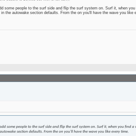
dd some people to the surf side and flip the surf system on. Surf it, when yo
 in the autowake section defaults. From the on you'll have the wave you like 
 add some people to the surf side and flip the surf system on. Surf it, when you find
 autowake section defaults. From the on you'll have the wave you like every time.