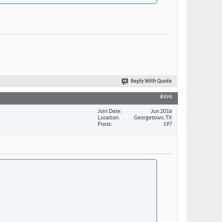
Reply With Quote
#494
Join Date
Jun 2016
Location
Georgetown, TX
Posts
197