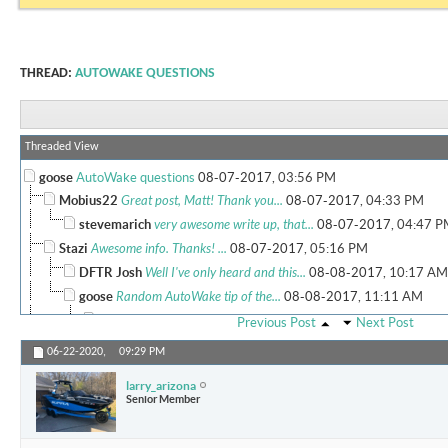
THREAD:
AUTOWAKE QUESTIONS
Threaded View
goose
AutoWake questions
08-07-2017,
03:56 PM
Mobius22
Great post, Matt! Thank you...
08-07-2017,
04:33 PM
stevemarich
very awesome write up, that...
08-07-2017,
04:47 P
Stazi
Awesome info. Thanks! ...
08-07-2017,
05:16 PM
DFTR Josh
Well I've only heard and this...
08-08-2017,
10:17 AM
goose
Random AutoWake tip of the...
08-08-2017,
11:11 AM
RC_Hinojosa
Matt, this is all...
08-08-2017,
11:35 AM
Previous Post
Next Post
Mobius22
Another great post! Keep...
08-08-2017,
11:57 AM
06-22-2020,
09:29 PM
goose
RC, I might get in trouble...
08-08-2017,
12:03 PM
larry_arizona
More replies below current depth...
Senior Member
More replies below current depth...
CoolFed
Thank you very much for the...
08-24-2018,
0