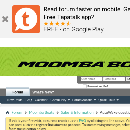
Read forum faster on mobile. Ge
Free Tapatalk app?
FREE - on Google Play
Remember Me?
Forum
What's New?
New Posts
FAQ
Calendar
Community
Forum Actions
Quick Links
Forum
Moomba Boats
Sales & Information
AutoWake questi
If this is your first visit, be sure to check out the
FAQ
by clicking the link above. Y
can post: click the register link above to proceed. To start viewing messages, selec
from the selection below.