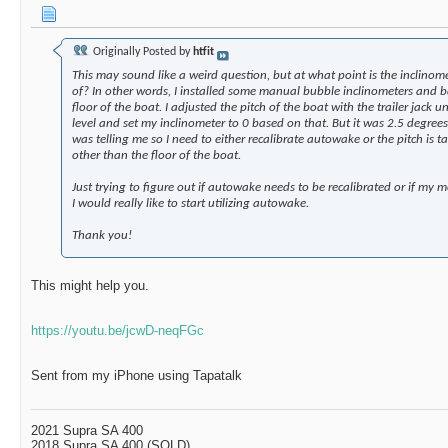
More replies below current depth...
jobiwan06
Hi everyone. I am new to the...
07-22-2020,
Originally Posted by
htfit
sawbank
Such a great and informative...
09-21-2021,
This may sound like a weird question, but at what point is the inclinome
More replies below current depth...
of? In other words, I installed some manual bubble inclinometers and b
floor of the boat. I adjusted the pitch of the boat with the trailer jack un
Chaney44ETX
2019 mojo displacement
06-01-2020,
12:37
level and set my inclinometer to 0 based on that. But it was 2.5 degre
gpnewton
I’m using a combination of 50...
06-01-2020,
12
was telling me so I need to either recalibrate autowake or the pitch is ta
other than the floor of the boat.
More replies below current depth...
Stazi
AutoWake questions
08-08-2017,
12:03 PM
Just trying to figure out if autowake needs to be recalibrated or if my
I would really like to start utilizing autowake.
goose
Stazi, Another good...
08-08-2017,
12:10 PM
stevemarich
Matt, can the ballast not be...
08-08-2017,
01:4
Thank you!
goose
Well, while that sounds very...
08-08-2017,
02:29 P
MJHSupra
17 dudes in a boat on each...
08-08-2017,
This might help you.
goose
Random AutoWake Tip of the...
08-08-2017,
03
stevemarich
It sure does Matt , figured...
08-08-2017,
https://youtu.be/jcwD-neqFGc
BigOrange
As an engineer, the advice to...
08-08-20
gregski
Hey Matt, what are you using...
08-08-2
Sent from my iPhone using Tapatalk
goose
Gregski, While I don't...
08-09-2017,
goose
Random AutoWake Tip of the...
08-
2021 Supra SA 400
2018 Supra SA 400 (SOLD)
wolfeman131
Holy guacamole, there s