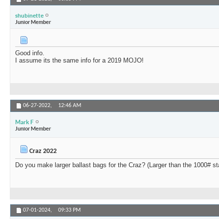
shubinette
Junior Member
Good info.
I assume its the same info for a 2019 MOJO!
06-27-2022,
12:46 AM
Mark F
Junior Member
Craz 2022
Do you make larger ballast bags for the Craz? (Larger than the 1000# s
07-01-2024,
09:33 PM