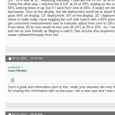
3/8". 65% was at 12". Adjusting manually, I reached the 14 3/8" at 80 o
Going the other way, I reached the 8 1/4" at 25 or 20% reading on the scr
65% working down or up, but if I went from zero to 65%, it would not ret
backwards. Zero on the display, but tab deployment would be at about 9"
grow. 65% on display, 13" deployment. 0% on the display, 10 " deploy
same or really really close toggling the surf side switch with a 65% pre
get consistent measurements was to manually adjust from zero to 100 a
From there, 65 to zero would hit true zero (8 1/4") at 20 or 25%. So, I hav
and not as user friendly as flipping a switch. Has anyone else experience
newer software/firmware fixes this.
09-21-2021,
11:33 AM
sawbank
Junior Member
Such a great and informative post is this, really your answers are very 
for sharing this information with us because I am a new user and I was 
09-21-2021,
06:35 PM