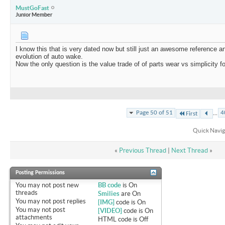
MustGoFast
Junior Member
I know this that is very dated now but still just an awesome reference a
evolution of auto wake.
Now the only question is the value trade of of parts wear vs simplicity 
...
Page 50 of 51
4
First
Quick Navig
«
Previous Thread
|
Next Thread
»
Posting Permissions
You
may not
post new
BB code
is
On
threads
Smilies
are
On
You
may not
post replies
[IMG]
code is
On
You
may not
post
[VIDEO]
code is
On
attachments
HTML code is
Off