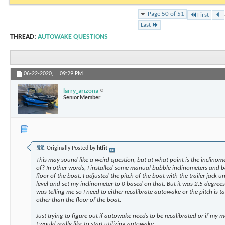
Page 50 of 51
First
Last
THREAD:
AUTOWAKE QUESTIONS
06-22-2020,
09:29 PM
larry_arizona
Senior Member
Originally Posted by
htfit
This may sound like a weird question, but at what point is the inclinome
of? In other words, I installed some manual bubble inclinometers and b
floor of the boat. I adjusted the pitch of the boat with the trailer jack un
level and set my inclinometer to 0 based on that. But it was 2.5 degre
was telling me so I need to either recalibrate autowake or the pitch is ta
other than the floor of the boat.
Just trying to figure out if autowake needs to be recalibrated or if my
I would really like to start utilizing autowake.