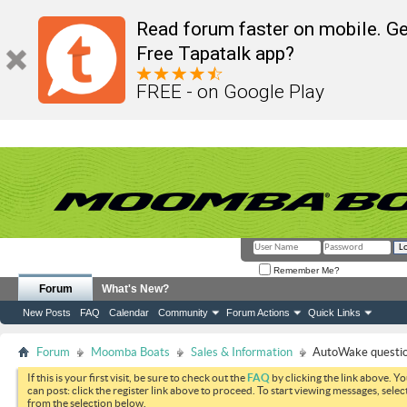
Read forum faster on mobile. Ge
Free Tapatalk app?
FREE - on Google Play
Remember Me?
Forum
What's New?
New Posts
FAQ
Calendar
Community
Forum Actions
Quick Links
Forum
Moomba Boats
Sales & Information
AutoWake questi
If this is your first visit, be sure to check out the
FAQ
by clicking the link above. Y
can post: click the register link above to proceed. To start viewing messages, selec
from the selection below.