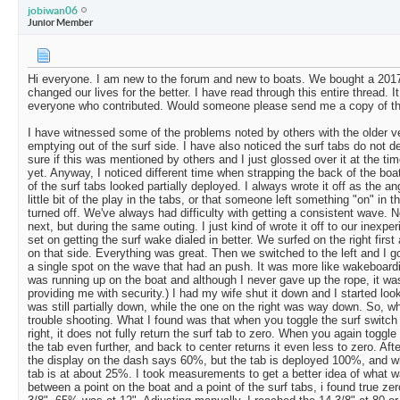
jobiwan06
Junior Member
Hi everyone. I am new to the forum and new to boats. We bought a 2017
changed our lives for the better. I have read through this entire thread.
everyone who contributed. Would someone please send me a copy of t
I have witnessed some of the problems noted by others with the older v
emptying out of the surf side. I have also noticed the surf tabs do not d
sure if this was mentioned by others and I just glossed over it at the tim
yet. Anyway, I noticed different time when strapping the back of the boat 
of the surf tabs looked partially deployed. I always wrote it off as the ang
little bit of the play in the tabs, or that someone left something "on" in 
turned off. We've always had difficulty with getting a consistent wave. N
next, but during the same outing. I just kind of wrote it off to our inexpe
set on getting the surf wake dialed in better. We surfed on the right fir
on that side. Everything was great. Then we switched to the left and I got
a single spot on the wave that had an push. It was more like wakeboardi
was running up on the boat and although I never gave up the rope, it wa
providing me with security.) I had my wife shut it down and I started look
was still partially down, while the one on the right was way down. So, w
trouble shooting. What I found was that when you toggle the surf switch 
right, it does not fully return the surf tab to zero. When you again toggle
the tab even further, and back to center returns it even less to zero. After
the display on the dash says 60%, but the tab is deployed 100%, and w
tab is at about 25%. I took measurements to get a better idea of what 
between a point on the boat and a point of the surf tabs, i found true ze