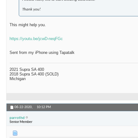
Thank you!
This might help you.
https://youtu.be/jcwD-neqFGc
Sent from my iPhone using Tapatalk
2021 Supra SA 400
2018 Supra SA 400 (SOLD)
Michigan
06-22-2020,
10:12 PM
parrothd
Senior Member