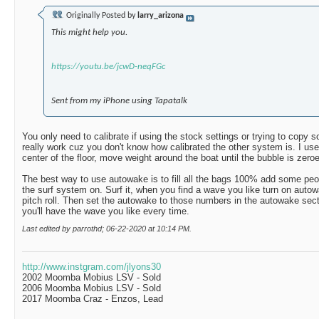
Originally Posted by
larry_arizona
This might help you.
https://youtu.be/jcwD-neqFGc
Sent from my iPhone using Tapatalk
You only need to calibrate if using the stock settings or trying to copy
really work cuz you don't know how calibrated the other system is. I use
center of the floor, move weight around the boat until the bubble is zeroed
The best way to use autowake is to fill all the bags 100% add some peopl
the surf system on. Surf it, when you find a wave you like turn on auto
pitch roll. Then set the autowake to those numbers in the autowake sect
you'll have the wave you like every time.
Last edited by parrothd; 06-22-2020 at
10:14 PM
.
http://www.instgram.com/jlyons30
2002 Moomba Mobius LSV - Sold
2006 Moomba Mobius LSV - Sold
2017 Moomba Craz - Enzos, Lead