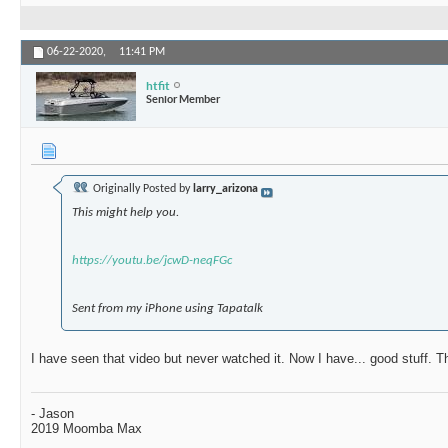
06-22-2020,
11:41 PM
htfit
Senior Member
Originally Posted by
larry_arizona
This might help you.
https://youtu.be/jcwD-neqFGc
Sent from my iPhone using Tapatalk
I have seen that video but never watched it. Now I have... good stuff. 
- Jason
2019 Moomba Max