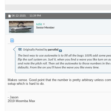
06-22-2020,
11:39 PM
htfit
Senior Member
Originally Posted by
parrothd
The best way to use autowake is to fill all the bags 100% add some peo
flip the surf system on. Surf it, when you find a wave you like turn on
and note the pitch roll. Then set the autowake to those numbers in the
defaults. From the on you'll have the wave you like every time.
Makes sense. Good point that the number is pretty arbitrary unless com
setup which is hard to do.
- Jason
2019 Moomba Max