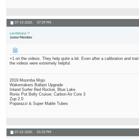
07-13-2020,
07:39 PM
cardsharp
Junior Member
+1 on the videos. They help quite a bit. Even after a calibration and trai
the videos were extremely helpful.
2019 Moomba Mojo
Wakemakers Ballast Upgrade
Inland Surfer Red Rocket, Blue Lake
Ronix Pot Belly Cruiser, Carbon Air Core 3
Zup 2.0
Poparazzi & Super Mable Tubes
07-22-2020,
01:32 PM