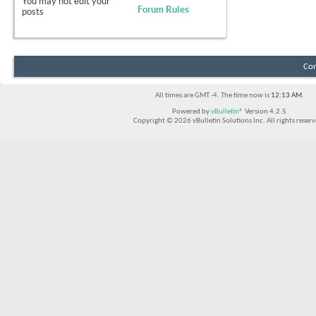
You
may not
edit your
Forum Rules
posts
Con
All times are GMT -4. The time now is
12:13 AM
.
Powered by
vBulletin®
Version 4.2.5
Copyright © 2026 vBulletin Solutions Inc. All rights reserv