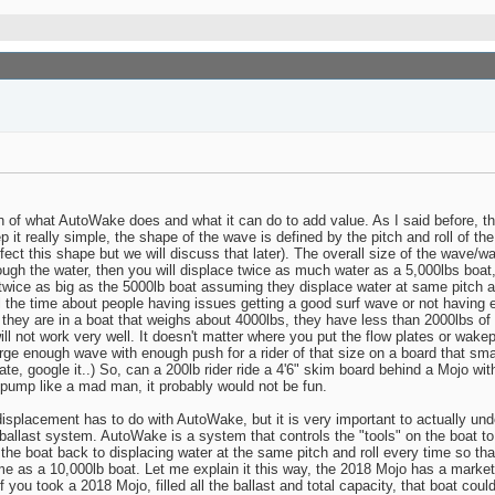
on of what AutoWake does and what it can do to add value. As I said before, th
 it really simple, the shape of the wave is defined by the pitch and roll of th
ect this shape but we will discuss that later). The overall size of the wave/wak
ugh the water, then you will displace twice as much water as a 5,000lbs boat,
 twice as big as the 5000lb boat assuming they displace water at same pitch a
 all the time about people having issues getting a good surf wave or not havin
t they are in a boat that weighs about 4000lbs, they have less than 2000lbs of
will not work very well. It doesn't matter where you put the flow plates or wakepl
rge enough wave with enough push for a rider of that size on a board that sm
rate, google it..) So, can a 200lb rider ride a 4'6" skim board behind a Mojo wi
o pump like a mad man, it probably would not be fun.
splacement has to do with AutoWake, but it is very important to actually un
ballast system. AutoWake is a system that controls the "tools" on the boat t
t the boat back to displacing water at the same pitch and roll every time so
s a 10,000lb boat. Let me explain it this way, the 2018 Mojo has a markete
f you took a 2018 Mojo, filled all the ballast and total capacity, that boat coul