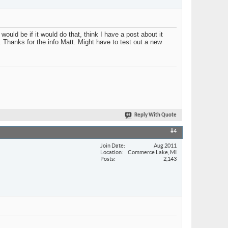
ould be if it would do that, think I have a post about it
e. Thanks for the info Matt. Might have to test out a new
Reply With Quote
#4
Join Date
Aug 2011
Location
Commerce Lake, MI
Posts
2,143