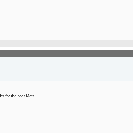
ks for the post Matt.