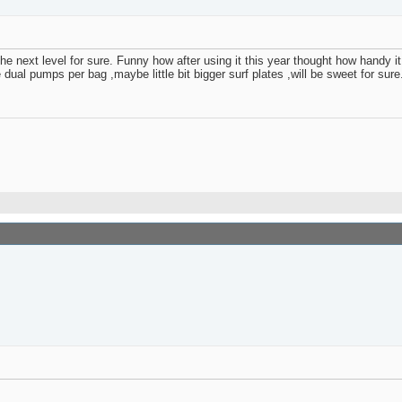
 next level for sure. Funny how after using it this year thought how handy it w
 dual pumps per bag ,maybe little bit bigger surf plates ,will be sweet for sur