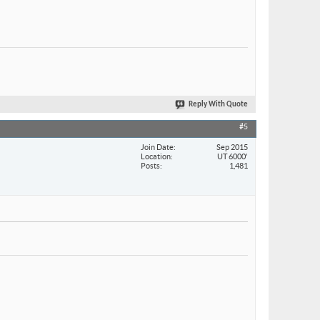
Reply With Quote
#5
Join Date
Sep 2015
Location
UT 6000'
Posts
1,481