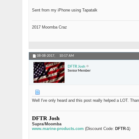
Sent from my iPhone using Tapatalk
2017 Moomba Craz
08-08-2017,
10:17 AM
DFTR Josh
Senior Member
Well I've only heard and this post really helped a LOT. Than
DFTR Josh
Supra
/
Moomba
www.marine-products.com
(Discount Code:
DFTR-1
)