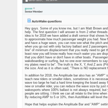
08-07-2017,
03:56 PM
goose
Senior Member
AutoWake questions
Hey guys. Some of you know me, but I am Matt Brown and I
help. The first question I will answer is from 2 other threa
idea is for 2018 we have added a draft sensor that shows how
to approximate how much passenger weight you had. Now for 
and have a huge wave, you can now see what the pitch and r
when you go out with only factory ballast and 2 passengers 
line" of minimum displacement that you really need to get th
least now you will know really how much water you are disp
that you didn't have or don't have in other boats. Passenger
wakeboarding or surfing, but no one ever remembers to say 
my plates need to be". The truth is the X, Y, And Z axis (P
the size. And as it is often said, "There is NO replacement
In addition for 2018, the Amplitude bar also has an "AMP" se
teach new riders or smaller riders, sometimes it is necessa
wave too large he had a hard time keeping the board away f
new or smaller rider, you can reduce the wave size by just 
wakesports where 100% ballast is not always required, but y
people are sitting. I think we can all relate to the time whe
By reducing AMP to 5 or 10%, then AutoWake will level the b
Hope that helps explain the Amplitude Bar and "AMP" setting.