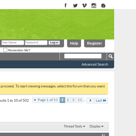
Help
Register
Remember Me?
Advanced Search
to proceed. To start viewing messages, select the forum that you want
...
Page 1 of 51
1
2
3
11
ults 1 to 10 of 502
Last
Thread Tools
Display
#1