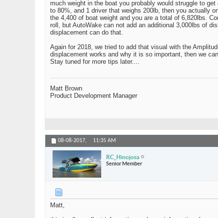
much weight in the boat you probably would struggle to get on
to 80%, and 1 driver that weighs 200lb, then you actually on
the 4,400 of boat weight and you are a total of 6,820lbs. C
roll, but AutoWake can not add an additional 3,000lbs of d
displacement can do that.
Again for 2018, we tried to add that visual with the Amplit
displacement works and why it is so important, then we can 
Stay tuned for more tips later....
Matt Brown
Product Development Manager
08-08-2017,
11:35 AM
RC_Hinojosa
Senior Member
Matt,