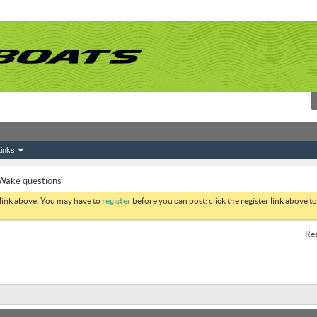
inks
Wake questions
 link above. You may have to
register
before you can post: click the register link above 
Res