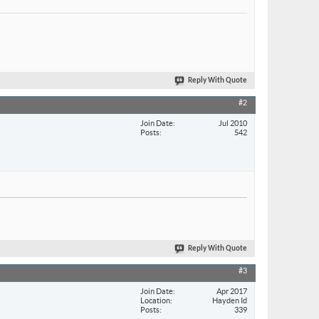
Reply With Quote
#2
Join Date
Jul 2010
Posts
542
Reply With Quote
#3
Join Date
Apr 2017
Location
Hayden Id
Posts
339