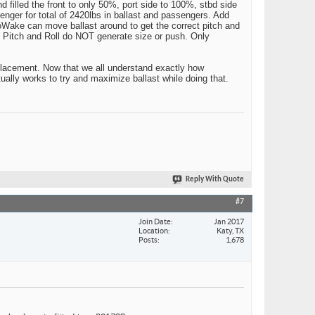
d filled the front to only 50%, port side to 100%, stbd side
enger for total of 2420lbs in ballast and passengers. Add
toWake can move ballast around to get the correct pitch and
. Pitch and Roll do NOT generate size or push. Only
isplacement. Now that we all understand exactly how
ually works to try and maximize ballast while doing that.
Reply With Quote
#7
Join Date
Jan 2017
Location
Katy, TX
Posts
1,678