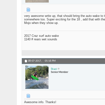
very awesome write up, that should bring the auto wake to the
somewhere too. Super exciting for the 18 , add that with the
Mojo when they show up.
2017 Craz surf auto wake
1140 # rears wet sounds
08-07-2017,
05:16 PM
Stazi
Senior Member
Awesome info. Thanks!