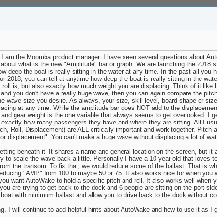
 am the Moomba product manager. I have seen several questions about AutoWa
ds about what is the new "Amplitude" bar or graph. We are launching the 2018 stu
 deep the boat is really sitting in the water at any time. In the past all you
2018, you can tell at anytime how deep the boat is really sitting in the wat
oll is, but also exactly how much weight you are displacing. Think of it like
and you don't have a really huge wave, then you can again compare the pitch, 
e wave size you desire. As always, your size, skill level, board shape or size w
lacing at any time. While the amplitude bar does NOT add to the displacement
 and gear weight is the one variable that always seems to get overlooked. I ge
exactly how many passengers they have and where they are sitting. All I usua
itch, Roll, Displacement) are ALL critically important and work together. Pit
 for displacement". You can't make a huge wave without displacing a lot of wat
tting beneath it. It shares a name and general location on the screen, but it 
ry to scale the wave back a little. Personally I have a 10 year old that loves
rom the transom. To fix that, we would reduce some of the ballast. That is wh
reducing "AMP" from 100 to maybe 50 or 75. It also works nice for when you wa
ou want AutoWake to hold a specific pitch and roll. It also works well when 
n you are trying to get back to the dock and 6 people are sitting on the port sid
oat with minimum ballast and allow you to drive back to the dock without comp
 I will continue to add helpful hints about AutoWake and how to use it as I ge