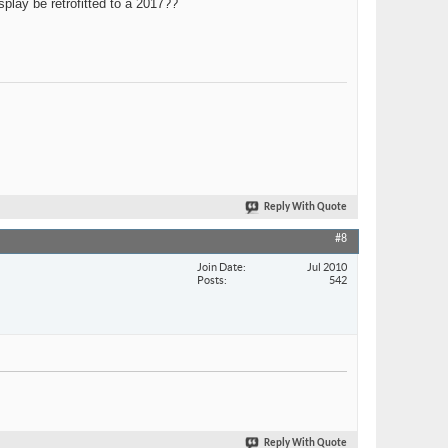
play be retrofitted to a 2017??
Reply With Quote
#8
Join Date
Jul 2010
Posts
542
Reply With Quote