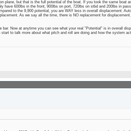
 plane, but that is the full potential of the boat. If you took the same boat an
ly have 600lbs in the front, 900lbs on port, 720lbs on stbd and 200lbs in pass
ompared to the 9,900 potential, you are WAY less in overall displacement. Au
isplacement. As we say all the time, there is NO replacement for displacement
ude bar. Now at anytime you can see what your real "Potential" is in overall d
start to talk more about what pitch and roll are doing and how the system act