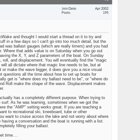
Join Date
Apr 2002
Posts
195
ke and thought I would start a thread on it to try and
ff in a few days so I can't go into too much detail, but the
 had was ballast gauges (which are really timers) and you had
er. Where that adds value is on Saturday when you go out
 having the X, Y, and Z parameters of the boat. On Sunday
roll, and displacement. You will eventually find the "magic
ill all dictate where that magic line needs to be, but at
 or make the wave bigger, it does give you a nice visual
t questions all the time about how to set up boats for
lly get is "where does my ballast need to be", or "where do
ch and Roll make the shape of the wave. Displacement makes
er.
actually has a completely different purpose. When trying to
 to surf. As he was learning, sometimes when we got the
ere the "AMP" setting works great. If you are teaching a
nt to recreational ski, kneeboard, tube or other
you want to cruise across the lake and not worry about where
e having a conversation and the boat is running with a list.
letely filling your ballast.
t time....