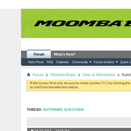
Forum
What's New?
New Posts
FAQ
Calendar
Community
Forum Actions
Quick L
Forum
Moomba Boats
Sales & Information
Auto
If this is your first visit, be sure to check out the
FAQ
by clicking the
to visit from the selection below.
THREAD:
AUTOWAKE QUESTIONS