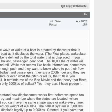
Reply With Quote
#6
Join Date
Apr 2002
Posts
195
e wave or wake of a boat is created by the water that is
e boat as it displaces the water. (The Flow plates, wakeplate,
e is defined by the total water that is displaced. If you
 ballast, passenger, gear boat. The 10,000lbs of water will
nd roll. While that seems like basic information, sometimes
g enough push and they want to know where to put their flow
 ballast and passengers, they are a 200lb rider and they are
ate or even what the pitch or roll is, the truth is you
all. It reminds me of the Bee Movie and the theory that Bees
th only 2000lbs of ballast? Yes, they can. I have proven it.
derstand how displacement works first before we spend too
o try and maximize where the plates are located, where
 that you can have the same shape wave or wake every time.
d dry weight of 4,400lbs. The ballast system is 3,000lbs
d displace legally up to 9,900lbs. Granted, if you have that