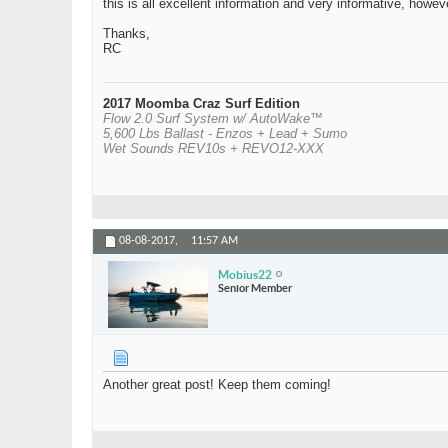
this is all excellent information and very informative, how
Thanks,
RC
2017 Moomba Craz Surf Edition
Flow 2.0 Surf System w/ AutoWake™
5,600 Lbs Ballast - Enzos + Lead + Sumo
Wet Sounds REV10s + REVO12-XXX
08-08-2017,
11:57 AM
Mobius22
Senior Member
Another great post! Keep them coming!