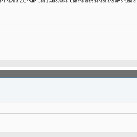
ever I have a 2017 with Gen 1 AutoWake. Can the draft sensor and amplitude dis