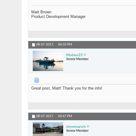
Matt Brown
Product Development Manager
08-07-2017,
04:33 PM
Mobius22
Senior Member
Great post, Matt! Thank you for the info!
08-07-2017,
04:47 PM
stevemarich
Senior Member