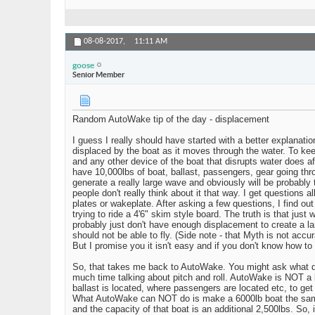
08-08-2017,
11:11 AM
goose
Senior Member
Random AutoWake tip of the day - displacement
I guess I really should have started with a better explanati
displaced by the boat as it moves through the water. To keep
and any other device of the boat that disrupts water does aff
have 10,000lbs of boat, ballast, passengers, gear going thro
generate a really large wave and obviously will be probably
people don't really think about it that way. I get questions
plates or wakeplate. After asking a few questions, I find ou
trying to ride a 4'6" skim style board. The truth is that just 
probably just don't have enough displacement to create a la
should not be able to fly. (Side note - that Myth is not accu
But I promise you it isn't easy and if you don't know how t
So, that takes me back to AutoWake. You might ask what di
much time talking about pitch and roll. AutoWake is NOT a 
ballast is located, where passengers are located etc, to ge
What AutoWake can NOT do is make a 6000lb boat the same a
and the capacity of that boat is an additional 2,500lbs. So, i