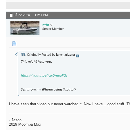
06-22-2020,
11:41 PM
htfit
Senior Member
Originally Posted by
larry_arizona
This might help you.
https://youtu.be/jcwD-neqFGc
Sent from my iPhone using Tapatalk
I have seen that video but never watched it. Now I have... good stuff. 
- Jason
2019 Moomba Max