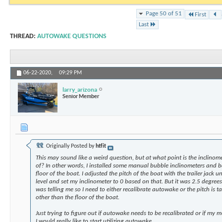
Page 50 of 51
First
Last
THREAD:
AUTOWAKE QUESTIONS
06-22-2020,
09:29 PM
larry_arizona
Senior Member
Originally Posted by
htfit
This may sound like a weird question, but at what point is the inclinome
of? In other words, I installed some manual bubble inclinometers and b
floor of the boat. I adjusted the pitch of the boat with the trailer jack un
level and set my inclinometer to 0 based on that. But it was 2.5 degre
was telling me so I need to either recalibrate autowake or the pitch is ta
other than the floor of the boat.
Just trying to figure out if autowake needs to be recalibrated or if my
I would really like to start utilizing autowake.