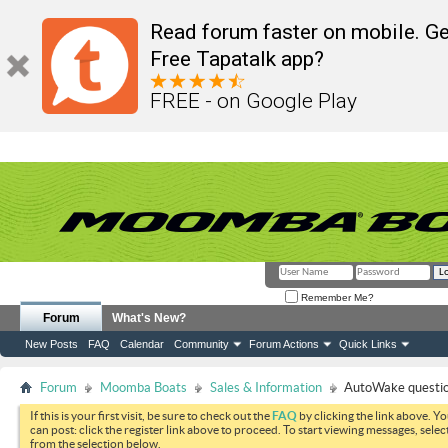
Read forum faster on mobile. Ge
Free Tapatalk app?
FREE - on Google Play
Remember Me?
Forum
What's New?
New Posts
FAQ
Calendar
Community
Forum Actions
Quick Links
Forum
Moomba Boats
Sales & Information
AutoWake questi
If this is your first visit, be sure to check out the
FAQ
by clicking the link above. Y
can post: click the register link above to proceed. To start viewing messages, selec
from the selection below.