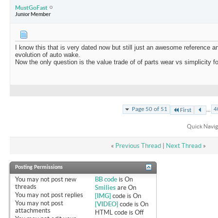
MustGoFast
Junior Member
I know this that is very dated now but still just an awesome reference a
evolution of auto wake.
Now the only question is the value trade of of parts wear vs simplicity 
...
Page 50 of 51
4
First
Quick Navig
«
Previous Thread
|
Next Thread
»
Posting Permissions
You
may not
post new
BB code
is
On
threads
Smilies
are
On
You
may not
post replies
[IMG]
code is
On
You
may not
post
[VIDEO]
code is
On
attachments
HTML code is
Off