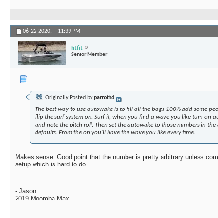
06-22-2020,
11:39 PM
htfit
Senior Member
Originally Posted by
parrothd
The best way to use autowake is to fill all the bags 100% add some peo
flip the surf system on. Surf it, when you find a wave you like turn on
and note the pitch roll. Then set the autowake to those numbers in the
defaults. From the on you'll have the wave you like every time.
Makes sense. Good point that the number is pretty arbitrary unless com
setup which is hard to do.
- Jason
2019 Moomba Max