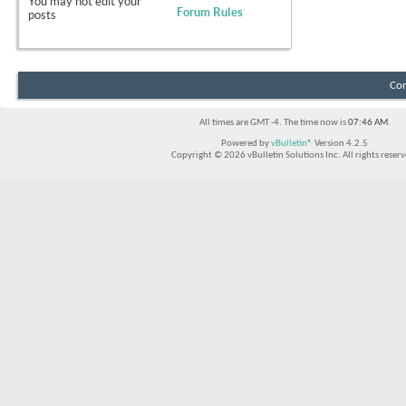
You
may not
edit your
Forum Rules
posts
Con
All times are GMT -4. The time now is
07:46 AM
.
Powered by
vBulletin®
Version 4.2.5
Copyright © 2026 vBulletin Solutions Inc. All rights reserv