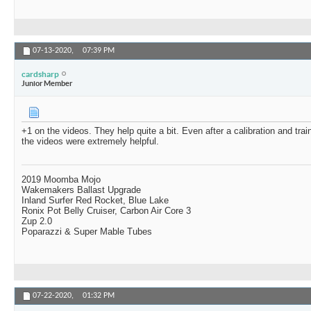
07-13-2020,
07:39 PM
cardsharp
Junior Member
+1 on the videos. They help quite a bit. Even after a calibration and trai
the videos were extremely helpful.
2019 Moomba Mojo
Wakemakers Ballast Upgrade
Inland Surfer Red Rocket, Blue Lake
Ronix Pot Belly Cruiser, Carbon Air Core 3
Zup 2.0
Poparazzi & Super Mable Tubes
07-22-2020,
01:32 PM