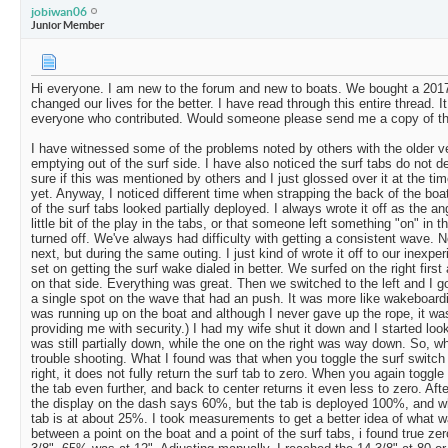
jobiwan06
Junior Member
Hi everyone. I am new to the forum and new to boats. We bought a 2017
changed our lives for the better. I have read through this entire thread.
everyone who contributed. Would someone please send me a copy of t
I have witnessed some of the problems noted by others with the older v
emptying out of the surf side. I have also noticed the surf tabs do not d
sure if this was mentioned by others and I just glossed over it at the tim
yet. Anyway, I noticed different time when strapping the back of the boat 
of the surf tabs looked partially deployed. I always wrote it off as the ang
little bit of the play in the tabs, or that someone left something "on" in 
turned off. We've always had difficulty with getting a consistent wave. N
next, but during the same outing. I just kind of wrote it off to our inexpe
set on getting the surf wake dialed in better. We surfed on the right fir
on that side. Everything was great. Then we switched to the left and I got
a single spot on the wave that had an push. It was more like wakeboardi
was running up on the boat and although I never gave up the rope, it wa
providing me with security.) I had my wife shut it down and I started look
was still partially down, while the one on the right was way down. So, w
trouble shooting. What I found was that when you toggle the surf switch 
right, it does not fully return the surf tab to zero. When you again toggle
the tab even further, and back to center returns it even less to zero. After
the display on the dash says 60%, but the tab is deployed 100%, and w
tab is at about 25%. I took measurements to get a better idea of what 
between a point on the boat and a point of the surf tabs, i found true ze