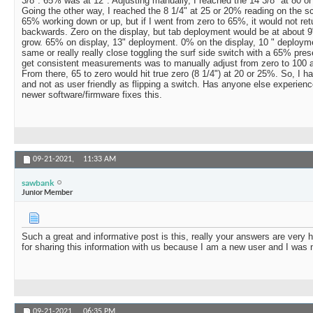
3/8". 65% was at 12". Adjusting manually, I reached the 14 3/8" at 80 o
Going the other way, I reached the 8 1/4" at 25 or 20% reading on the scr
65% working down or up, but if I went from zero to 65%, it would not ret
backwards. Zero on the display, but tab deployment would be at about 9"
grow. 65% on display, 13" deployment. 0% on the display, 10 " deploy
same or really really close toggling the surf side switch with a 65% pre
get consistent measurements was to manually adjust from zero to 100 a
From there, 65 to zero would hit true zero (8 1/4") at 20 or 25%. So, I hav
and not as user friendly as flipping a switch. Has anyone else experience
newer software/firmware fixes this.
09-21-2021,
11:33 AM
sawbank
Junior Member
Such a great and informative post is this, really your answers are very 
for sharing this information with us because I am a new user and I was 
09-21-2021,
06:35 PM