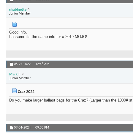
shubinette
Junior Member
Good info.
I assume its the same info for a 2019 MOJO!
06-27-2022,
12:46 AM
Mark F
Junior Member
Craz 2022
Do you make larger ballast bags for the Craz? (Larger than the 1000# s
07-01-2024,
09:33 PM