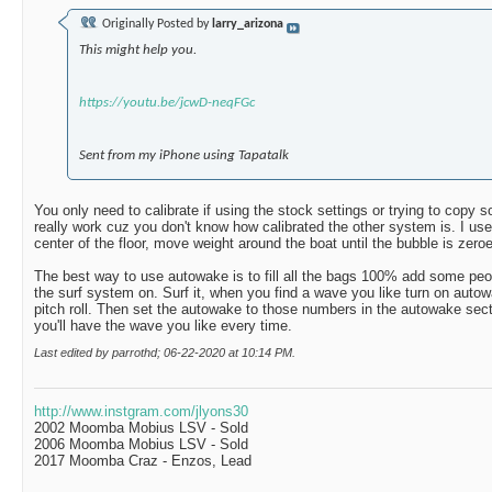
Originally Posted by
larry_arizona
This might help you.
https://youtu.be/jcwD-neqFGc
Sent from my iPhone using Tapatalk
You only need to calibrate if using the stock settings or trying to copy
really work cuz you don't know how calibrated the other system is. I use
center of the floor, move weight around the boat until the bubble is zeroed
The best way to use autowake is to fill all the bags 100% add some peopl
the surf system on. Surf it, when you find a wave you like turn on auto
pitch roll. Then set the autowake to those numbers in the autowake sect
you'll have the wave you like every time.
Last edited by parrothd; 06-22-2020 at
10:14 PM
.
http://www.instgram.com/jlyons30
2002 Moomba Mobius LSV - Sold
2006 Moomba Mobius LSV - Sold
2017 Moomba Craz - Enzos, Lead