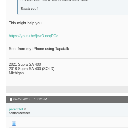
Thank you!
This might help you.
https://youtu.be/jcwD-neqFGc
Sent from my iPhone using Tapatalk
2021 Supra SA 400
2018 Supra SA 400 (SOLD)
Michigan
06-22-2020,
10:12 PM
parrothd
Senior Member