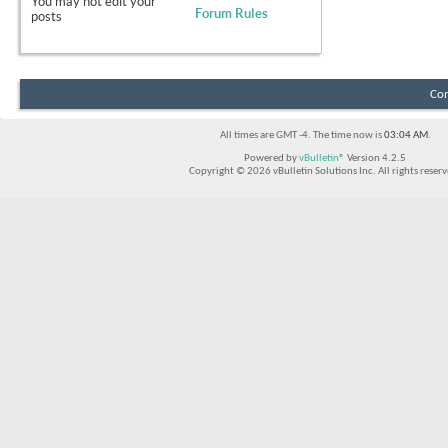
You
may not
edit your
Forum Rules
posts
Con
All times are GMT -4. The time now is
03:04 AM
.
Powered by
vBulletin®
Version 4.2.5
Copyright © 2026 vBulletin Solutions Inc. All rights reserv