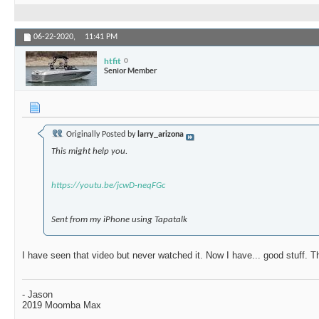
06-22-2020,
11:41 PM
htfit
Senior Member
Originally Posted by
larry_arizona
This might help you.
https://youtu.be/jcwD-neqFGc
Sent from my iPhone using Tapatalk
I have seen that video but never watched it. Now I have... good stuff. 
- Jason
2019 Moomba Max