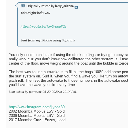
Originally Posted by
larry_arizona
This might help you.
https://youtu.be/jcwD-neqFGc
Sent from my iPhone using Tapatalk
You only need to calibrate if using the stock settings or trying to copy
really work cuz you don't know how calibrated the other system is. I use
center of the floor, move weight around the boat until the bubble is zeroed
The best way to use autowake is to fill all the bags 100% add some peopl
the surf system on. Surf it, when you find a wave you like turn on auto
pitch roll. Then set the autowake to those numbers in the autowake sect
you'll have the wave you like every time.
Last edited by parrothd; 06-22-2020 at
10:14 PM
.
http://www.instgram.com/jlyons30
2002 Moomba Mobius LSV - Sold
2006 Moomba Mobius LSV - Sold
2017 Moomba Craz - Enzos, Lead