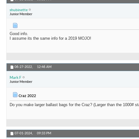
shubinette
Junior Member
Good info.
I assume its the same info for a 2019 MOJO!
06-27-2022,
12:46 AM
Mark F
Junior Member
Craz 2022
Do you make larger ballast bags for the Craz? (Larger than the 1000# s
07-01-2024,
09:33 PM