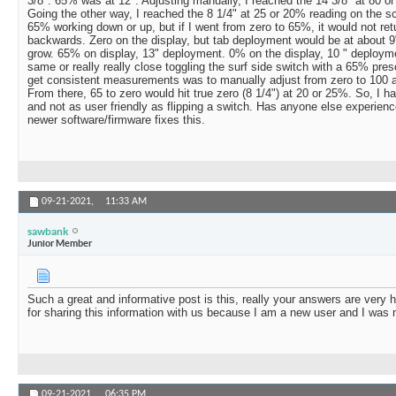
3/8". 65% was at 12". Adjusting manually, I reached the 14 3/8" at 80 o
Going the other way, I reached the 8 1/4" at 25 or 20% reading on the scr
65% working down or up, but if I went from zero to 65%, it would not ret
backwards. Zero on the display, but tab deployment would be at about 9"
grow. 65% on display, 13" deployment. 0% on the display, 10 " deploy
same or really really close toggling the surf side switch with a 65% pre
get consistent measurements was to manually adjust from zero to 100 a
From there, 65 to zero would hit true zero (8 1/4") at 20 or 25%. So, I hav
and not as user friendly as flipping a switch. Has anyone else experience
newer software/firmware fixes this.
09-21-2021,
11:33 AM
sawbank
Junior Member
Such a great and informative post is this, really your answers are very 
for sharing this information with us because I am a new user and I was 
09-21-2021,
06:35 PM