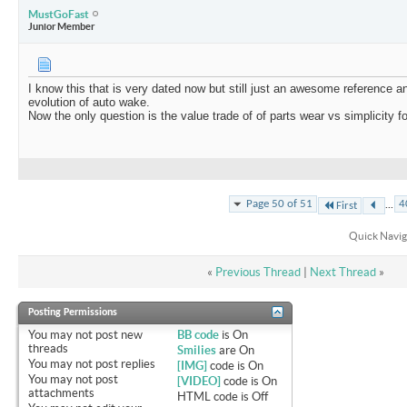
MustGoFast
Junior Member
I know this that is very dated now but still just an awesome reference a
evolution of auto wake.
Now the only question is the value trade of of parts wear vs simplicity 
...
Page 50 of 51
4
First
Quick Navig
«
Previous Thread
|
Next Thread
»
Posting Permissions
You
may not
post new
BB code
is
On
threads
Smilies
are
On
You
may not
post replies
[IMG]
code is
On
You
may not
post
[VIDEO]
code is
On
attachments
HTML code is
Off