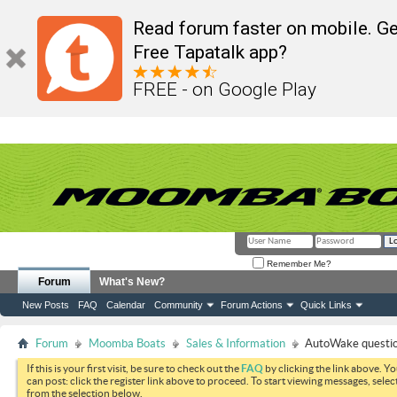
Read forum faster on mobile. Ge
Free Tapatalk app?
FREE - on Google Play
Remember Me?
Forum
What's New?
New Posts
FAQ
Calendar
Community
Forum Actions
Quick Links
Forum
Moomba Boats
Sales & Information
AutoWake questi
If this is your first visit, be sure to check out the
FAQ
by clicking the link above. Y
can post: click the register link above to proceed. To start viewing messages, selec
from the selection below.