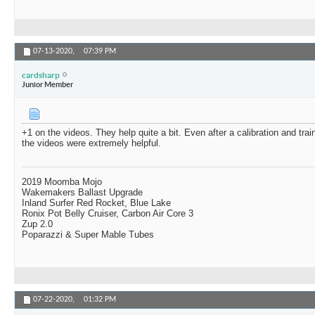
07-13-2020,
07:39 PM
cardsharp
Junior Member
+1 on the videos. They help quite a bit. Even after a calibration and trai
the videos were extremely helpful.
2019 Moomba Mojo
Wakemakers Ballast Upgrade
Inland Surfer Red Rocket, Blue Lake
Ronix Pot Belly Cruiser, Carbon Air Core 3
Zup 2.0
Poparazzi & Super Mable Tubes
07-22-2020,
01:32 PM