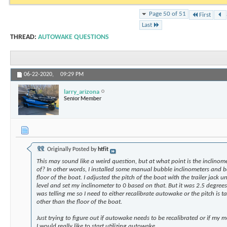
Page 50 of 51
First
Last
THREAD:
AUTOWAKE QUESTIONS
06-22-2020,
09:29 PM
larry_arizona
Senior Member
Originally Posted by
htfit
This may sound like a weird question, but at what point is the inclinome
of? In other words, I installed some manual bubble inclinometers and b
floor of the boat. I adjusted the pitch of the boat with the trailer jack un
level and set my inclinometer to 0 based on that. But it was 2.5 degre
was telling me so I need to either recalibrate autowake or the pitch is ta
other than the floor of the boat.
Just trying to figure out if autowake needs to be recalibrated or if my
I would really like to start utilizing autowake.