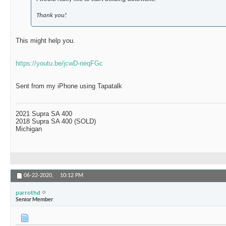
Thank you!
This might help you.
https://youtu.be/jcwD-neqFGc
Sent from my iPhone using Tapatalk
2021 Supra SA 400
2018 Supra SA 400 (SOLD)
Michigan
06-22-2020,
10:12 PM
parrothd
Senior Member