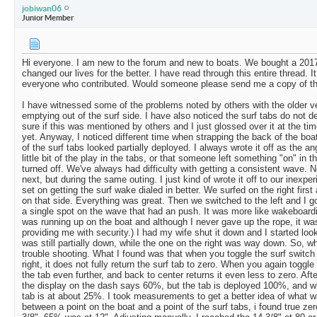
jobiwan06
Junior Member
Hi everyone. I am new to the forum and new to boats. We bought a 2017
changed our lives for the better. I have read through this entire thread.
everyone who contributed. Would someone please send me a copy of t
I have witnessed some of the problems noted by others with the older v
emptying out of the surf side. I have also noticed the surf tabs do not d
sure if this was mentioned by others and I just glossed over it at the tim
yet. Anyway, I noticed different time when strapping the back of the boat 
of the surf tabs looked partially deployed. I always wrote it off as the ang
little bit of the play in the tabs, or that someone left something "on" in 
turned off. We've always had difficulty with getting a consistent wave. N
next, but during the same outing. I just kind of wrote it off to our inexpe
set on getting the surf wake dialed in better. We surfed on the right fir
on that side. Everything was great. Then we switched to the left and I got
a single spot on the wave that had an push. It was more like wakeboardi
was running up on the boat and although I never gave up the rope, it wa
providing me with security.) I had my wife shut it down and I started look
was still partially down, while the one on the right was way down. So, w
trouble shooting. What I found was that when you toggle the surf switch 
right, it does not fully return the surf tab to zero. When you again toggle
the tab even further, and back to center returns it even less to zero. After
the display on the dash says 60%, but the tab is deployed 100%, and w
tab is at about 25%. I took measurements to get a better idea of what 
between a point on the boat and a point of the surf tabs, i found true ze