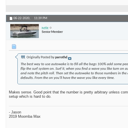
06-22-2020,
11:39 PM
htfit
Senior Member
Originally Posted by
parrothd
The best way to use autowake is to fill all the bags 100% add some peo
flip the surf system on. Surf it, when you find a wave you like turn on
and note the pitch roll. Then set the autowake to those numbers in the
defaults. From the on you'll have the wave you like every time.
Makes sense. Good point that the number is pretty arbitrary unless com
setup which is hard to do.
- Jason
2019 Moomba Max