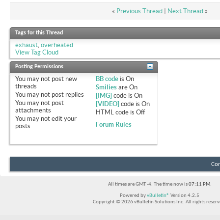
«
Previous Thread
|
Next Thread
»
Tags for this Thread
exhaust
,
overheated
View Tag Cloud
Posting Permissions
You
may not
post new
BB code
is
On
threads
Smilies
are
On
You
may not
post replies
[IMG]
code is
On
You
may not
post
[VIDEO]
code is
On
attachments
HTML code is
Off
You
may not
edit your
Forum Rules
posts
Con
All times are GMT -4. The time now is
07:11 PM
.
Powered by
vBulletin®
Version 4.2.5
Copyright © 2026 vBulletin Solutions Inc. All rights reserv