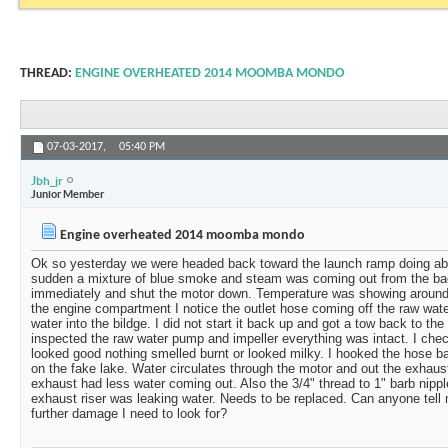
THREAD:
ENGINE OVERHEATED 2014 MOOMBA MONDO
07-03-2017,
05:40 PM
Jbh_jr
Junior Member
Engine overheated 2014 moomba mondo
Ok so yesterday we were headed back toward the launch ramp doing abo
sudden a mixture of blue smoke and steam was coming out from the bac
immediately and shut the motor down. Temperature was showing aroun
the engine compartment I notice the outlet hose coming off the raw wa
water into the bildge. I did not start it back up and got a tow back to th
inspected the raw water pump and impeller everything was intact. I check
looked good nothing smelled burnt or looked milky. I hooked the hose b
on the fake lake. Water circulates through the motor and out the exhaus
exhaust had less water coming out. Also the 3/4" thread to 1" barb nippl
exhaust riser was leaking water. Needs to be replaced. Can anyone tel
further damage I need to look for?