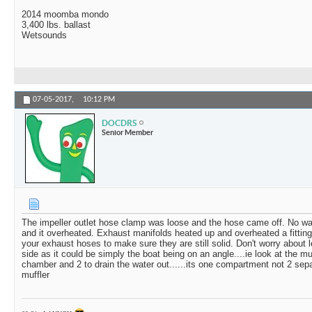
2014 moomba mondo
3,400 lbs. ballast
Wetsounds
07-05-2017,
10:12 PM
DOCDRS
Senior Member
The impeller outlet hose clamp was loose and the hose came off. No w
and it overheated. Exhaust manifolds heated up and overheated a fitting
your exhaust hoses to make sure they are still solid. Don't worry about
side as it could be simply the boat being on an angle....ie look at the muf
chamber and 2 to drain the water out......its one compartment not 2 sepa
muffler