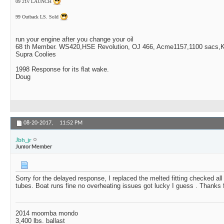
09 21v LAUNCH
99 Outback LS. Sold
run your engine after you change your oil
68 th Member. WS420,HSE Revolution, OJ 466, Acme1157,1100 sacs,Ki
Supra Coolies
1998 Response for its flat wake.
Doug
08-20-2017,
11:52 PM
Jbh_jr
Junior Member
Sorry for the delayed response, I replaced the melted fitting checked al
tubes. Boat runs fine no overheating issues got lucky I guess . Thanks f
2014 moomba mondo
3,400 lbs. ballast