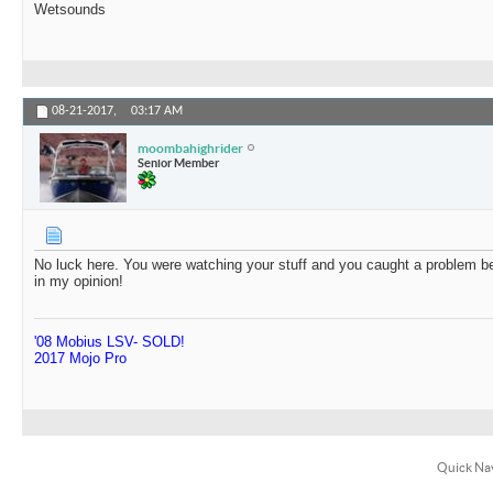
Wetsounds
08-21-2017,
03:17 AM
moombahighrider
Senior Member
No luck here. You were watching your stuff and you caught a problem be
in my opinion!
'08 Mobius LSV- SOLD!
2017 Mojo Pro
Quick Na