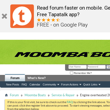
Read forum faster on mobile. Ge
Free Tapatalk app?
FREE - on Google Play
Remember Me?
Forum
What's New?
New Posts
FAQ
Calendar
Community
Forum Actions
Quick Links
Forum
Moomba Boats
Service & Repair
Engine overheated
If this is your first visit, be sure to check out the
FAQ
by clicking the link above. Y
can post: click the register link above to proceed. To start viewing messages, selec
from the selection below.