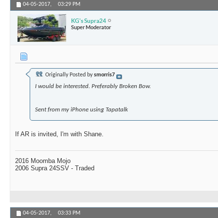
04-05-2017,
03:29 PM
KG's Supra24
Super Moderator
Originally Posted by
smorris7
I would be interested. Preferably Broken Bow.
Sent from my iPhone using Tapatalk
If AR is invited, I'm with Shane.
2016 Moomba Mojo
2006 Supra 24SSV - Traded
04-05-2017,
03:33 PM