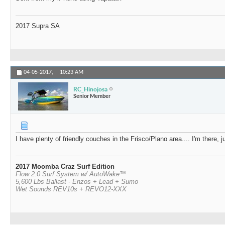
2017 Supra SA
04-05-2017,
10:23 AM
RC_Hinojosa
Senior Member
I have plenty of friendly couches in the Frisco/Plano area.... I'm there,
2017 Moomba Craz Surf Edition
Flow 2.0 Surf System w/ AutoWake™
5,600 Lbs Ballast - Enzos + Lead + Sumo
Wet Sounds REV10s + REVO12-XXX