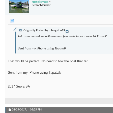
russellsmojo
Senior Member
Originally Posted by
rdlangston13
Let us know and we will reserve a few seats in your new SA Russell!
Sent from my iPhone using Tapatalk
That would be perfect. No need to tow the boat that far.
Sent from my iPhone using Tapatalk
2017 Supra SA
04-05-2017,
05:35 PM