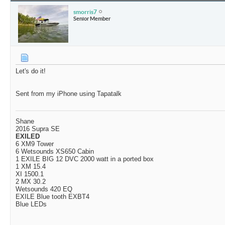
smorris7
Senior Member
Let's do it!
Sent from my iPhone using Tapatalk
Shane
2016 Supra SE
EXILED
6 XM9 Tower
6 Wetsounds XS650 Cabin
1 EXILE BIG 12 DVC 2000 watt in a ported box
1 XM 15.4
XI 1500.1
2 MX 30.2
Wetsounds 420 EQ
EXILE Blue tooth EXBT4
Blue LEDs