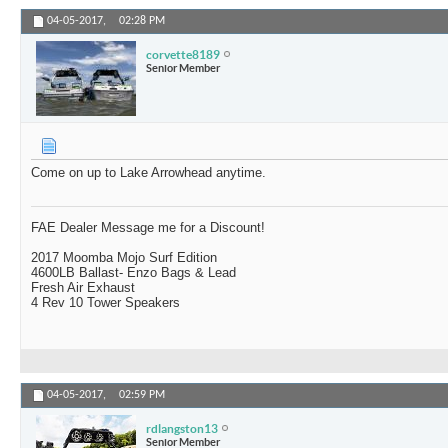
04-05-2017,
02:28 PM
corvette8189
Senior Member
Come on up to Lake Arrowhead anytime.
FAE Dealer Message me for a Discount!
2017 Moomba Mojo Surf Edition
4600LB Ballast- Enzo Bags & Lead
Fresh Air Exhaust
4 Rev 10 Tower Speakers
04-05-2017,
02:59 PM
rdlangston13
Senior Member