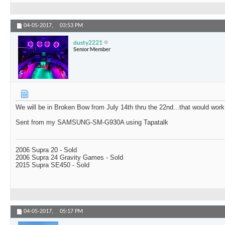
04-05-2017,
03:53 PM
dusty2221
Senior Member
We will be in Broken Bow from July 14th thru the 22nd...that would work
Sent from my SAMSUNG-SM-G930A using Tapatalk
2006 Supra 20 - Sold
2006 Supra 24 Gravity Games - Sold
2015 Supra SE450 - Sold
04-05-2017,
05:17 PM