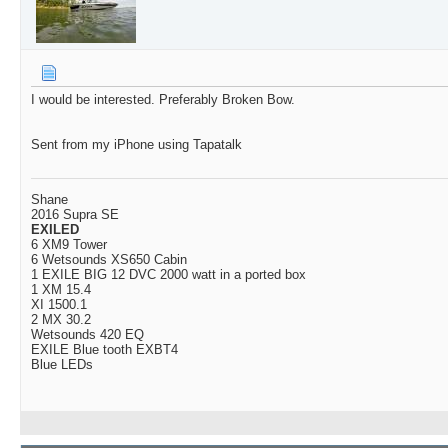
I would be interested. Preferably Broken Bow.
Sent from my iPhone using Tapatalk
Shane
2016 Supra SE
EXILED
6 XM9 Tower
6 Wetsounds XS650 Cabin
1 EXILE BIG 12 DVC 2000 watt in a ported box
1 XM 15.4
XI 1500.1
2 MX 30.2
Wetsounds 420 EQ
EXILE Blue tooth EXBT4
Blue LEDs