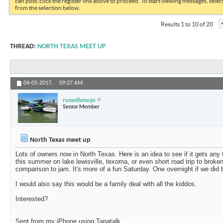
can post: click the register link above to proceed. To start viewing messages, selec
from the selection below.
Results 1 to 10 of 20
THREAD:
NORTH TEXAS MEET UP
04-05-2017,
09:27 AM
russellsmojo
Senior Member
North Texas meet up
Lots of owners now in North Texas. Here is an idea to see if it gets any
this summer on lake lewisville, texoma, or even short road trip to broke
comparison to jam. It's more of a fun Saturday. One overnight if we did
I would also say this would be a family deal with all the kiddos.
Interested?
Sent from my iPhone using Tapatalk