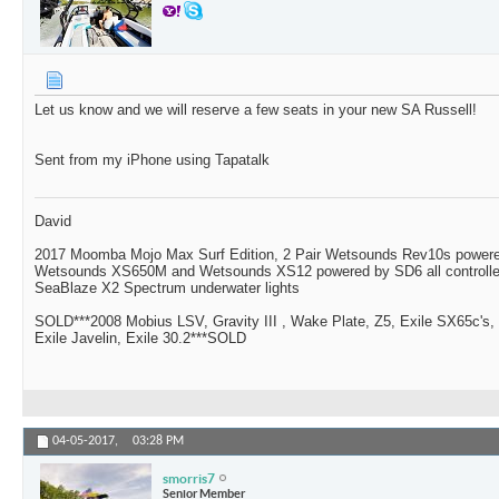
Let us know and we will reserve a few seats in your new SA Russell!
Sent from my iPhone using Tapatalk
David
2017 Moomba Mojo Max Surf Edition, 2 Pair Wetsounds Rev10s powere
Wetsounds XS650M and Wetsounds XS12 powered by SD6 all controlle
SeaBlaze X2 Spectrum underwater lights
SOLD***2008 Mobius LSV, Gravity III , Wake Plate, Z5, Exile SX65c's,
Exile Javelin, Exile 30.2***SOLD
04-05-2017,
03:28 PM
smorris7
Senior Member