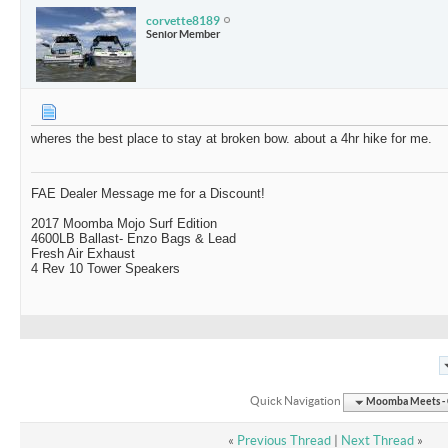
corvette8189
Senior Member
wheres the best place to stay at broken bow. about a 4hr hike for me.
FAE Dealer Message me for a Discount!
2017 Moomba Mojo Surf Edition
4600LB Ballast- Enzo Bags & Lead
Fresh Air Exhaust
4 Rev 10 Tower Speakers
Quick Navigation
Moomba Meets - O
«
Previous Thread
|
Next Thread
»