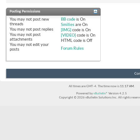
Posting Permissions
You
may not
post new
BB code
is
On
threads
Smilies
are
On
You
may not
post replies
[IMG]
code is
On
You
may not
post
[VIDEO]
code is
On
attachments
HTML code is
Off
You
may not
edit your
Forum Rules
posts
Con
All times are GMT -4. The time now is
11:17 AM
.
Powered by
vBulletin®
Version 4.2.5
Copyright © 2026 vBulletin Solutions Inc. All rights reserv