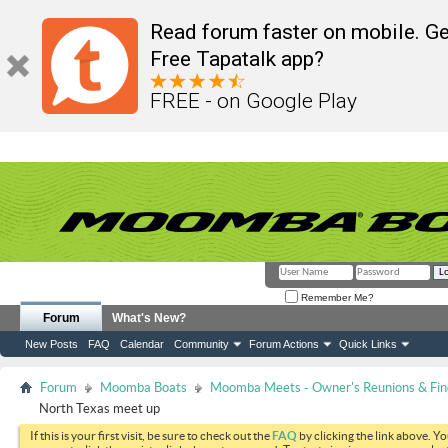
Read forum faster on mobile. Ge
Free Tapatalk app?
FREE - on Google Play
Remember Me?
Forum
What's New?
New Posts
FAQ
Calendar
Community
Forum Actions
Quick Links
Forum
Moomba Boats
Moomba Meets - Owner's Reunions & Find
North Texas meet up
If this is your first visit, be sure to check out the
FAQ
by clicking the link above. Y