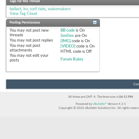
Tags for this Thread
ballast
,
lsv
,
surf
,
tabs
,
wakemakers
View Tag Cloud
Posting Permissions
You
may not
post new
BB code
is
On
threads
Smilies
are
On
You
may not
post replies
[IMG]
code is
On
You
may not
post
[VIDEO]
code is
On
attachments
HTML code is
Off
You
may not
edit your
Forum Rules
posts
Con
All times are GMT -4. The time now is
06:51 PM
.
Powered by
vBulletin®
Version 4.2.5
Copyright © 2026 vBulletin Solutions Inc. All rights reserv