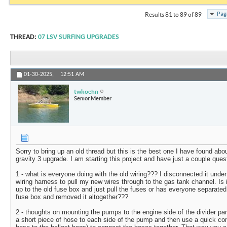
Pag
Results 81 to 89 of 89
THREAD:
07 LSV SURFING UPGRADES
01-30-2025,
12:51 AM
twkoehn
Senior Member
Sorry to bring up an old thread but this is the best one I have found ab
gravity 3 upgrade. I am starting this project and have just a couple ques
1 - what is everyone doing with the old wiring??? I disconnected it unde
wiring harness to pull my new wires through to the gas tank channel. Is
up to the old fuse box and just pull the fuses or has everyone separated 
fuse box and removed it altogether???
2 - thoughts on mounting the pumps to the engine side of the divider pa
a short piece of hose to each side of the pump and then use a quick con