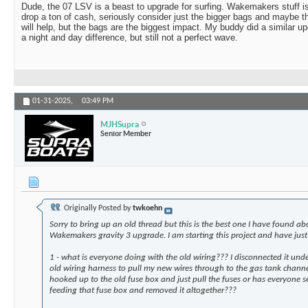
Dude, the 07 LSV is a beast to upgrade for surfing. Wakemakers stuff is
drop a ton of cash, seriously consider just the bigger bags and maybe 
will help, but the bags are the biggest impact. My buddy did a similar up
a night and day difference, but still not a perfect wave.
01-31-2025,
03:49 PM
MJHSupra
Senior Member
Originally Posted by
twkoehn
Sorry to bring up an old thread but this is the best one I have found abo
Wakemakers gravity 3 upgrade. I am starting this project and have just
1 - what is everyone doing with the old wiring??? I disconnected it und
old wiring harness to pull my new wires through to the gas tank channel
hooked up to the old fuse box and just pull the fuses or has everyone 
feeding that fuse box and removed it altogether???