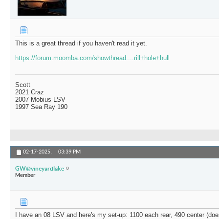
This is a great thread if you haven't read it yet.
https://forum.moomba.com/showthread....rill+hole+hull
Scott
2021 Craz
2007 Mobius LSV
1997 Sea Ray 190
02-17-2025,
03:39 PM
GW@vineyardlake
Member
I have an 08 LSV and here's my set-up: 1100 each rear, 490 center (doesn