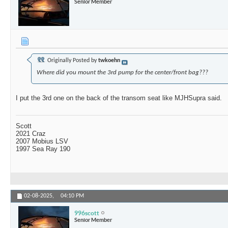
Senior Member
Originally Posted by
twkoehn
Where did you mount the 3rd pump for the center/front bag???
I put the 3rd one on the back of the transom seat like MJHSupra said.
Scott
2021 Craz
2007 Mobius LSV
1997 Sea Ray 190
02-08-2025,
04:10 PM
996scott
Senior Member