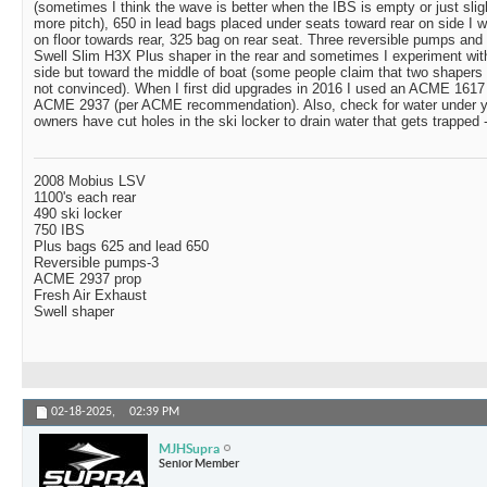
(sometimes I think the wave is better when the IBS is empty or just sligh
more pitch), 650 in lead bags placed under seats toward rear on side I w
on floor towards rear, 325 bag on rear seat. Three reversible pumps and 
Swell Slim H3X Plus shaper in the rear and sometimes I experiment wi
side but toward the middle of boat (some people claim that two shapers 
not convinced). When I first did upgrades in 2016 I used an ACME 1617
ACME 2937 (per ACME recommendation). Also, check for water under y
owners have cut holes in the ski locker to drain water that gets trapped -
2008 Mobius LSV
1100's each rear
490 ski locker
750 IBS
Plus bags 625 and lead 650
Reversible pumps-3
ACME 2937 prop
Fresh Air Exhaust
Swell shaper
02-18-2025,
02:39 PM
MJHSupra
Senior Member