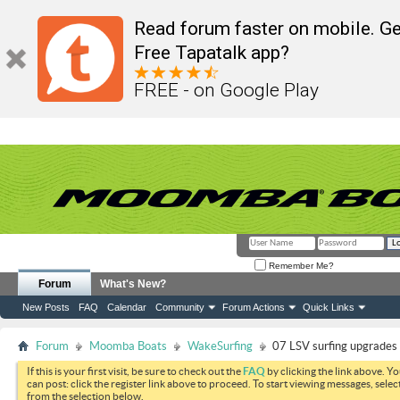
Read forum faster on mobile. Ge
Free Tapatalk app?
FREE - on Google Play
Remember Me?
Forum
What's New?
New Posts
FAQ
Calendar
Community
Forum Actions
Quick Links
Forum
Moomba Boats
WakeSurfing
07 LSV surfing upgrades
If this is your first visit, be sure to check out the
FAQ
by clicking the link above. Y
can post: click the register link above to proceed. To start viewing messages, selec
from the selection below.