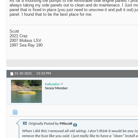
As far a mounting the pumps to the removable side engine panels I proba
always taking my side panels out to clean and do maintenace. I Just mou
panel that is fixed in place (you just need to unscrew it and pull it out) j
panel. I found that to be the best place for me.
Scott
2021 Craz
2007 Mobius LSV
1997 Sea Ray 190
01-30-2025,
01:33 PM
twkoehn
Senior Member
Originally Posted by
996scott
When I did this I removed all old wiring. I don't think it would be any is
remove the fuse like you said. I just really like to have a "clean" install