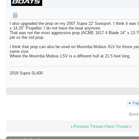
I also upgraded the prop on my 2007 Supra 22' Sunsport. I think it was
x 14.25" Propeller. I do not have the boat anymore.
That was not the most aggressive prop (ACME 1617 4 Blade 14" x 13.75" 
job vs the std prop.
I think that prop can also be used on Moomba Mobius XLV for those yea
same size.
Where the Moomba Mobius LSV is a different hull at 21.5 feet long.
2018 Supra SL400
Pag
Quick
«
Previous Thread
|
Next Thread
»