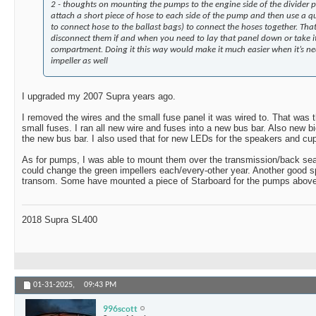
2 - thoughts on mounting the pumps to the engine side of the divider 
attach a short piece of hose to each side of the pump and then use a qui
to connect hose to the ballast bags) to connect the hoses together. Th
disconnect them if and when you need to lay that panel down or take it
compartment. Doing it this way would make it much easier when it’s ne
impeller as well
I upgraded my 2007 Supra years ago.
I removed the wires and the small fuse panel it was wired to. That was t
small fuses. I ran all new wire and fuses into a new bus bar. Also new bi
the new bus bar. I also used that for new LEDs for the speakers and cup
As for pumps, I was able to mount them over the transmission/back sea
could change the green impellers each/every-other year. Another good s
transom. Some have mounted a piece of Starboard for the pumps above
2018 Supra SL400
01-31-2025,
09:43 PM
996scott