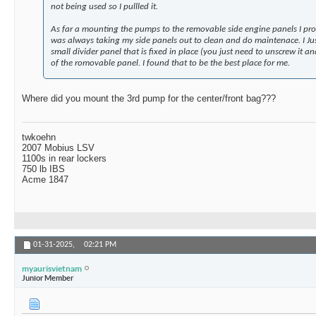
not being used so I pullled it.
As far a mounting the pumps to the removable side engine panels I pro
was always taking my side panels out to clean and do maintenace. I Jus
small divider panel that is fixed in place (you just need to unscrew it and 
of the romovable panel. I found that to be the best place for me.
Where did you mount the 3rd pump for the center/front bag???
twkoehn
2007 Mobius LSV
1100s in rear lockers
750 lb IBS
Acme 1847
01-31-2025,
02:21 PM
myaurisvietnam
Junior Member