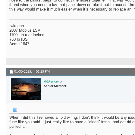
hose to the ballast bags) to connect the hoses together. That way you 
if and when you need to lay that panel down or take it out to access th
this way would make it much easier when it’s necessary to replace an im
twkoehn
2007 Mobius LSV
1100s in rear lockers
750 lb IBS
Acme 1847
01-30-2025,
01:25 PM
996scott
Senior Member
When I did this I removed all old wiring. I don't think it would be any is
fuse like you said. I just really like to have a "clean" install and get rid
pullled it.