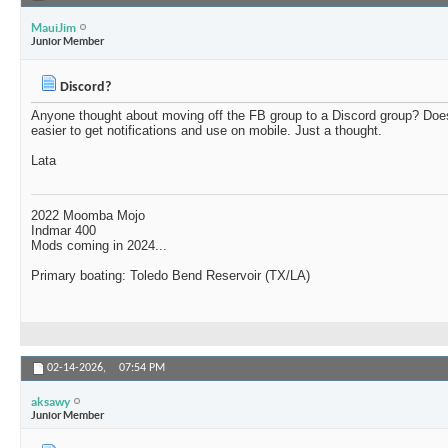
MauiJim
Junior Member
Discord?
Anyone thought about moving off the FB group to a Discord group? Doe
easier to get notifications and use on mobile. Just a thought.
Lata
2022 Moomba Mojo
Indmar 400
Mods coming in 2024...
Primary boating: Toledo Bend Reservoir (TX/LA)
02-14-2026,
07:54 PM
aksawy
Junior Member