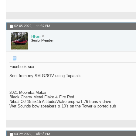
02-05-2022,
11:39 PM
HFarr
Senior Member
Facebook sux
Sent from my SM-G781V using Tapatalk
2021 Moomba Makai
Black Cherry Metal Flake & Fire Red
Nibral OJ 15.5x15 Altitude/Wake prop w/1.76 trans v-drive
Wet Sounds bow speakers & 10's on the Tower & ported sub
04-29-2022,
08:56 PM