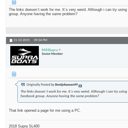
The links doesen´t work for me. It´s very weird. Although i can try using
group. Anyone having the same problem?
11-13-2019,
09:34 PM
MJHSupra
Senior Member
Originally Posted by
Bentjohansen99
The links doesen´t work for me. It´s very weird. Although i can try using
facebook group. Anyone having the same problem?
That link opened a page for me using a PC.
2018 Supra SL400