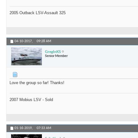
2005 Outback LSV-Assault 325
04-10-2017,
09:28 AM
GregInKS
Senior Member
Love the group so far! Thanks!
2007 Mobius LSV - Sold
01-16-2019,
07:33 AM