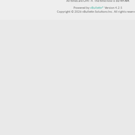
All times are GMT -4. The time now is
10:49 AM
.
Powered by
vBulletin®
Version 4.2.5
Copyright © 2026 vBulletin Solutions Inc. All rights reserv