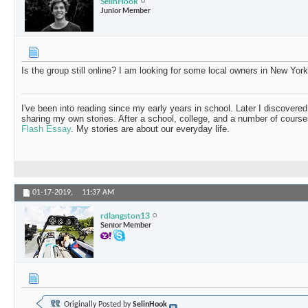
SelinHook
Junior Member
Is the group still online? I am looking for some local owners in New York
I've been into reading since my early years in school. Later I discovered
sharing my own stories. After a school, college, and a number of course
Flash Essay
. My stories are about our everyday life.
01-17-2019,
11:37 AM
rdlangston13
Senior Member
Originally Posted by
SelinHook