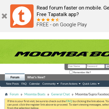
Read forum faster on mobile. Ge
Free Tapatalk app?
FREE - on Google Play
Remember Me?
Forum
What's New?
New Posts
FAQ
Calendar
Community
Forum Actions
Quick Links
Forum
Moomba Boats
General Chat
Moomba/Supra Faceboo
If this is your first visit, be sure to check out the
FAQ
by clicking the link above. Y
can post: click the register link above to proceed. To start viewing messages, selec
from the selection below.