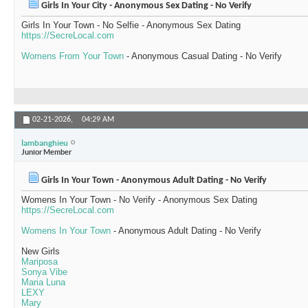
Girls In Your City - Anonymous Sex Dating - No Verify
Girls In Your Town - No Selfie - Anonymous Sex Dating
https://SecreLocal.com
Womens From Your Town
- Anonymous Casual Dating - No Verify
02-21-2026,
04:29 AM
lambanghieu
Junior Member
Girls In Your Town - Anonymous Adult Dating - No Verify
Womens In Your Town - No Verify - Anonymous Sex Dating
https://SecreLocal.com
Womens In Your Town
- Anonymous Adult Dating - No Verify
New Girls
Mariposa
Sonya Vibe
Maria Luna
LEXY
Mary