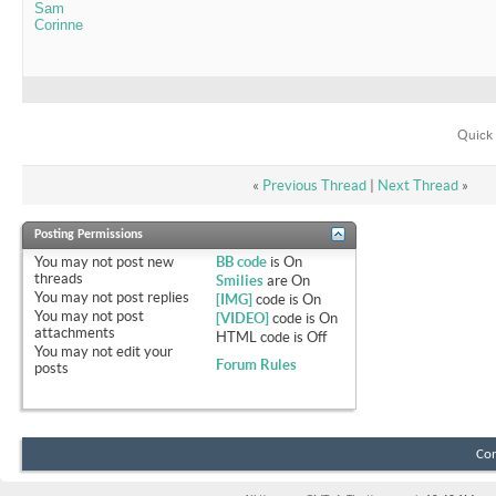
Sam
Corinne
Quick 
«
Previous Thread
|
Next Thread
»
Posting Permissions
You
may not
post new
BB code
is
On
threads
Smilies
are
On
You
may not
post replies
[IMG]
code is
On
You
may not
post
[VIDEO]
code is
On
attachments
HTML code is
Off
You
may not
edit your
Forum Rules
posts
Con