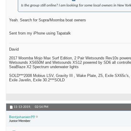
Is the group still online? I am looking for some local owners in New York
Yeah. Search for Supra/Moomba boat owners
Sent from my iPhone using Tapatalk
David
2017 Moomba Mojo Max Surf Edition, 2 Pair Wetsounds Rev10s powere
Wetsounds XS650M and Wetsounds XS12 powered by SD6 all controlle
SeaBlaze X2 Spectrum underwater lights
SOLD***2008 Mobius LSV, Gravity III , Wake Plate, Z5, Exile SX65c's,
Exile Javelin, Exile 30.2***SOLD
11-13-2019,
02:54 PM
Bentjohansen99
Junior Member