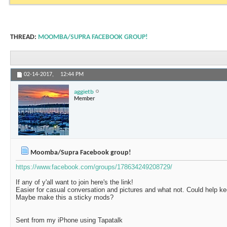
THREAD:
MOOMBA/SUPRA FACEBOOK GROUP!
02-14-2017,
12:44 PM
aggietb
Member
Moomba/Supra Facebook group!
https://www.facebook.com/groups/178634249208729/
If any of y'all want to join here's the link!
Easier for casual conversation and pictures and what not. Could help ke
Maybe make this a sticky mods?
Sent from my iPhone using Tapatalk