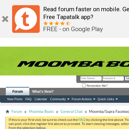
Read forum faster on mobile. Ge
Free Tapatalk app?
FREE - on Google Play
Remember Me?
Forum
What's New?
New Posts
FAQ
Calendar
Community
Forum Actions
Quick Links
Forum
Moomba Boats
General Chat
Moomba/Supra Faceboo
If this is your first visit, be sure to check out the
FAQ
by clicking the link above. Y
can post: click the register link above to proceed. To start viewing messages, selec
from the selection below.