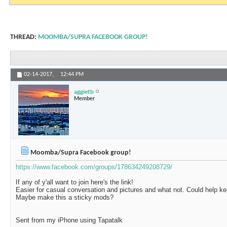
THREAD:
MOOMBA/SUPRA FACEBOOK GROUP!
02-14-2017,
12:44 PM
aggietb
Member
Moomba/Supra Facebook group!
https://www.facebook.com/groups/178634249208729/
If any of y'all want to join here's the link!
Easier for casual conversation and pictures and what not. Could help ke
Maybe make this a sticky mods?
Sent from my iPhone using Tapatalk