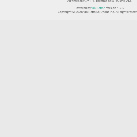
All times are GMT -4. The time now is
01:45 AM
.
Powered by
vBulletin®
Version 4.2.5
Copyright © 2026 vBulletin Solutions Inc. All rights reserv