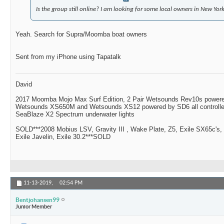
Is the group still online? I am looking for some local owners in New York
Yeah. Search for Supra/Moomba boat owners
Sent from my iPhone using Tapatalk
David
2017 Moomba Mojo Max Surf Edition, 2 Pair Wetsounds Rev10s powere
Wetsounds XS650M and Wetsounds XS12 powered by SD6 all controlle
SeaBlaze X2 Spectrum underwater lights
SOLD***2008 Mobius LSV, Gravity III , Wake Plate, Z5, Exile SX65c's,
Exile Javelin, Exile 30.2***SOLD
11-13-2019,
02:54 PM
Bentjohansen99
Junior Member