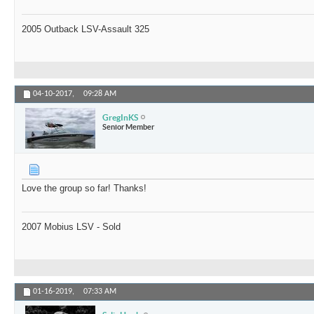
2005 Outback LSV-Assault 325
04-10-2017,
09:28 AM
GregInKS
Senior Member
Love the group so far! Thanks!
2007 Mobius LSV - Sold
01-16-2019,
07:33 AM