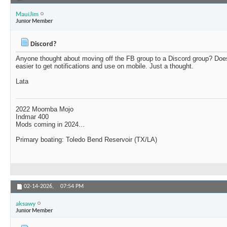
MauiJim
Junior Member
Discord?
Anyone thought about moving off the FB group to a Discord group? Doe
easier to get notifications and use on mobile. Just a thought.
Lata
2022 Moomba Mojo
Indmar 400
Mods coming in 2024...
Primary boating: Toledo Bend Reservoir (TX/LA)
02-14-2026,
07:54 PM
aksawy
Junior Member