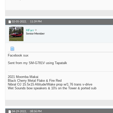
02-05-2022,
11:39 PM
HFarr
Senior Member
Facebook sux
Sent from my SM-G781V using Tapatalk
2021 Moomba Makai
Black Cherry Metal Flake & Fire Red
Nibral OJ 15.5x15 Altitude/Wake prop w/1.76 trans v-drive
Wet Sounds bow speakers & 10's on the Tower & ported sub
04-29-2022,
08:56 PM