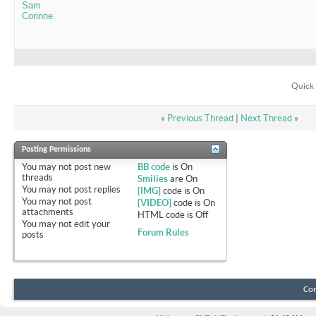
Sam
Corinne
Quick 
«
Previous Thread
|
Next Thread
»
Posting Permissions
You
may not
post new
BB code
is
On
threads
Smilies
are
On
You
may not
post replies
[IMG]
code is
On
You
may not
post
[VIDEO]
code is
On
attachments
HTML code is
Off
You
may not
edit your
Forum Rules
posts
Con