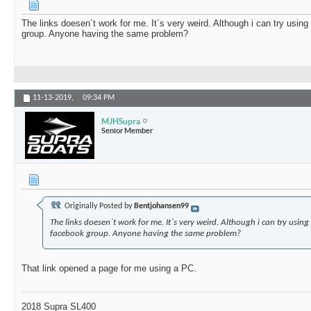
The links doesen´t work for me. It´s very weird. Although i can try using
group. Anyone having the same problem?
11-13-2019,
09:34 PM
MJHSupra
Senior Member
Originally Posted by
Bentjohansen99
The links doesen´t work for me. It´s very weird. Although i can try using
facebook group. Anyone having the same problem?
That link opened a page for me using a PC.
2018 Supra SL400