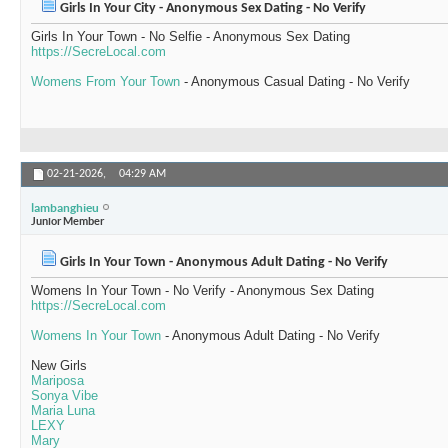
Girls In Your City - Anonymous Sex Dating - No Verify
Girls In Your Town - No Selfie - Anonymous Sex Dating
https://SecreLocal.com
Womens From Your Town
- Anonymous Casual Dating - No Verify
02-21-2026,
04:29 AM
lambanghieu
Junior Member
Girls In Your Town - Anonymous Adult Dating - No Verify
Womens In Your Town - No Verify - Anonymous Sex Dating
https://SecreLocal.com
Womens In Your Town
- Anonymous Adult Dating - No Verify
New Girls
Mariposa
Sonya Vibe
Maria Luna
LEXY
Mary