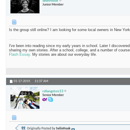
SelinHook
Junior Member
Is the group still online? I am looking for some local owners in New York
I've been into reading since my early years in school. Later I discovered
sharing my own stories. After a school, college, and a number of course
Flash Essay
. My stories are about our everyday life.
01-17-2019,
11:37 AM
rdlangston13
Senior Member
Originally Posted by
SelinHook