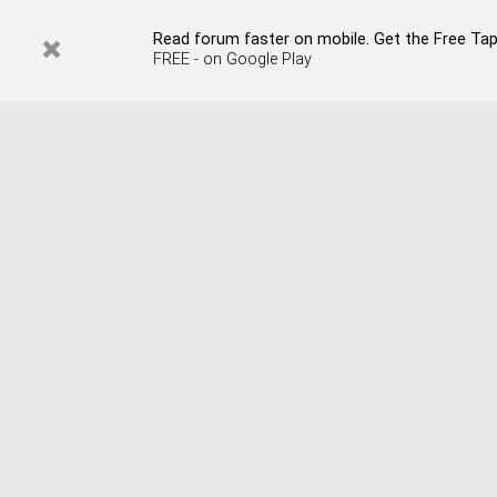
Read forum faster on mobile. Get the Free Tap
FREE - on Google Play