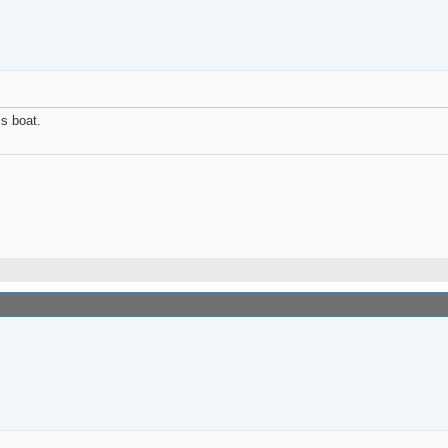
is boat.