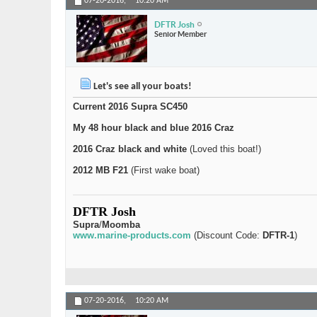
07-20-2016,
10:20 AM
DFTR Josh
Senior Member
Let's see all your boats!
Current 2016 Supra SC450
My 48 hour black and blue 2016 Craz
2016 Craz black and white
(Loved this boat!)
2012 MB F21
(First wake boat)
DFTR Josh
Supra
/
Moomba
www.marine-products.com
(Discount Code:
DFTR-1
)
07-20-2016,
10:20 AM