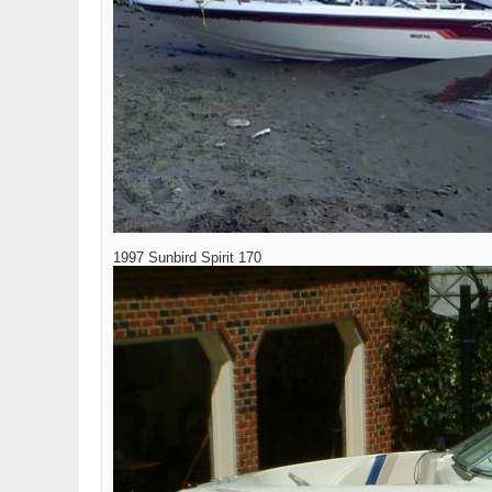
1997 Sunbird Spirit 170