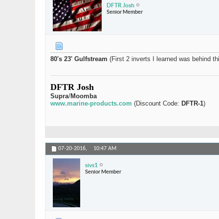
DFTR Josh
Senior Member
80's 23' Gulfstream
(First 2 inverts I learned was behind th
DFTR Josh
Supra
/
Moomba
www.marine-products.com
(Discount Code:
DFTR-1
)
07-20-2016,
10:47 AM
sivs1
Senior Member