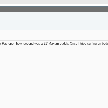
ea Ray open bow, second was a 21' Maxum cuddy. Once I tried surfing on budd