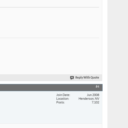
Reply With Quote
#4
Join Date
Jun 2008
Location
Henderson, NV
Posts
7,102