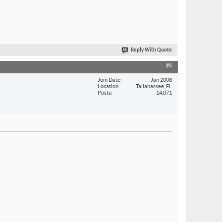
Reply With Quote
#6
Join Date
Jan 2008
Location
Tallahassee, FL
Posts
14,071