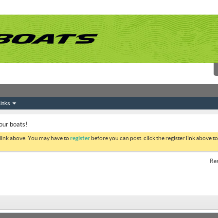
inks
your boats!
 link above. You may have to
register
before you can post: click the register link above 
Res