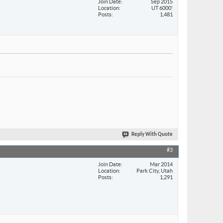
Join Date
Sep 2015
Location
UT 6000'
Posts
1,481
Reply With Quote
#3
Join Date
Mar 2014
Location
Park City, Utah
Posts
1,291