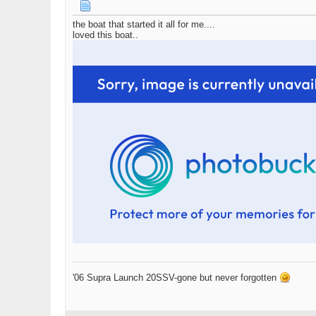
the boat that started it all for me....
loved this boat..
'06 Supra Launch 20SSV-gone but never forgotten