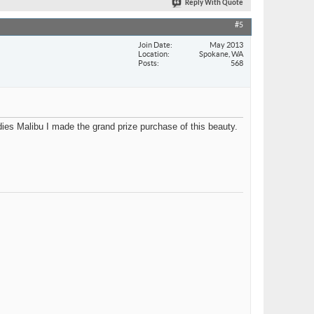
Reply With Quote
#5
Join Date
May 2013
Location
Spokane, WA
Posts
568
ies Malibu I made the grand prize purchase of this beauty.