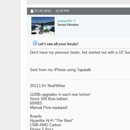
07-20-2016,
12:16 PM
icemanftr
Senior Member
Let's see all your boats!
Don't have my previous boats, but started out with a 19' S
Sent from my iPhone using Tapatalk
2013 LSV Red/White
1100lb upgrades in each rear locker!
Stock 500 Bow ballast
650IBS
Manual Flow equipped
Boards
Hyperlite Hi-Fi "The Illest"
CWB AMG Carbon
Phase 5 Razz