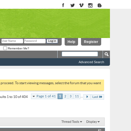
Help
Register
Remember Me?
Advanced Search
to proceed. To start viewing messages, select the forum that you want
...
Page 1 of 41
1
2
3
11
ults 1 to 10 of 404
Last
Thread Tools
Display
#1