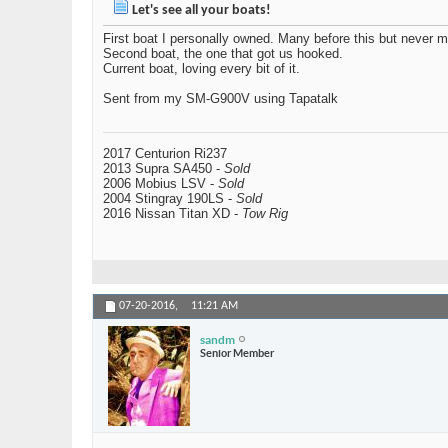
Let's see all your boats!
First boat I personally owned. Many before this but never m
Second boat, the one that got us hooked.
Current boat, loving every bit of it.
Sent from my SM-G900V using Tapatalk
2017 Centurion Ri237
2013 Supra SA450 -
Sold
2006 Mobius LSV -
Sold
2004 Stingray 190LS -
Sold
2016 Nissan Titan XD -
Tow Rig
07-20-2016,
11:21 AM
sandm
Senior Member