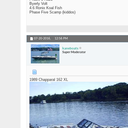
Byerly Volt
4.6 Ronix Koal Fish
Phase Five Scamp (kiddos)
07-20-2016,
12:56 PM
kaneboats
Super Moderator
1989 Chapparal 162 XL