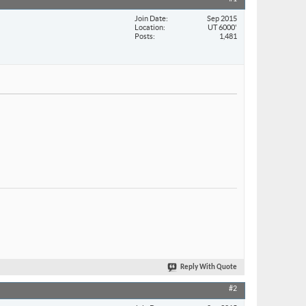
Join Date
Sep 2015
Location
UT 6000'
Posts
1,481
Reply With Quote
#2