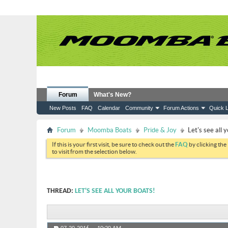
Forum
What's New?
New Posts
FAQ
Calendar
Community
Forum Actions
Quick L
Forum
Moomba Boats
Pride & Joy
Let's see all 
If this is your first visit, be sure to check out the
FAQ
by clicking the
to visit from the selection below.
THREAD:
LET'S SEE ALL YOUR BOATS!