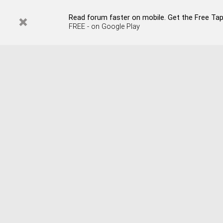
Read forum faster on mobile. Get the Free Tapata
FREE - on Google Play