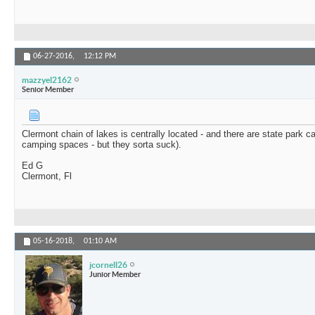
06-27-2016,
12:12 PM
mazzyel2162
Senior Member
Clermont chain of lakes is centrally located - and there are state park ca
camping spaces - but they sorta suck).
Ed G
Clermont, Fl
05-16-2018,
01:10 AM
jcornell26
Junior Member