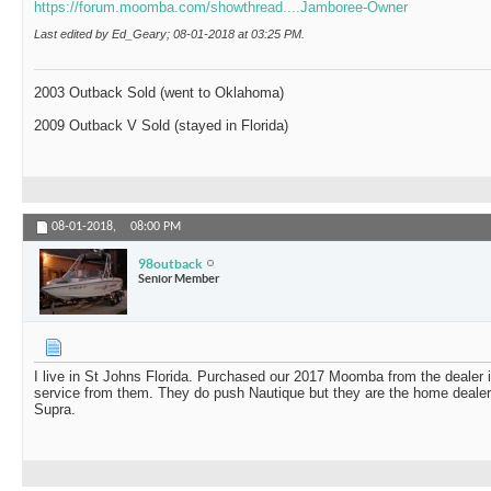
https://forum.moomba.com/showthread....Jamboree-Owner
Last edited by Ed_Geary; 08-01-2018 at
03:25 PM
.
2003 Outback Sold (went to Oklahoma)
2009 Outback V Sold (stayed in Florida)
08-01-2018,
08:00 PM
98outback
Senior Member
I live in St Johns Florida. Purchased our 2017 Moomba from the dealer i
service from them. They do push Nautique but they are the home dealer 
Supra.