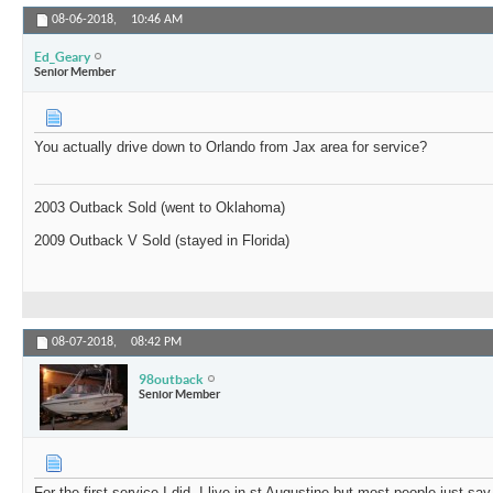
08-06-2018,
10:46 AM
Ed_Geary
Senior Member
You actually drive down to Orlando from Jax area for service?
2003 Outback Sold (went to Oklahoma)
2009 Outback V Sold (stayed in Florida)
08-07-2018,
08:42 PM
98outback
Senior Member
For the first service I did. I live in st Augustine but most people just s