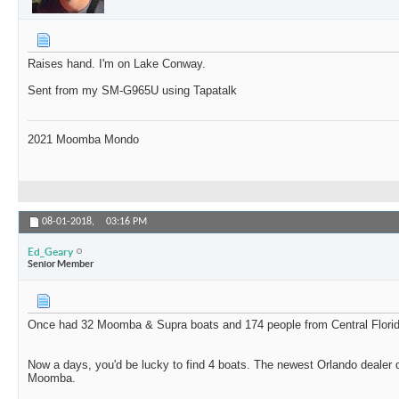
Raises hand. I'm on Lake Conway.
Sent from my SM-G965U using Tapatalk
2021 Moomba Mondo
08-01-2018,
03:16 PM
Ed_Geary
Senior Member
Once had 32 Moomba & Supra boats and 174 people from Central Florida 
Now a days, you'd be lucky to find 4 boats. The newest Orlando dealer 
Moomba.