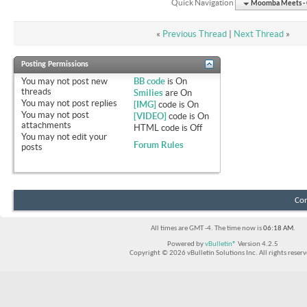
Quick Navigation
Moomba Meets - O
«
Previous Thread
|
Next Thread
»
Posting Permissions
You
may not
post new
BB code
is
On
threads
Smilies
are
On
You
may not
post replies
[IMG]
code is
On
You
may not
post
[VIDEO]
code is
On
attachments
HTML code is
Off
You
may not
edit your
Forum Rules
posts
Con
All times are GMT -4. The time now is
06:18 AM
.
Powered by
vBulletin®
Version 4.2.5
Copyright © 2026 vBulletin Solutions Inc. All rights reserv