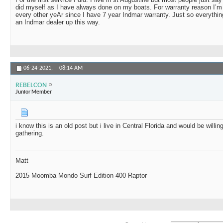
did myself as I have always done on my boats. For warranty reason I’m 
every other yeAr since I have 7 year Indmar warranty. Just so everythi
an Indmar dealer up this way.
06-24-2021,
08:14 AM
REBELCON
Junior Member
i know this is an old post but i live in Central Florida and would be will
gathering.
Matt
2015 Moomba Mondo Surf Edition 400 Raptor