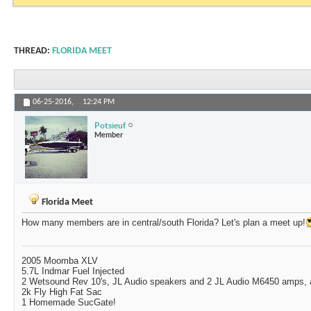
THREAD:
FLORIDA MEET
06-25-2016,
12:24 PM
Potsieuf
Member
Florida Meet
How many members are in central/south Florida? Let's plan a meet up!
2005 Moomba XLV
5.7L Indmar Fuel Injected
2 Wetsound Rev 10's, JL Audio speakers and 2 JL Audio M6450 amps,
2k Fly High Fat Sac
1 Homemade SucGate!