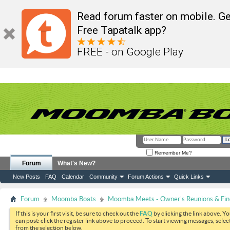
Read forum faster on mobile. Ge
Free Tapatalk app?
FREE - on Google Play
Remember Me?
Forum
What's New?
New Posts
FAQ
Calendar
Community
Forum Actions
Quick Links
Forum
Moomba Boats
Moomba Meets - Owner's Reunions & Find
If this is your first visit, be sure to check out the
FAQ
by clicking the link above. Y
can post: click the register link above to proceed. To start viewing messages, selec
from the selection below.