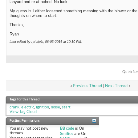
lanyard and re-attached. No luck.
My guess is I either loosened something messing with the blower or the
thoughts on where to start.
Thanks,
Ryan
Last edited by rphalpin; 06-03-2016 at
10:10 PM
.
Quick Na
«
Previous Thread
|
Next Thread
»
Tags for this Thread
crank
,
electric
,
ignition
,
noise
,
start
View Tag Cloud
Posting Permissions
You
may not
post new
BB code
is
On
threads
Smilies
are
On