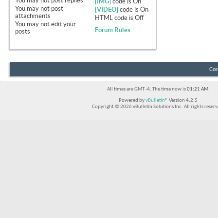
You
may not
post replies
[IMG]
code is
On
You
may not
post
[VIDEO]
code is
On
attachments
HTML code is
Off
You
may not
edit your
Forum Rules
posts
Con
All times are GMT -4. The time now is
01:21 AM
.
Powered by
vBulletin®
Version 4.2.5
Copyright © 2026 vBulletin Solutions Inc. All rights reserv