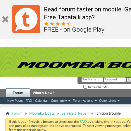
Read forum faster on mobile. Ge
Free Tapatalk app?
FREE - on Google Play
Remember Me?
Forum
What's New?
New Posts
FAQ
Calendar
Community
Forum Actions
Quick Links
Forum
Moomba Boats
Service & Repair
Ignition trouble
If this is your first visit, be sure to check out the
FAQ
by clicking the link above. Y
can post: click the register link above to proceed. To start viewing messages, selec
from the selection below.