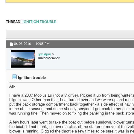
THREAD:
IGNITION TROUBLE
06-03-2016,
10:05 PM
rphalpin
Junior Member
Ignition trouble
All-
I have a 2007 Mobius Ls (not a V drive). Picked it up from being winter
bilge blower. Other than that, boat turned over and we were up and runni
put the back storage compartment back together - a side effect of having
in the office season, and some shoddy service. I got back to my dock a
was running fine. Then moved on to fixing the paneling in the back stor
A few hours later went to take the boat out before sundown, blower turns 
the boat did not crank, not even a click of the starter or move of the v
blower is running. Giggled the throttle a few times to be sure it was in ne