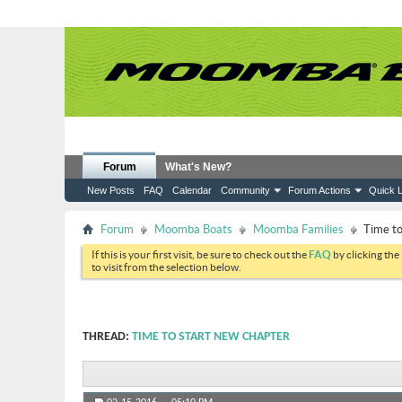
Forum
What's New?
New Posts
FAQ
Calendar
Community
Forum Actions
Quick L
Forum
Moomba Boats
Moomba Families
Time to
If this is your first visit, be sure to check out the
FAQ
by clicking the
to visit from the selection below.
THREAD:
TIME TO START NEW CHAPTER