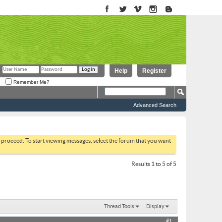
Help
Register
Remember Me?
Advanced Search
to proceed. To start viewing messages, select the forum that you want
Results 1 to 5 of 5
Thread Tools
Display
#1