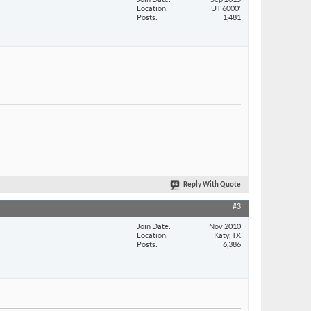
Location
UT 6000'
Posts
1,481
Reply With Quote
#3
Join Date
Nov 2010
Location
Katy, TX
Posts
6,386