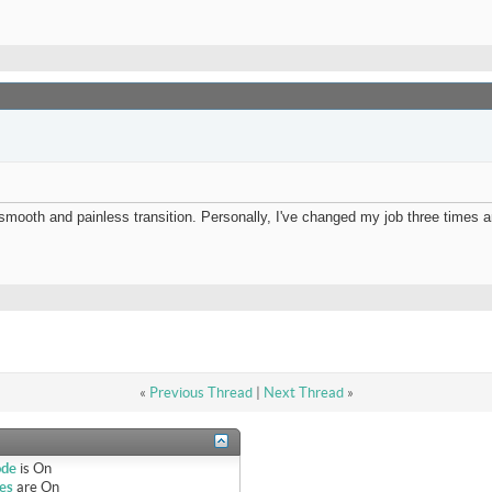
mooth and painless transition. Personally, I've changed my job three times a
«
Previous Thread
|
Next Thread
»
ode
is
On
es
are
On