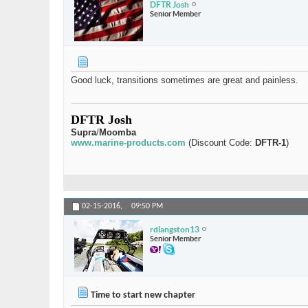
DFTR Josh
Senior Member
Good luck, transitions sometimes are great and painless.
DFTR Josh
Supra
/
Moomba
www.marine-products.com
(Discount Code:
DFTR-1
)
02-15-2016,
09:50 PM
rdlangston13
Senior Member
Time to start new chapter