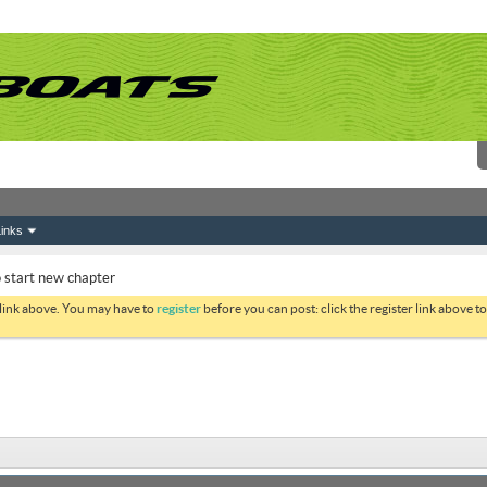
inks
 start new chapter
 link above. You may have to
register
before you can post: click the register link above 