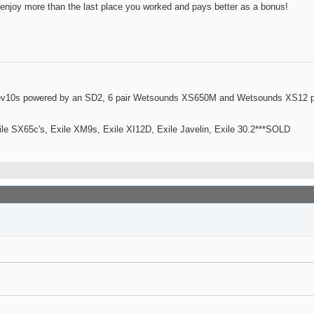
 enjoy more than the last place you worked and pays better as a bonus!
ev10s powered by an SD2, 6 pair Wetsounds XS650M and Wetsounds XS12 po
le SX65c's, Exile XM9s, Exile XI12D, Exile Javelin, Exile 30.2***SOLD