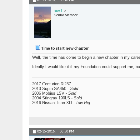
02-15-2016,
05:10 PM
sivs1
Senior Member
Time to start new chapter
Well, the time has come to begin a new chapter in my care
Ideally I would like it if my Foundation could support me, b
2017 Centurion Ri237
2013 Supra SA450 -
Sold
2006 Mobius LSV -
Sold
2004 Stingray 190LS -
Sold
2016 Nissan Titan XD -
Tow Rig
02-15-2016,
05:50 PM