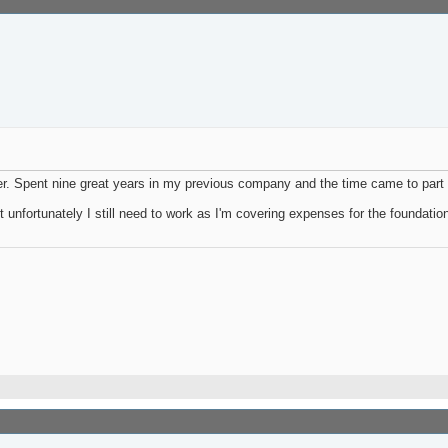
er. Spent nine great years in my previous company and the time came to part
ut unfortunately I still need to work as I'm covering expenses for the foundatio