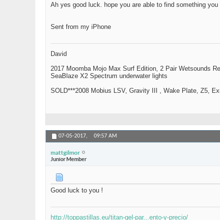
Ah yes good luck. hope you are able to find something you
Sent from my iPhone
David
2017 Moomba Mojo Max Surf Edition, 2 Pair Wetsounds R
SeaBlaze X2 Spectrum underwater lights
SOLD***2008 Mobius LSV, Gravity III , Wake Plate, Z5, Exi
07-05-2017,
09:57 AM
mattgilmor
Junior Member
Good luck to you !
http://toppastillas.eu/titan-gel-par...ento-y-precio/