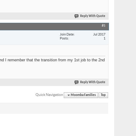
Reply With Quote
#5
Join Date
Jul 2017
Posts
1
nd I remember that the transition from my 1st job to the 2nd
Reply With Quote
Quick Navigation
Moomba Families
Top