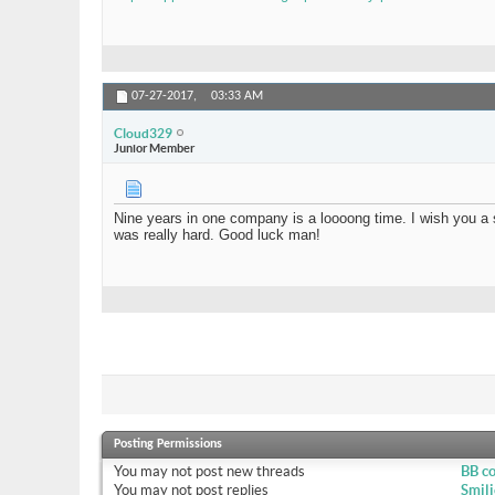
07-27-2017,
03:33 AM
Cloud329
Junior Member
Nine years in one company is a loooong time. I wish you a s
was really hard. Good luck man!
Posting Permissions
You
may not
post new threads
BB c
You
may not
post replies
Smili