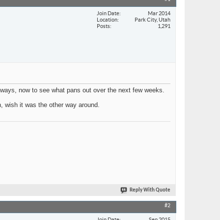
Join Date
Mar 2014
Location
Park City, Utah
Posts
1,291
 ways, now to see what pans out over the next few weeks.
n, wish it was the other way around.
Reply With Quote
#2
Join Date
Sep 2015