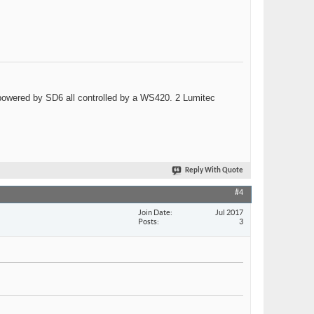
wered by SD6 all controlled by a WS420. 2 Lumitec
Reply With Quote
#4
Join Date
Jul 2017
Posts
3