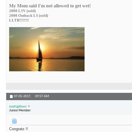
My Mom said I'm not allowed to get wet!
2008 LSV (sold)
2000 Outback LS (sold)
LLTR!!!!!!!!
07-05-2017,
09:57 AM
mattgilmor
Junior Member
Congrats !!