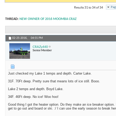
Pag
Results 31 to 34 of 34
THREAD:
NEW OWNER OF 2016 MOOMBA CRAZ
02-25-2016,
04:55 PM
CRAZy440
Senior Member
Just checked my Lake 1 temps and depth. Carter Lake.
31F. 70Ft deep. Pretty sure that means lots of ice still. Booo.
Lake 2 temps and depth. Boyd Lake.
34F. 46Ft deep. No ice! Woo hoo!
Good thing I got the heater option. Do they make an ice breaker option.
get to go out and board or ski. :/ I can use the early season to break her