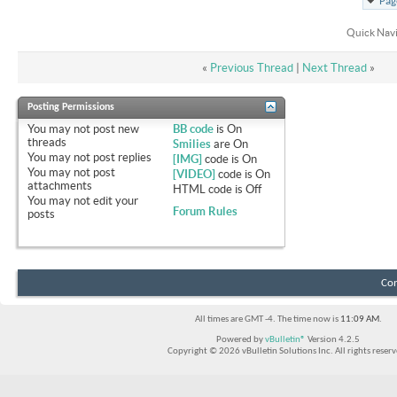
Pag
Quick Nav
«
Previous Thread
|
Next Thread
»
Posting Permissions
You
may not
post new
BB code
is
On
threads
Smilies
are
On
You
may not
post replies
[IMG]
code is
On
You
may not
post
[VIDEO]
code is
On
attachments
HTML code is
Off
You
may not
edit your
Forum Rules
posts
Con
All times are GMT -4. The time now is
11:09 AM
.
Powered by
vBulletin®
Version 4.2.5
Copyright © 2026 vBulletin Solutions Inc. All rights reserv