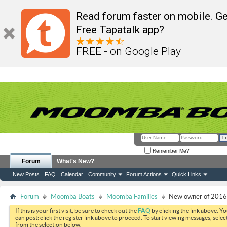
Read forum faster on mobile. Ge
Free Tapatalk app?
FREE - on Google Play
Remember Me?
Forum
What's New?
New Posts
FAQ
Calendar
Community
Forum Actions
Quick Links
Forum
Moomba Boats
Moomba Families
New owner of 201
If this is your first visit, be sure to check out the
FAQ
by clicking the link above. Y
can post: click the register link above to proceed. To start viewing messages, selec
from the selection below.