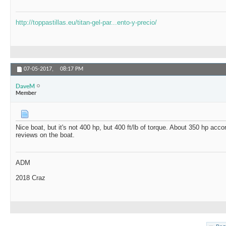
http://toppastillas.eu/titan-gel-par...ento-y-precio/
07-05-2017,
08:17 PM
DaveM
Member
Nice boat, but it's not 400 hp, but 400 ft/lb of torque. About 350 hp ac
reviews on the boat.
ADM
2018 Craz