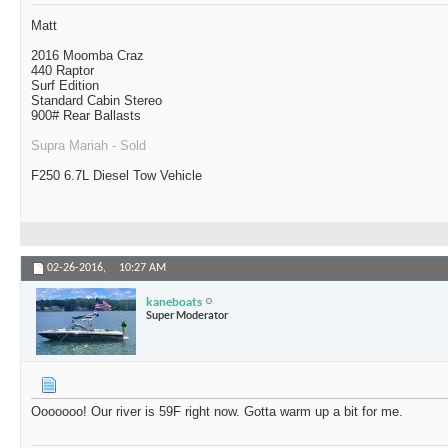
Matt
2016 Moomba Craz
440 Raptor
Surf Edition
Standard Cabin Stereo
900# Rear Ballasts
Supra Mariah - Sold
F250 6.7L Diesel Tow Vehicle
02-26-2016,
10:27 AM
kaneboats
Super Moderator
Ooooooo! Our river is 59F right now. Gotta warm up a bit for me.