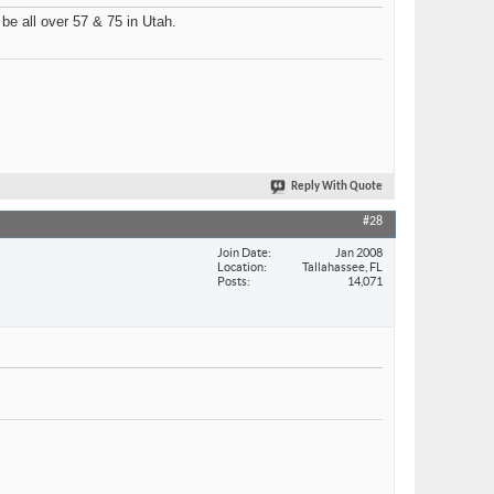
 be all over 57 & 75 in Utah.
Reply With Quote
#28
Join Date
Jan 2008
Location
Tallahassee, FL
Posts
14,071