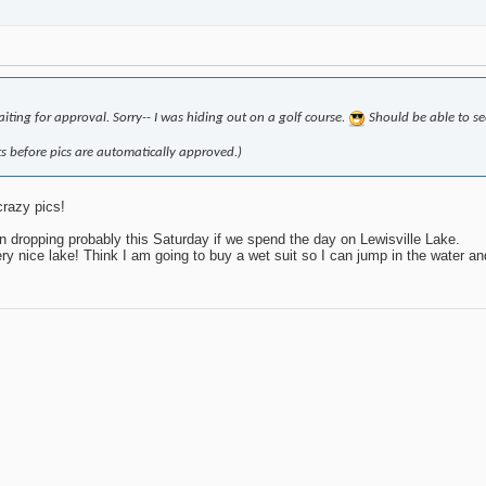
iting for approval. Sorry-- I was hiding out on a golf course.
Should be able to se
 before pics are automatically approved.)
crazy pics!
n dropping probably this Saturday if we spend the day on Lewisville Lake.
 nice lake! Think I am going to buy a wet suit so I can jump in the water and