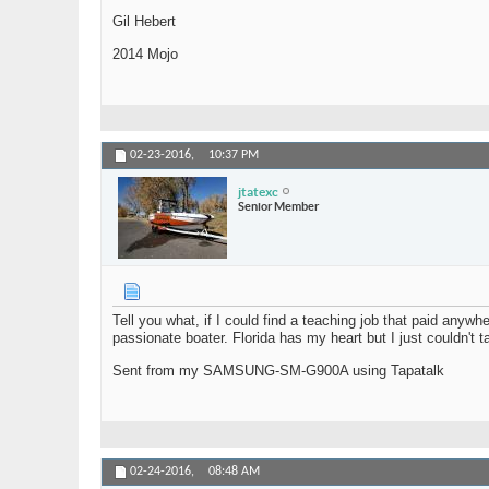
Gil Hebert
2014 Mojo
02-23-2016,
10:37 PM
jtatexc
Senior Member
Tell you what, if I could find a teaching job that paid anyw
passionate boater. Florida has my heart but I just couldn't t
Sent from my SAMSUNG-SM-G900A using Tapatalk
02-24-2016,
08:48 AM