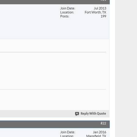
Join Date
Jul 2013
Location
Fort Worth, TX
Posts
199
Reply With Quote
#22
Join Date
Jan 2016
Location
Mansfield, TX