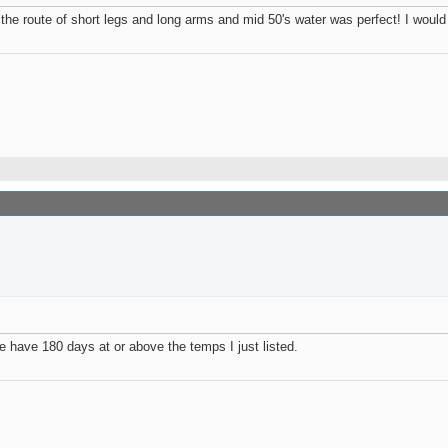
e the route of short legs and long arms and mid 50's water was perfect! I would
. We have 180 days at or above the temps I just listed.