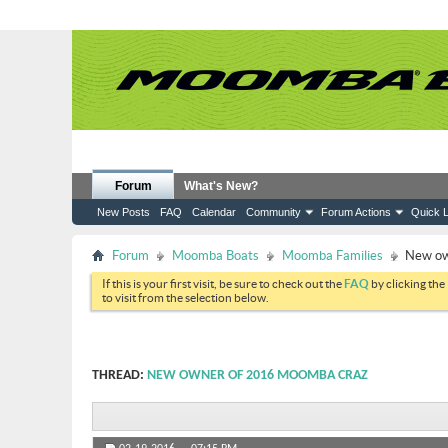
Forum
What's New?
New Posts
FAQ
Calendar
Community
Forum Actions
Quick L
Forum
Moomba Boats
Moomba Families
New ow
If this is your first visit, be sure to check out the
FAQ
by clicking the
to visit from the selection below.
THREAD:
NEW OWNER OF 2016 MOOMBA CRAZ