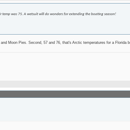
r temp was 75. A wetsuit will do wonders for extending the boating season!
s and Moon Pies. Second, 57 and 76, that's Arctic temperatures for a Florida 