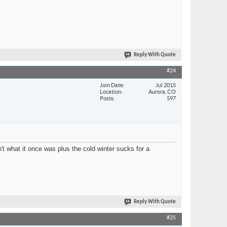
Reply With Quote
#24
Join Date
Jul 2015
Location
Aurora, CO
Posts
597
n't what it once was plus the cold winter sucks for a
Reply With Quote
#25