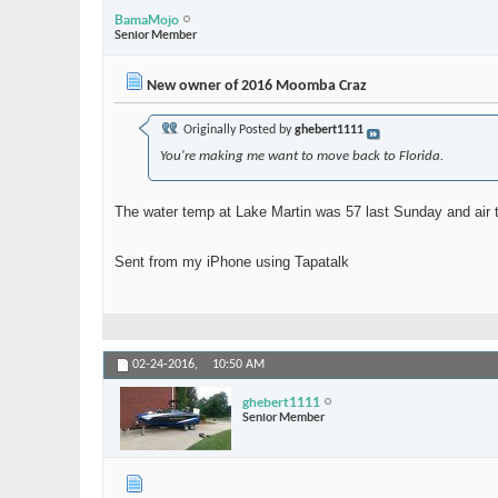
BamaMojo
Senior Member
New owner of 2016 Moomba Craz
Originally Posted by
ghebert1111
You're making me want to move back to Florida.
The water temp at Lake Martin was 57 last Sunday and air t
Sent from my iPhone using Tapatalk
02-24-2016,
10:50 AM
ghebert1111
Senior Member