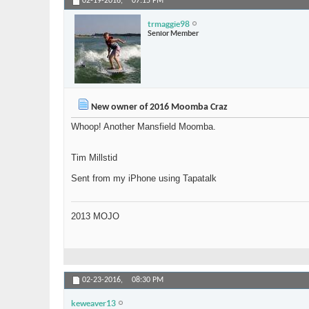
02-19-2016,
07:15 PM
trmaggie98
Senior Member
New owner of 2016 Moomba Craz
Whoop! Another Mansfield Moomba.
Tim Millstid
Sent from my iPhone using Tapatalk
2013 MOJO
02-23-2016,
08:30 PM
keweaver13