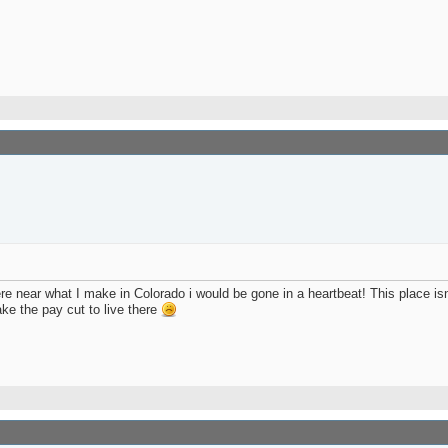
here near what I make in Colorado i would be gone in a heartbeat! This place is
ake the pay cut to live there