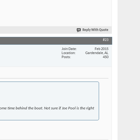
Reply With Quote
#23
Join Date
Feb 2015
Location
Gardendale, AL
Posts
450
me time behind the boat. Not sure if Joe Pool is the right