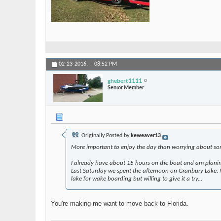
02-23-2016,
08:52 PM
ghebert1111
Senior Member
Originally Posted by
keweaver13
More important to enjoy the day than worrying about som
I already have about 15 hours on the boat and am planing
Last Saturday we spent the afternoon on Granbury Lake. Ver
lake for wake boarding but willing to give it a try...
You're making me want to move back to Florida.