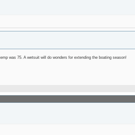
emp was 75. A wetsuit will do wonders for extending the boating season!