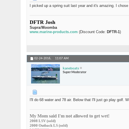
I picked up a spring suit last year and it's amazing. I chos
DFTR Josh
Supra
/
Moomba
www.marine-products.com
(Discount Code:
DFTR-1
)
02-24-2016,
11:07 AM
kaneboats
Super Moderator
I'll do 68 water and 78 air. Below that I'll just go play golf
My Mom said I'm not allowed to get wet!
2008 LSV (sold)
2000 Outback LS (sold)