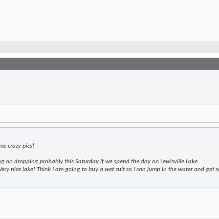
e crazy pics!
 on dropping probably this Saturday if we spend the day on Lewisville Lake.
y nice lake! Think I am going to buy a wet suit so I can jump in the water and get so