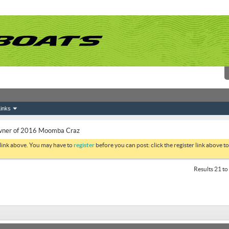
inks
ner of 2016 Moomba Craz
 link above. You may have to
register
before you can post: click the register link above 
Results 21 to