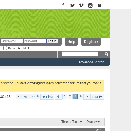
Help
Register
Remember Me?
Advanced Search
to proceed. To start viewing messages, select the forum that you want
Page 3 of 4
1
2
3
4
 30 of 34
First
Last
Thread Tools
Display
#21