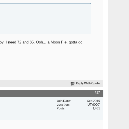
boy. I need 72 and 85. Ooh... a Moon Pie, gotta go.
Reply With Quote
#27
Join Date
Sep 2015
Location
UT 6000'
Posts
1,481