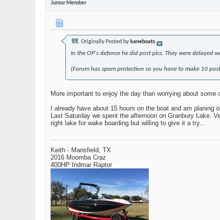
Junior Member
Originally Posted by
kaneboats
In the OP's defense he did post pics. They were delayed wa
(Forum has spam protection so you have to make 10 posts
More important to enjoy the day than worrying about some 
I already have about 15 hours on the boat and am planing o
Last Saturday we spent the afternoon on Granbury Lake. Very
right lake for wake boarding but willing to give it a try...
Keith - Mansfield, TX
2016 Moomba Craz
400HP Indmar Raptor