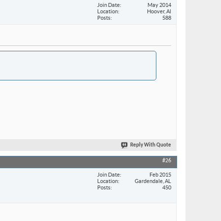
Join Date
May 2014
Location
Hoover, Al
Posts
588
Reply With Quote
#26
Join Date
Feb 2015
Location
Gardendale, AL
Posts
450