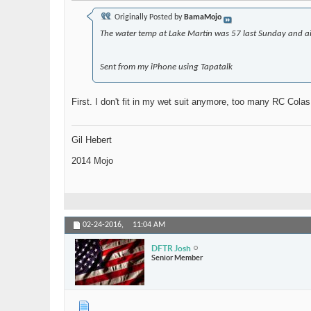
Originally Posted by
BamaMojo
The water temp at Lake Martin was 57 last Sunday and ai
Sent from my iPhone using Tapatalk
First. I don't fit in my wet suit anymore, too many RC Cola
Gil Hebert
2014 Mojo
02-24-2016,
11:04 AM
DFTR Josh
Senior Member