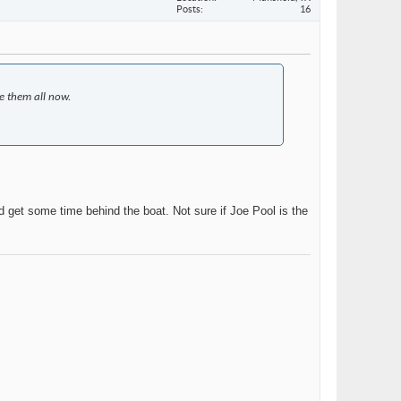
Posts
16
e them all now.
 get some time behind the boat. Not sure if Joe Pool is the