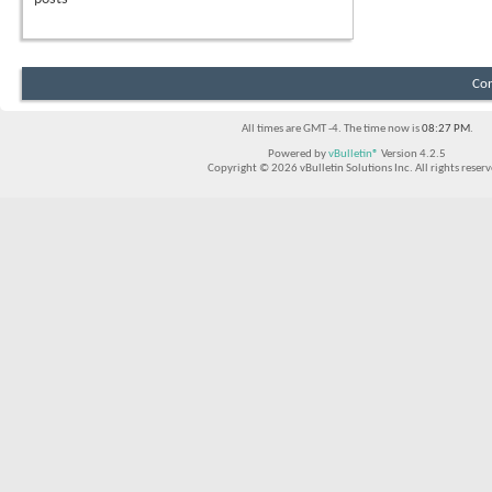
Con
All times are GMT -4. The time now is
08:27 PM
.
Powered by
vBulletin®
Version 4.2.5
Copyright © 2026 vBulletin Solutions Inc. All rights reserv