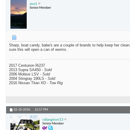
sivs1
Senior Member
Sharp, boat candy, babe's are a couple of brands to help keep her clean
sure this will open a can of worms.
2017 Centurion Ri237
2013 Supra SA450 -
Sold
2006 Mobius LSV -
Sold
2004 Stingray 190LS -
Sold
2016 Nissan Titan XD -
Tow Rig
02-16-2016,
12:17 PM
rdlangston13
Senior Member