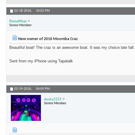
02-18-2016,
10:02 PM
BamaMojo
Senior Member
New owner of 2016 Moomba Craz
Beautiful boat! The craz is an awesome boat. It was my choice late fall.
Sent from my iPhone using Tapatalk
02-19-2016,
04:09 PM
dusty2221
Senior Member