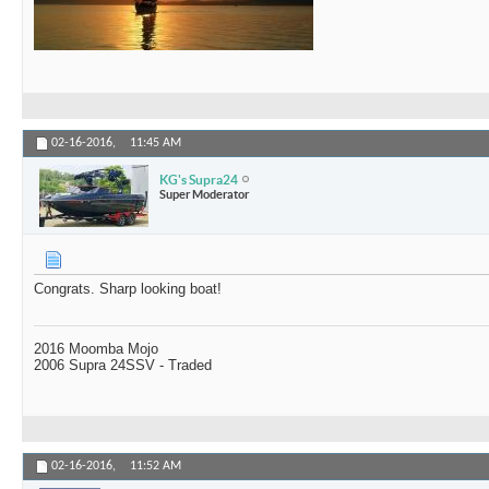
02-16-2016,
11:45 AM
KG's Supra24
Super Moderator
Congrats. Sharp looking boat!
2016 Moomba Mojo
2006 Supra 24SSV - Traded
02-16-2016,
11:52 AM