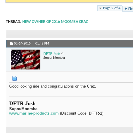
Page 2 of 4
Fir
THREAD:
NEW OWNER OF 2016 MOOMBA CRAZ
02-14-2016,
01:42 PM
DFTR Josh
Senior Member
Good looking ride and congratulations on the Craz.
DFTR Josh
Supra
/
Moomba
www.marine-products.com
(Discount Code:
DFTR-1
)