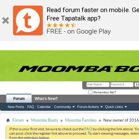
Read forum faster on mobile. Ge
Free Tapatalk app?
FREE - on Google Play
Remember Me?
Forum
What's New?
New Posts
FAQ
Calendar
Community
Forum Actions
Quick Links
Forum
Moomba Boats
Moomba Families
New owner of 201
If this is your first visit, be sure to check out the
FAQ
by clicking the link above. Y
can post: click the register link above to proceed. To start viewing messages, selec
from the selection below.