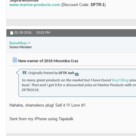
Supra
/
Moomba
www.marine-products.com
(Discount Code:
DFTR-1
)
02-18-2016,
10:02 PM
BamaMojo
Senior Member
New owner of 2016 Moomba Craz
Originally Posted by
DFTR Josh
So many great products on the market but I have found
Boat Bling
pro
boat. That and I get it for a discounted price at Marine Products with 
DFTR2016.
Hahaha, shameless plug! Sell it !!! Love it!!
Sent from my iPhone using Tapatalk