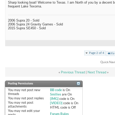
Sharp looking boat! Welcome to Texas. I am North of you by a decent b
frequent Lake Texoma.
2006 Supra 20 - Sold
2006 Supra 24 Gravity Games - Sold
2015 Supra SE450 - Sold
Page 2 of 4
Fir
Quick Nav
«
Previous Thread
|
Next Thread
»
Posting Permissions
You
may not
post new
BB code
is
On
threads
Smilies
are
On
You
may not
post replies
[IMG]
code is
On
You
may not
post
[VIDEO]
code is
On
attachments
HTML code is
Off
You
may not
edit your
Forum Rules
posts