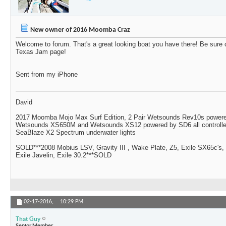
New owner of 2016 Moomba Craz
Welcome to forum. That's a great looking boat you have there! Be sur
Texas Jam page!
Sent from my iPhone
David
2017 Moomba Mojo Max Surf Edition, 2 Pair Wetsounds Rev10s powere
Wetsounds XS650M and Wetsounds XS12 powered by SD6 all controlle
SeaBlaze X2 Spectrum underwater lights
SOLD***2008 Mobius LSV, Gravity III , Wake Plate, Z5, Exile SX65c's,
Exile Javelin, Exile 30.2***SOLD
02-17-2016,
10:29 PM
That Guy
Senior Member