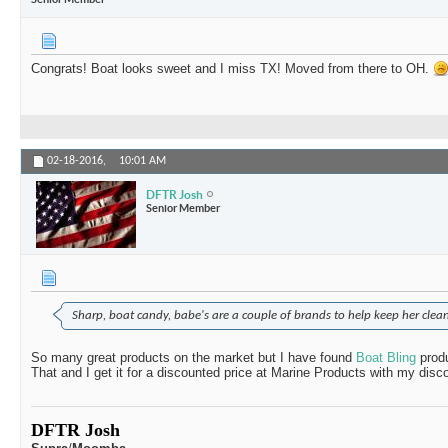
Congrats! Boat looks sweet and I miss TX! Moved from there to OH.
02-18-2016,
10:01 AM
DFTR Josh
Senior Member
Sharp, boat candy, babe's are a couple of brands to help keep her clean
So many great products on the market but I have found
Boat Bling
prod
That and I get it for a discounted price at Marine Products with my di
DFTR Josh