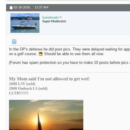
02-16-2016,
11:37 AM
kaneboats
Super Moderator
In the OP's defense he did post pics. They were delayed waiting for appr
on a golf course.
Should be able to see them all now.
(Forum has spam protection so you have to make 10 posts before pics a
My Mom said I'm not allowed to get wet!
2008 LSV (sold)
2000 Outback LS (sold)
LLTR!!!!!!!!