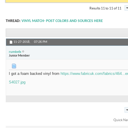
Results 11 to 11 of 11
THREAD:
VINYL MATCH- POST COLORS AND SOURCES HERE
11-27-2018,
07:26 PM
rumbels
Junior Member
I got a foam backed vinyl from
https://www.fabricuk.com/fabrics/464...er
S4027.jpg
Quick Na