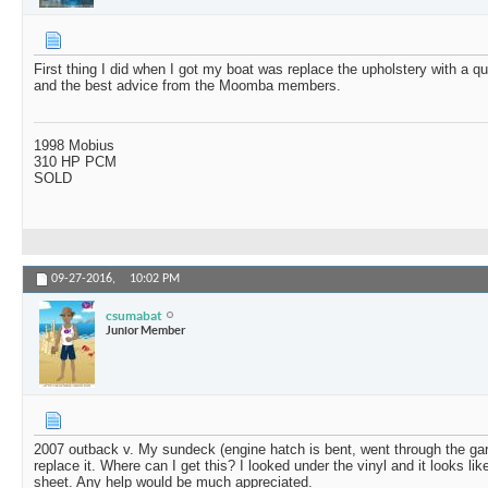
First thing I did when I got my boat was replace the upholstery with a q
and the best advice from the Moomba members.
1998 Mobius
310 HP PCM
SOLD
09-27-2016,
10:02 PM
csumabat
Junior Member
2007 outback v. My sundeck (engine hatch is bent, went through the gar
replace it. Where can I get this? I looked under the vinyl and it looks 
sheet. Any help would be much appreciated.