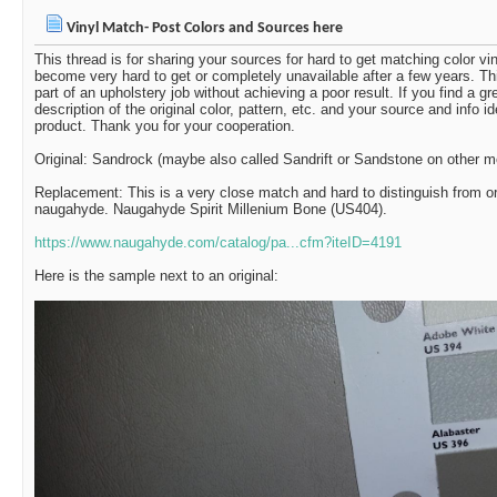
Vinyl Match- Post Colors and Sources here
This thread is for sharing your sources for hard to get matching color v
become very hard to get or completely unavailable after a few years. Th
part of an upholstery job without achieving a poor result. If you find a g
description of the original color, pattern, etc. and your source and info i
product. Thank you for your cooperation.
Original: Sandrock (maybe also called Sandrift or Sandstone on other 
Replacement: This is a very close match and hard to distinguish from ori
naugahyde. Naugahyde Spirit Millenium Bone (US404).
https://www.naugahyde.com/catalog/pa...cfm?iteID=4191
Here is the sample next to an original: