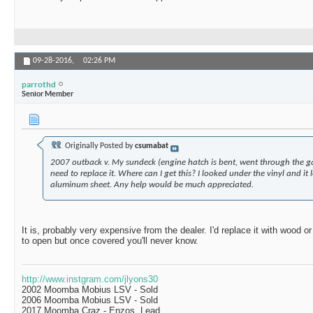
09-28-2016,
02:26 PM
parrothd
Senior Member
Originally Posted by
csumabat
2007 outback v. My sundeck (engine hatch is bent, went through the g
need to replace it. Where can I get this? I looked under the vinyl and i
aluminum sheet. Any help would be much appreciated.
It is, probably very expensive from the dealer. I'd replace it with wood or
to open but once covered you'll never know.
http://www.instgram.com/jlyons30
2002 Moomba Mobius LSV - Sold
2006 Moomba Mobius LSV - Sold
2017 Moomba Craz - Enzos, Lead