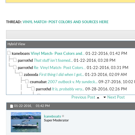
THREAD:
VINYL MATCH- POST COLORS AND SOURCES HERE
Hybrid View
kaneboats
Vinyl Match- Post Colors and...
01-22-2016,
01:42 PM
parrothd
That stuff isn't foamed...
01-22-2016,
03:28 PM
parrothd
Re: Vinyl Match- Post Colors...
01-22-2016,
03:31 PM
zabooda
First thing I did when I got...
01-23-2016,
02:09 AM
csumabat
2007 outback v. My sundeck...
09-27-2016,
10:02
parrothd
It is, probably very...
09-28-2016,
02:26 PM
More replies below current depth...
Previous Post
Next Post
Marsh
How much did full vinyl...
09-28-2017,
12:32 AM
01-22-2016,
01:42 PM
rumbels
I got a foam backed vinyl...
11-27-2018,
07:26 P
kaneboats
Super Moderator