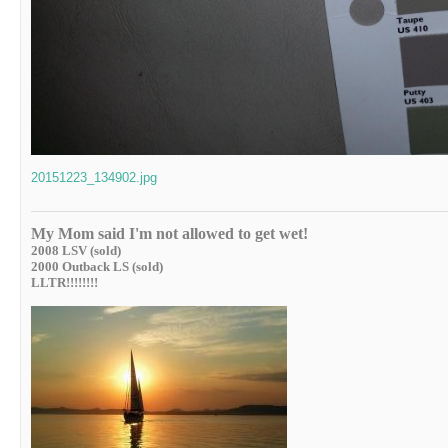
20151223_134902.jpg
My Mom said I'm not allowed to get wet!
2008 LSV (sold)
2000 Outback LS (sold)
LLTR!!!!!!!!