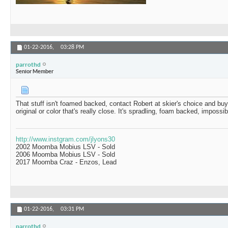
01-22-2016,
03:28 PM
parrothd
Senior Member
That stuff isn't foamed backed, contact Robert at skier's choice and buy 
original or color that's really close. It's spradling, foam backed, impossibl
http://www.instgram.com/jlyons30
2002 Moomba Mobius LSV - Sold
2006 Moomba Mobius LSV - Sold
2017 Moomba Craz - Enzos, Lead
01-22-2016,
03:31 PM
parrothd