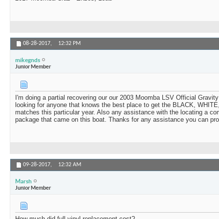
08-28-2017,
12:32 PM
mikegnds
Junior Member
I'm doing a partial recovering our our 2003 Moomba LSV Official Gravit
looking for anyone that knows the best place to get the BLACK, WHITE
matches this particular year. Also any assistance with the locating a com
package that came on this boat. Thanks for any assistance you can pro
09-28-2017,
12:32 AM
Marsh
Junior Member
How much did full vinyl replacement cost?