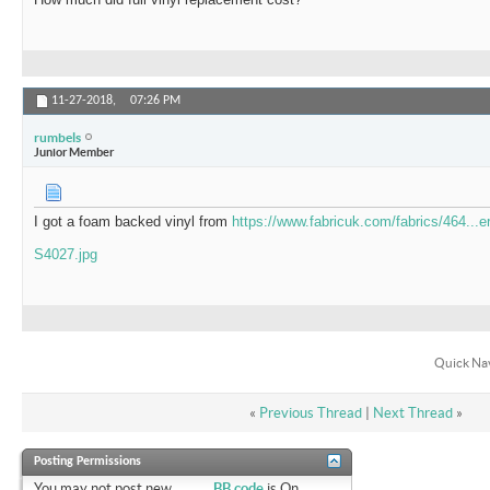
11-27-2018,
07:26 PM
rumbels
Junior Member
I got a foam backed vinyl from
https://www.fabricuk.com/fabrics/464...er
S4027.jpg
Quick Na
«
Previous Thread
|
Next Thread
»
Posting Permissions
You
may not
post new
BB code
is
On