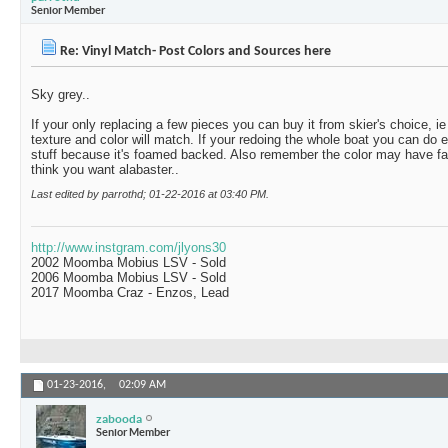
Senior Member
Re: Vinyl Match- Post Colors and Sources here
Sky grey..
If your only replacing a few pieces you can buy it from skier's choice, 
texture and color will match. If your redoing the whole boat you can do ei
stuff because it's foamed backed. Also remember the color may have fad
think you want alabaster..
Last edited by parrothd; 01-22-2016 at
03:40 PM
.
http://www.instgram.com/jlyons30
2002 Moomba Mobius LSV - Sold
2006 Moomba Mobius LSV - Sold
2017 Moomba Craz - Enzos, Lead
01-23-2016,
02:09 AM
zabooda
Senior Member