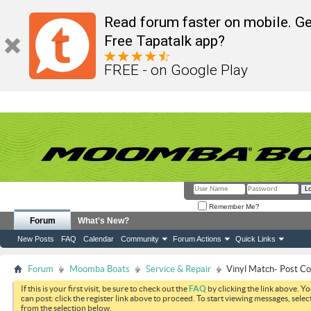
Read forum faster on mobile. Ge
Free Tapatalk app?
FREE - on Google Play
Remember Me?
Forum
What's New?
New Posts
FAQ
Calendar
Community
Forum Actions
Quick Links
Forum
Moomba Boats
Service & Repair
Vinyl Match- Post Co
If this is your first visit, be sure to check out the
FAQ
by clicking the link above. Y
can post: click the register link above to proceed. To start viewing messages, selec
from the selection below.