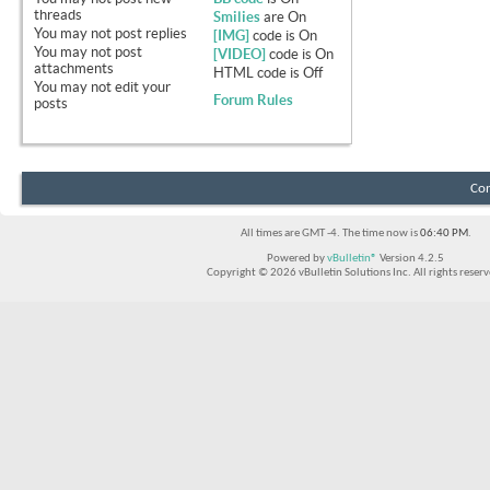
threads
Smilies
are
On
You
may not
post replies
[IMG]
code is
On
You
may not
post
[VIDEO]
code is
On
attachments
HTML code is
Off
You
may not
edit your
Forum Rules
posts
Con
All times are GMT -4. The time now is
06:40 PM
.
Powered by
vBulletin®
Version 4.2.5
Copyright © 2026 vBulletin Solutions Inc. All rights reserv