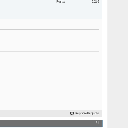
Posts
2,268
Reply With Quote
#5