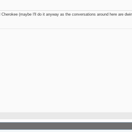
herokee (maybe I'll do it anyway as the conversations around here are dwind