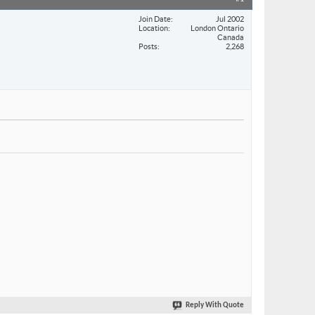
Join Date
Jul 2002
Location
London Ontario
Canada
Posts
2,268
Reply With Quote