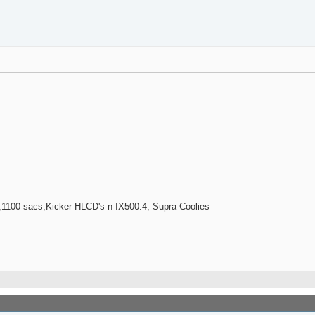
100 sacs,Kicker HLCD's n IX500.4, Supra Coolies