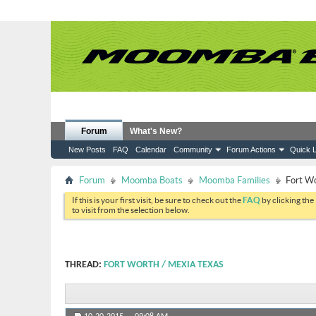
Forum
What's New?
New Posts
FAQ
Calendar
Community
Forum Actions
Quick L
Forum
Moomba Boats
Moomba Families
Fort W
If this is your first visit, be sure to check out the
FAQ
by clicking the
to visit from the selection below.
THREAD:
FORT WORTH / MEXIA TEXAS