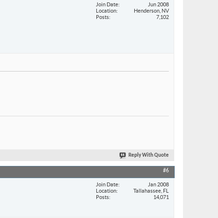
Join Date
Jun 2008
Location
Henderson, NV
Posts
7,102
Reply With Quote
#6
Join Date
Jan 2008
Location
Tallahassee, FL
Posts
14,071