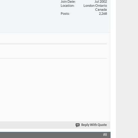
Join Date
Jul 2002
Location
London Ontario
Canada
Posts
2,268
Reply With Quote
#8