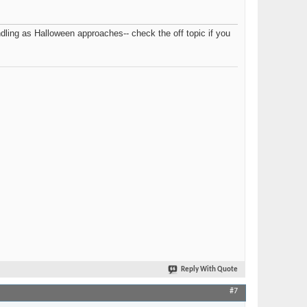
ling as Halloween approaches-- check the off topic if you
Reply With Quote
#7