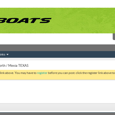
inks
orth / Mexia TEXAS
 link above. You may have to
register
before you can post: click the register link above 