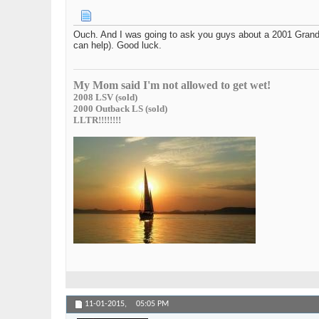
Ouch. And I was going to ask you guys about a 2001 Grand C
can help). Good luck.
My Mom said I'm not allowed to get wet!
2008 LSV (sold)
2000 Outback LS (sold)
LLTR!!!!!!!!
11-01-2015,
05:05 PM