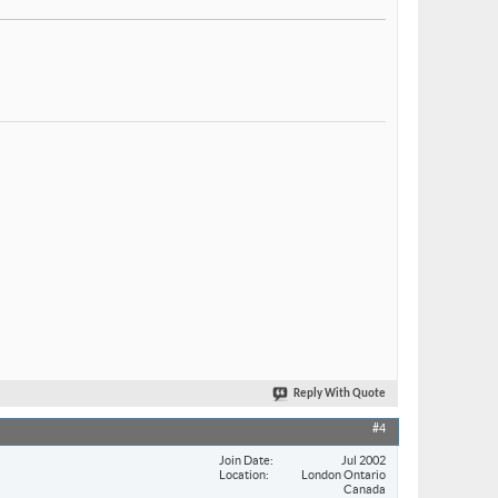
Reply With Quote
#4
Join Date
Jul 2002
Location
London Ontario
Canada