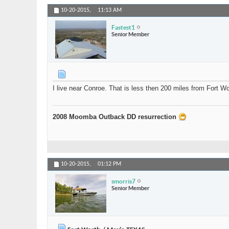
10-20-2015,
11:13 AM
Fastest1
Senior Member
I live near Conroe. That is less then 200 miles from Fort 
2008 Moomba Outback DD resurrection
10-20-2015,
01:12 PM
smorris7
Senior Member