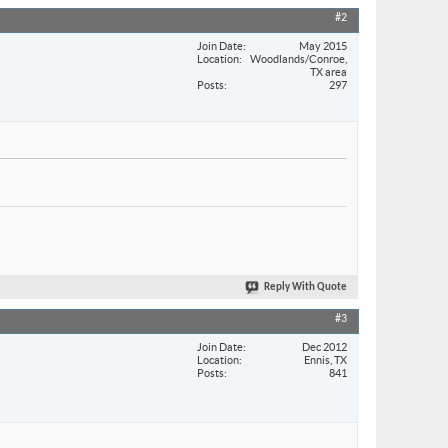
#2
Join Date
May 2015
Location
Woodlands/Conroe,
TX area
Posts
297
Reply With Quote
#3
Join Date
Dec 2012
Location
Ennis, TX
Posts
841