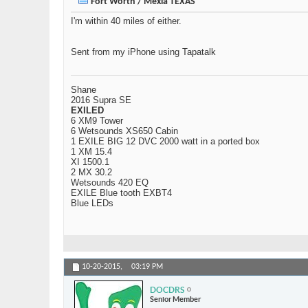
Fort Worth / Mexia TEXAS
I'm within 40 miles of either.
Sent from my iPhone using Tapatalk
Shane
2016 Supra SE
EXILED
6 XM9 Tower
6 Wetsounds XS650 Cabin
1 EXILE BIG 12 DVC 2000 watt in a ported box
1 XM 15.4
XI 1500.1
2 MX 30.2
Wetsounds 420 EQ
EXILE Blue tooth EXBT4
Blue LEDs
10-20-2015,
03:19 PM
DOCDRS
Senior Member