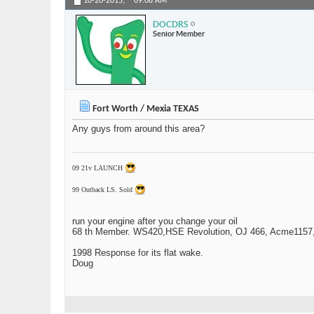
10-20-2015,
09:08 AM
DOCDRS
Senior Member
Fort Worth / Mexia TEXAS
Any guys from around this area?
09 21v LAUNCH
99 Outback LS. Sold
run your engine after you change your oil
68 th Member. WS420,HSE Revolution, OJ 466, Acme1157,1
1998 Response for its flat wake.
Doug