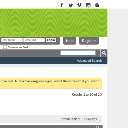
Help
Register
Remember Me?
Advanced Search
to proceed. To start viewing messages, select the forum that you want
Results 1 to 10 of 10
Thread Tools
Display
#1