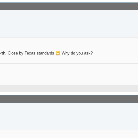
Worth. Close by Texas standards
Why do you ask?