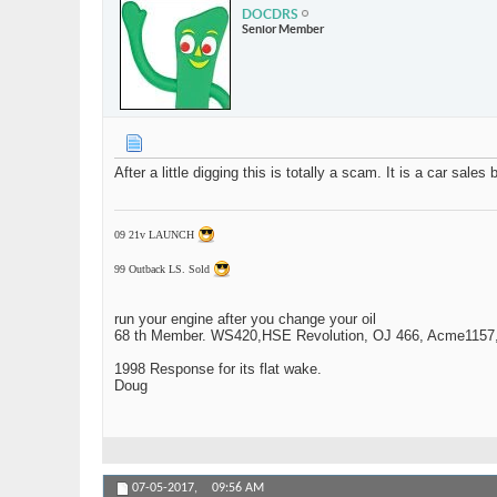
DOCDRS
Senior Member
After a little digging this is totally a scam. It is a car sale
09 21v LAUNCH
99 Outback LS. Sold
run your engine after you change your oil
68 th Member. WS420,HSE Revolution, OJ 466, Acme1157,1
1998 Response for its flat wake.
Doug
07-05-2017,
09:56 AM