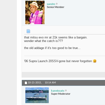
sandm
Senior Member
that mitsu evo mr at 21k seems like a bargain.
wonder what the catch is???
the old addage if it's too good to be true...
'06 Supra Launch 20SSV-gone but never forgotten
10-21-2015,
10:14 AM
kaneboats
Super Moderator