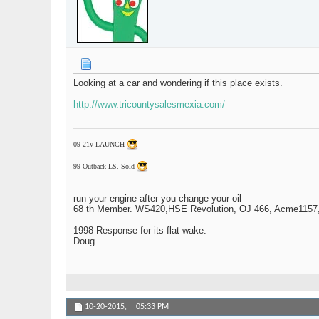
Looking at a car and wondering if this place exists.
http://www.tricountysalesmexia.com/
09 21v LAUNCH
99 Outback LS. Sold
run your engine after you change your oil
68 th Member. WS420,HSE Revolution, OJ 466, Acme1157,1
1998 Response for its flat wake.
Doug
10-20-2015,
05:33 PM