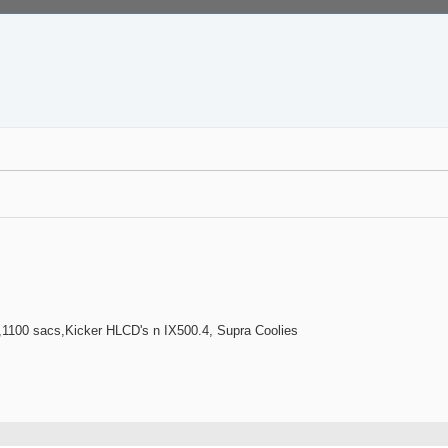
100 sacs,Kicker HLCD's n IX500.4, Supra Coolies