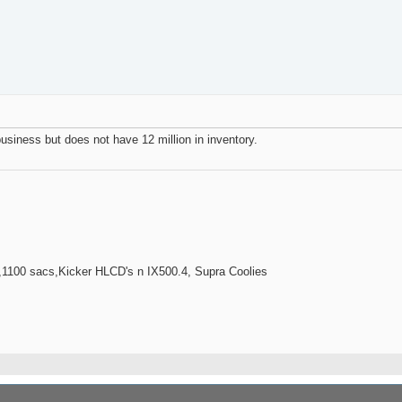
s business but does not have 12 million in inventory.
100 sacs,Kicker HLCD's n IX500.4, Supra Coolies