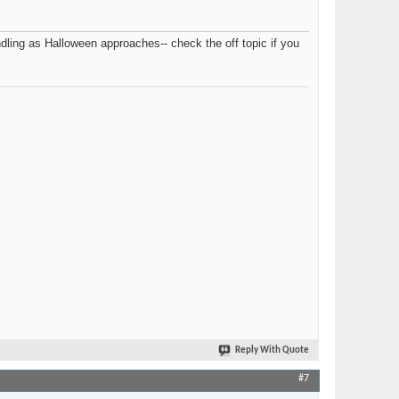
ling as Halloween approaches-- check the off topic if you
Reply With Quote
#7