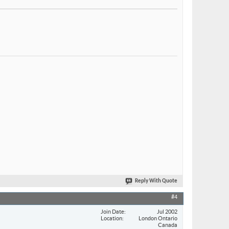
Reply With Quote
#4
Join Date
Jul 2002
Location
London Ontario
Canada