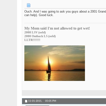
Ouch. And I was going to ask you guys about a 2001 Grand C
can help). Good luck.
My Mom said I'm not allowed to get wet!
2008 LSV (sold)
2000 Outback LS (sold)
LLTR!!!!!!!!
11-01-2015,
05:05 PM