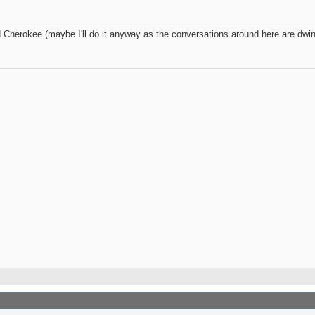
herokee (maybe I'll do it anyway as the conversations around here are dwind