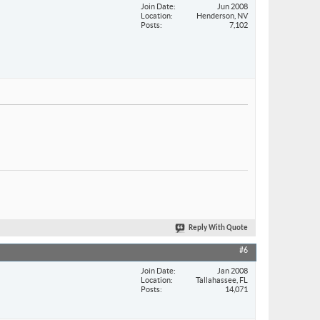
Join Date
Jun 2008
Location
Henderson, NV
Posts
7,102
Reply With Quote
#6
Join Date
Jan 2008
Location
Tallahassee, FL
Posts
14,071