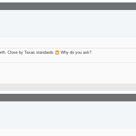
Worth. Close by Texas standards
Why do you ask?