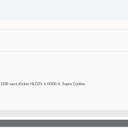
100 sacs,Kicker HLCD's n IX500.4, Supra Coolies