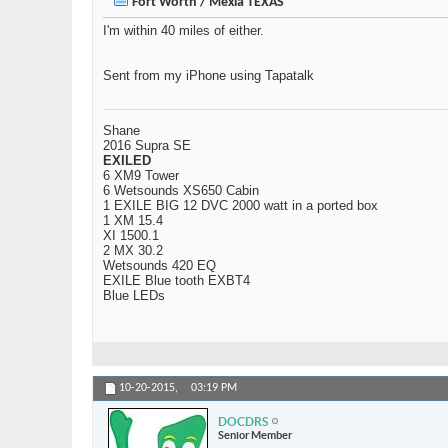
Fort Worth / Mexia TEXAS
I'm within 40 miles of either.
Sent from my iPhone using Tapatalk
Shane
2016 Supra SE
EXILED
6 XM9 Tower
6 Wetsounds XS650 Cabin
1 EXILE BIG 12 DVC 2000 watt in a ported box
1 XM 15.4
XI 1500.1
2 MX 30.2
Wetsounds 420 EQ
EXILE Blue tooth EXBT4
Blue LEDs
10-20-2015,
03:19 PM
DOCDRS
Senior Member