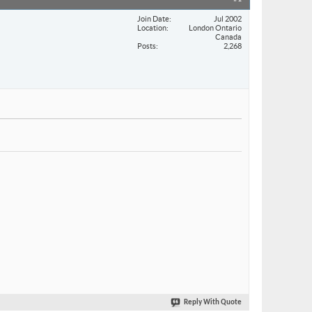
Join Date
Jul 2002
Location
London Ontario
Canada
Posts
2,268
Reply With Quote