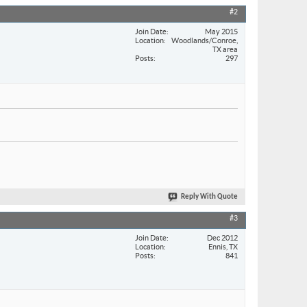
#2
Join Date
May 2015
Location
Woodlands/Conroe,
TX area
Posts
297
Reply With Quote
#3
Join Date
Dec 2012
Location
Ennis, TX
Posts
841