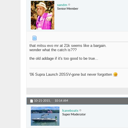
sandm
Senior Member
that mitsu evo mr at 21k seems like a bargain.
wonder what the catch is???
the old addage if it's too good to be true...
'06 Supra Launch 20SSV-gone but never forgotten
10-21-2015,
10:14 AM
kaneboats
Super Moderator