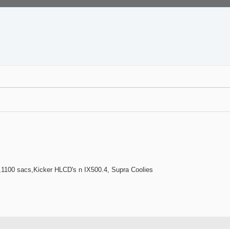
100 sacs,Kicker HLCD's n IX500.4, Supra Coolies