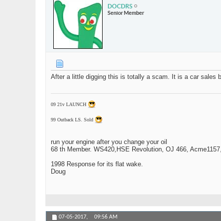
DOCDRS
Senior Member
After a little digging this is totally a scam. It is a car sale
09 21v LAUNCH
99 Outback LS. Sold
run your engine after you change your oil
68 th Member. WS420,HSE Revolution, OJ 466, Acme1157,1
1998 Response for its flat wake.
Doug
07-05-2017,
09:56 AM