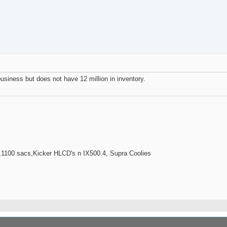
s business but does not have 12 million in inventory.
100 sacs,Kicker HLCD's n IX500.4, Supra Coolies