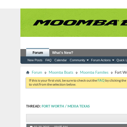
Forum
What's New?
New Posts
FAQ
Calendar
Community
Forum Actions
Quick L
Forum
Moomba Boats
Moomba Families
Fort W
If this is your first visit, be sure to check out the
FAQ
by clicking the
to visit from the selection below.
THREAD:
FORT WORTH / MEXIA TEXAS