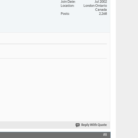
Join Date
Jul 2002
Location
London Ontario
Canada
Posts
2,268
Reply With Quote
#8