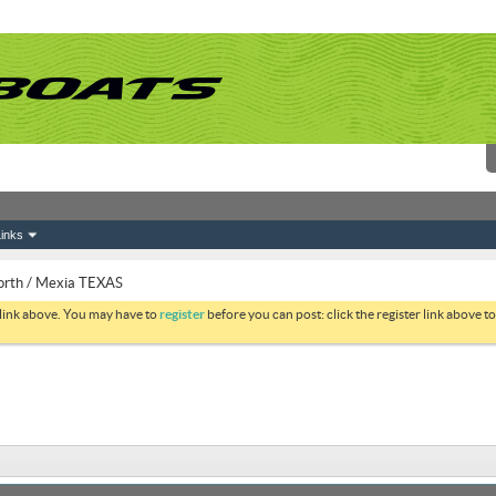
inks
orth / Mexia TEXAS
 link above. You may have to
register
before you can post: click the register link above 