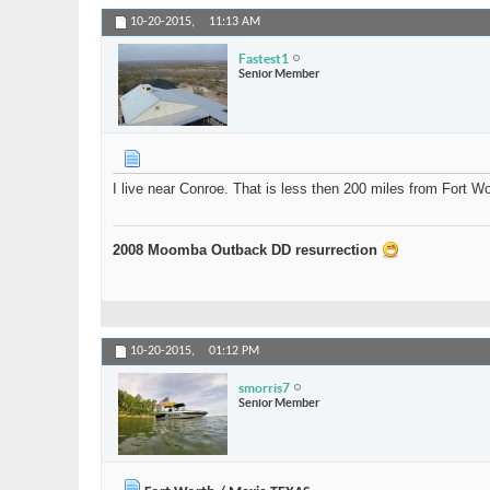
10-20-2015,
11:13 AM
Fastest1
Senior Member
I live near Conroe. That is less then 200 miles from Fort 
2008 Moomba Outback DD resurrection
10-20-2015,
01:12 PM
smorris7
Senior Member