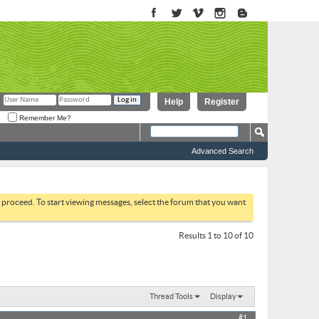
Help
Register
Remember Me?
Advanced Search
to proceed. To start viewing messages, select the forum that you want
Results 1 to 10 of 10
Thread Tools
Display
#1