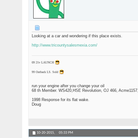
Looking at a car and wondering if this place exists.
http://www.tricountysalesmexia.com/
09 21v LAUNCH
99 Outback LS. Sold
run your engine after you change your oil
68 th Member. WS420,HSE Revolution, OJ 466, Acme1157,1
1998 Response for its flat wake.
Doug
10-20-2015,
05:33 PM