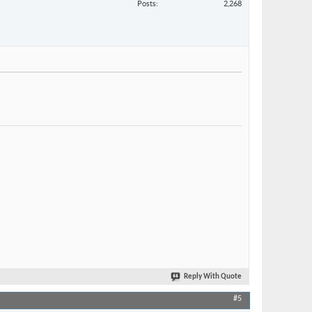
Posts
2,268
Reply With Quote
#5