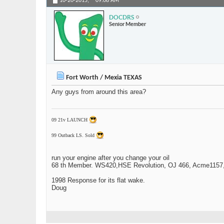
10-20-2015,
09:08 AM
DOCDRS
Senior Member
Fort Worth / Mexia TEXAS
Any guys from around this area?
09 21v LAUNCH
99 Outback LS. Sold
run your engine after you change your oil
68 th Member. WS420,HSE Revolution, OJ 466, Acme1157,1
1998 Response for its flat wake.
Doug