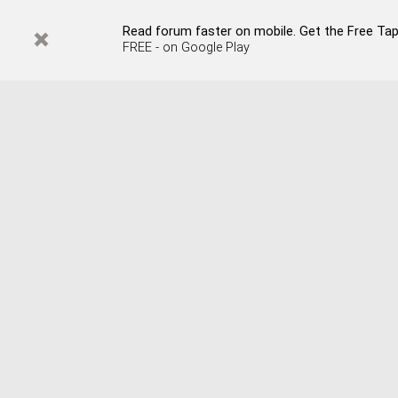
Read forum faster on mobile. Get the Free Tapata
FREE - on Google Play