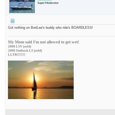
Super Moderator
Got nothing on BretLee's buddy who ride's BOARDLESS!
My Mom said I'm not allowed to get wet!
2008 LSV (sold)
2000 Outback LS (sold)
LLTR!!!!!!!!