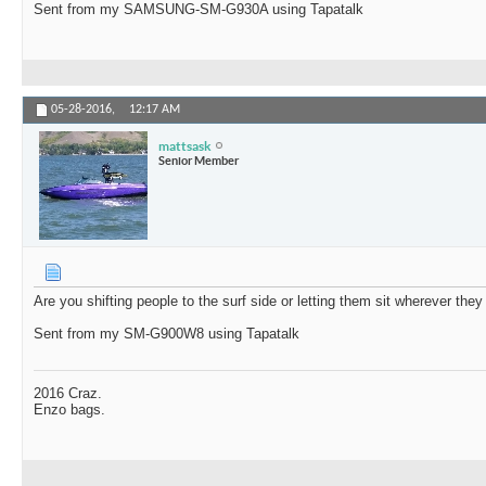
Sent from my SAMSUNG-SM-G930A using Tapatalk
05-28-2016,
12:17 AM
mattsask
Senior Member
Are you shifting people to the surf side or letting them sit wherever the
Sent from my SM-G900W8 using Tapatalk
2016 Craz.
Enzo bags.