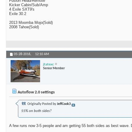
Fusion Head/Remote
Kicker Cabin/Sub/Amp
4 Exile SXT9's
Exile 30.2
2013 Moomba Mojo(Sold)
2008 Tahoe(Sold)
05-28-2016,
12:10 AM
jtatexc
Senior Member
Autoflow 2.0 settings
Originally Posted by
JeffCook3
55% on both sides?
A few runs now 3-5 people and am getting 55 both sides as best wave. 