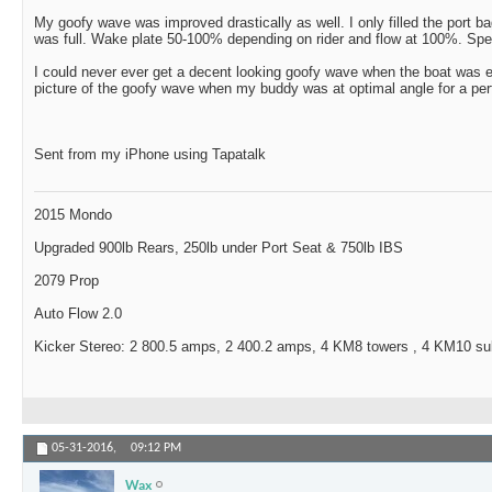
My goofy wave was improved drastically as well. I only filled the port
was full. Wake plate 50-100% depending on rider and flow at 100%. Spe
I could never ever get a decent looking goofy wave when the boat was e
picture of the goofy wave when my buddy was at optimal angle for a perf
Sent from my iPhone using Tapatalk
2015 Mondo
Upgraded 900lb Rears, 250lb under Port Seat & 750lb IBS
2079 Prop
Auto Flow 2.0
Kicker Stereo: 2 800.5 amps, 2 400.2 amps, 4 KM8 towers , 4 KM10 s
05-31-2016,
09:12 PM
Wax