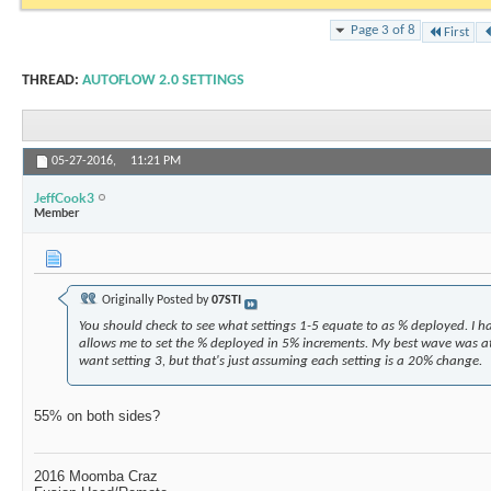
Page 3 of 8
First
THREAD:
AUTOFLOW 2.0 SETTINGS
05-27-2016,
11:21 PM
JeffCook3
Member
Originally Posted by
07STI
You should check to see what settings 1-5 equate to as % deployed. I h
allows me to set the % deployed in 5% increments. My best wave was a
want setting 3, but that's just assuming each setting is a 20% change.
55% on both sides?
2016 Moomba Craz