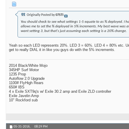
Originally Posted by
07STI
You should check to see what settings 1-5 equate to as % deployed. I h
allows me to set the % deployed in 5% increments. My best wave was a
want setting 3, but that's just assuming each setting is a 20% change.
Yeah so each LED represents 20%. LED 3 = 60%. LED 4 = 80% etc. Unfor
get to really DIAL it in like you guys do with the 5% increments.
2014 Black/White Mojo
345HP Surf Motor
1235 Prop
Autoflow 2.0 Upgrade
1100# FlyHigh Rears
650# IBS
4 x Exile SXT9q's w/ Exile 30.2 amp and Exile ZLD controller
Exile Javelin Amp
10" Rockford sub
05-31-2016,
08:29 PM