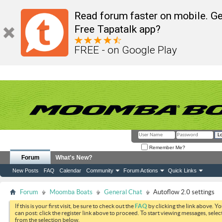
Read forum faster on mobile. Ge
Free Tapatalk app?
FREE - on Google Play
Remember Me?
Forum
What's New?
New Posts
FAQ
Calendar
Community
Forum Actions
Quick Links
Forum
Moomba Boats
General Chat
Autoflow 2.0 settings
If this is your first visit, be sure to check out the
FAQ
by clicking the link above. Y
can post: click the register link above to proceed. To start viewing messages, selec
from the selection below.