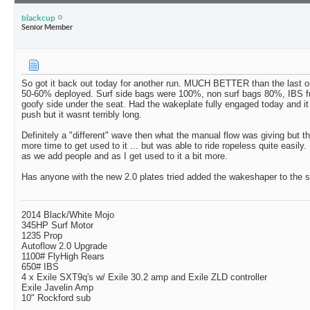
blackcup
Senior Member
So got it back out today for another run. MUCH BETTER than the last one
50-60% deployed. Surf side bags were 100%, non surf bags 80%, IBS fu
goofy side under the seat. Had the wakeplate fully engaged today and 
push but it wasnt terribly long.
Definitely a "different" wave then what the manual flow was giving but th
more time to get used to it ... but was able to ride ropeless quite easily. I
as we add people and as I get used to it a bit more.
Has anyone with the new 2.0 plates tried added the wakeshaper to the 
2014 Black/White Mojo
345HP Surf Motor
1235 Prop
Autoflow 2.0 Upgrade
1100# FlyHigh Rears
650# IBS
4 x Exile SXT9q's w/ Exile 30.2 amp and Exile ZLD controller
Exile Javelin Amp
10" Rockford sub