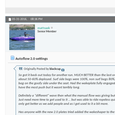
05-31-2016,
08:36 PM
mattsask
Senior Member
Autoflow 2.0 settings
Originally Posted by
blackcup
So got it back out today for another run. MUCH BETTER than the last one
about 50-60% deployed. Surf side bags were 100%, non surf bags 80%, 
bag on the goofy side under the seat. Had the wakeplate fully engage
have the most push but it wasnt terribly long.
Definitely a "different" wave then what the manual flow was giving but 
Just need more time to get used to it ... but was able to ride ropeless quite
only get better as we add people and as I get used to it a bit more.
Has anyone with the new 2.0 plates tried added the wakeshaper to the