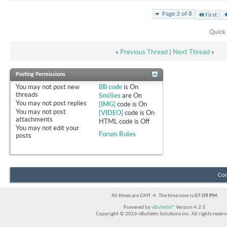
Page 3 of 8
First
Quick 
«
Previous Thread
|
Next Thread
»
Posting Permissions
You
may not
post new
BB code
is
On
threads
Smilies
are
On
You
may not
post replies
[IMG]
code is
On
You
may not
post
[VIDEO]
code is
On
attachments
HTML code is
Off
You
may not
edit your
Forum Rules
posts
Con
All times are GMT -4. The time now is
07:09 PM
.
Powered by
vBulletin®
Version 4.2.5
Copyright © 2026 vBulletin Solutions Inc. All rights reserv