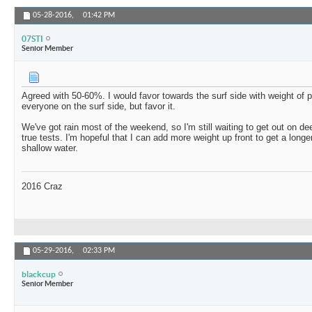
05-28-2016,
01:42 PM
07STI
Senior Member
Agreed with 50-60%. I would favor towards the surf side with weight of 
everyone on the surf side, but favor it.
We've got rain most of the weekend, so I'm still waiting to get out on d
true tests. I'm hopeful that I can add more weight up front to get a long
shallow water.
2016 Craz
05-29-2016,
02:33 PM
blackcup
Senior Member