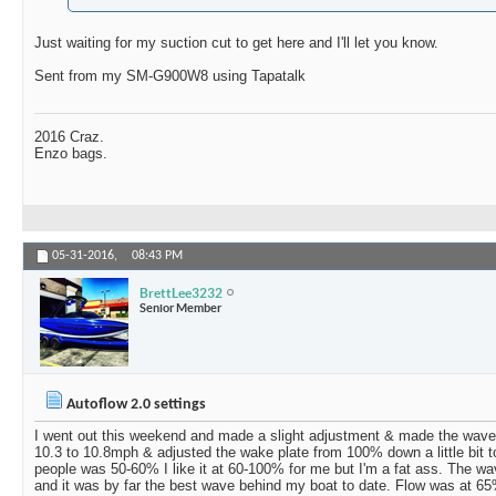
Just waiting for my suction cut to get here and I'll let you know.
Sent from my SM-G900W8 using Tapatalk
2016 Craz.
Enzo bags.
05-31-2016,
08:43 PM
BrettLee3232
Senior Member
Autoflow 2.0 settings
I went out this weekend and made a slight adjustment & made the wave a 
10.3 to 10.8mph & adjusted the wake plate from 100% down a little bit 
people was 50-60% I like it at 60-100% for me but I'm a fat ass. The w
and it was by far the best wave behind my boat to date. Flow was at 6