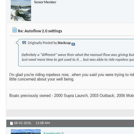
Senior Member
Re: Autoflow 2.0 settings
Originally Posted by
blackcup
Definitely a "different" wave then what the manual flow was giving but 
Just need more time to get used to it ... but was able to ride ropeless qui
I'm glad you're riding ropeless now...when you said you were trying to ri
little concerned about your well being.
Boats previously owned - 2000 Supra Launch, 2003 Outback, 2006 Mo
06-01-2016,
11:08 AM
kaneboats