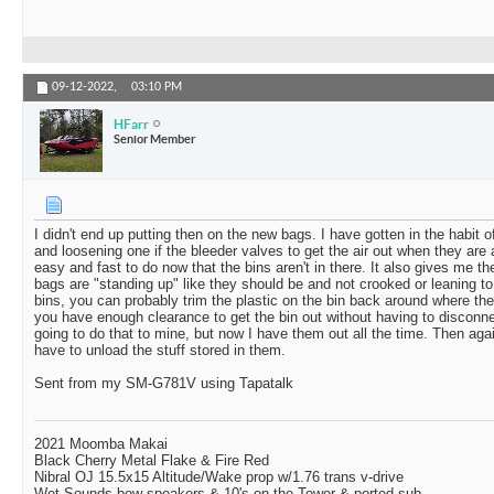
09-12-2022,
03:10 PM
HFarr
Senior Member
I didn't end up putting then on the new bags. I have gotten in the habit 
and loosening one if the bleeder valves to get the air out when they are ab
easy and fast to do now that the bins aren't in there. It also gives me t
bags are "standing up" like they should be and not crooked or leaning t
bins, you can probably trim the plastic on the bin back around where th
you have enough clearance to get the bin out without having to disconn
going to do that to mine, but now I have them out all the time. Then agai
have to unload the stuff stored in them.
Sent from my SM-G781V using Tapatalk
2021 Moomba Makai
Black Cherry Metal Flake & Fire Red
Nibral OJ 15.5x15 Altitude/Wake prop w/1.76 trans v-drive
Wet Sounds bow speakers & 10's on the Tower & ported sub