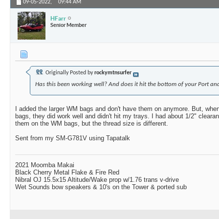
09-05-2022,
09:44 AM
HFarr
Senior Member
Originally Posted by
rockymtnsurfer
Has this been working well? And does it hit the bottom of your Port and
I added the larger WM bags and don't have them on anymore. But, whe
bags, they did work well and didn't hit my trays. I had about 1/2" cleara
them on the WM bags, but the thread size is different.
Sent from my SM-G781V using Tapatalk
2021 Moomba Makai
Black Cherry Metal Flake & Fire Red
Nibral OJ 15.5x15 Altitude/Wake prop w/1.76 trans v-drive
Wet Sounds bow speakers & 10's on the Tower & ported sub