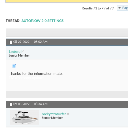
Pag
Results 71 to 79 of 79
THREAD:
AUTOFLOW 2.0 SETTINGS
08-27-2022,
06:02 AM
Lastsoul
Junior Member
Thanks for the information mate.
FMWhatsapp update
09-05-2022,
08:34 AM
rockymtnsurfer
Senior Member