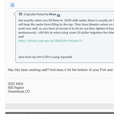
Originally Posted by
HFarr
Not exactly, when you fill them to 100% with water, there is usually ai
will keep the water from filling to the top. They have bleeder valves on 
work very well, so you have to loosen it to let air out then tighten it b
workarounds. I did this to mine using some 20 dollar irrigation line ble
well.
https://photos.app.goo.gl/VfdzhLi6uYWrgnk7A
Sent from my SM-G781V using Tapatalk
Has this been working well? And does it hit the bottom of your Port and 
2022 MAX
450 Raptor
Steamboat,CO