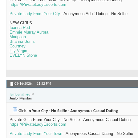
https://PrivateLadyEscorts.com
Private Lady From Your City
- Anonymous Adult Dating - No Selfie
NEW GIRLS
Ioanna Red
Emmie Murray Aurora
Mariposa
Brianna Bums
Courtney
Lily Virgin
EVELYN Stone
03-16-2026,
11:52 PM
lambanghieu
Junior Member
Girls In Your City - No Selfie - Anonymous Casual Dating
Private Girls From Your City - No Selfie - Anonymous Casual Dating
https://PrivateLadyEscorts.com
Private Lady From Your Town
- Anonymous Casual Dating - No Selfie