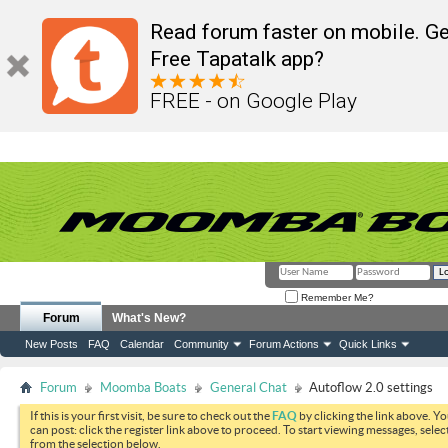
Read forum faster on mobile. Ge
Free Tapatalk app?
FREE - on Google Play
Remember Me?
Forum
What's New?
New Posts
FAQ
Calendar
Community
Forum Actions
Quick Links
Forum
Moomba Boats
General Chat
Autoflow 2.0 settings
If this is your first visit, be sure to check out the
FAQ
by clicking the link above. Y
can post: click the register link above to proceed. To start viewing messages, selec
from the selection below.