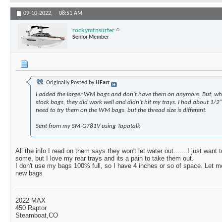
09-10-2022,
08:51 AM
rockymtnsurfer
Senior Member
Originally Posted by
HFarr
I added the larger WM bags and don't have them on anymore. But, w
stock bags, they did work well and didn't hit my trays. I had about 1/2
need to try them on the WM bags, but the thread size is different.
Sent from my SM-G781V using Tapatalk
All the info I read on them says they won't let water out.......I just want to
some, but I love my rear trays and its a pain to take them out.
I don't use my bags 100% full, so I have 4 inches or so of space. Let m
new bags
2022 MAX
450 Raptor
Steamboat,CO