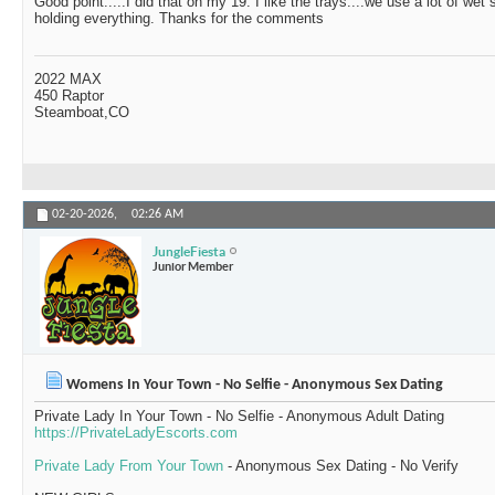
Good point.....I did that on my 19. I like the trays....we use a lot of wet
holding everything. Thanks for the comments
2022 MAX
450 Raptor
Steamboat,CO
02-20-2026,
02:26 AM
JungleFiesta
Junior Member
Womens In Your Town - No Selfie - Anonymous Sex Dating
Private Lady In Your Town - No Selfie - Anonymous Adult Dating
https://PrivateLadyEscorts.com
Private Lady From Your Town
- Anonymous Sex Dating - No Verify