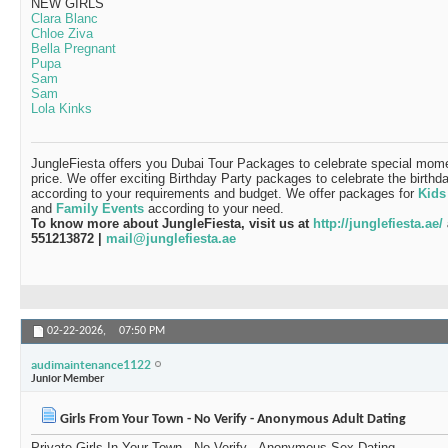
NEW GIRLS
Clara Blanc
Chloe Ziva
Bella Pregnant
Pupa
Sam
Sam
Lola Kinks
JungleFiesta offers you Dubai Tour Packages to celebrate special momen
price. We offer exciting Birthday Party packages to celebrate the birthd
according to your requirements and budget. We offer packages for
Kids
and
Family Events
according to your need.
To know more about JungleFiesta, visit us at
http://junglefiesta.ae/
551213872 |
mail@junglefiesta.ae
02-22-2026,
07:50 PM
audimaintenance1122
Junior Member
Girls From Your Town - No Verify - Anonymous Adult Dating
Private Girls In Your Town - No Verify - Anonymous Sex Dating