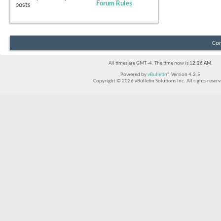
Forum Rules
posts
Con
All times are GMT -4. The time now is
12:26 AM
.
Powered by
vBulletin®
Version 4.2.5
Copyright © 2026 vBulletin Solutions Inc. All rights reserv