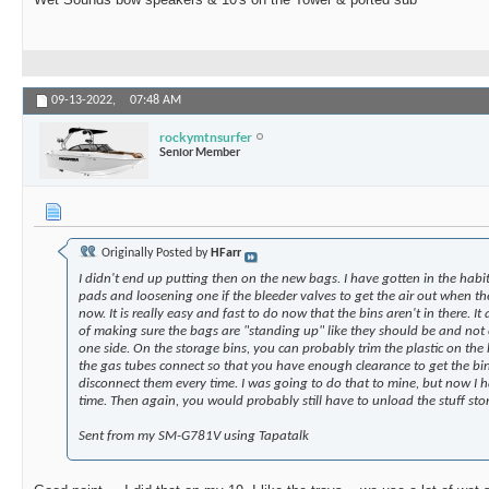
09-13-2022,
07:48 AM
rockymtnsurfer
Senior Member
Originally Posted by
HFarr
I didn't end up putting then on the new bags. I have gotten in the habi
pads and loosening one if the bleeder valves to get the air out when the
now. It is really easy and fast to do now that the bins aren't in there. I
of making sure the bags are "standing up" like they should be and not 
one side. On the storage bins, you can probably trim the plastic on th
the gas tubes connect so that you have enough clearance to get the bi
disconnect them every time. I was going to do that to mine, but now I h
time. Then again, you would probably still have to unload the stuff sto
Sent from my SM-G781V using Tapatalk