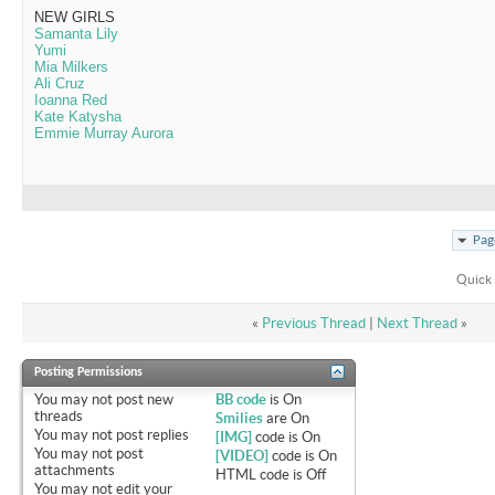
NEW GIRLS
Samanta Lily
Yumi
Mia Milkers
Ali Cruz
Ioanna Red
Kate Katysha
Emmie Murray Aurora
Pag
Quick 
«
Previous Thread
|
Next Thread
»
Posting Permissions
You
may not
post new
BB code
is
On
threads
Smilies
are
On
You
may not
post replies
[IMG]
code is
On
You
may not
post
[VIDEO]
code is
On
attachments
HTML code is
Off
You
may not
edit your