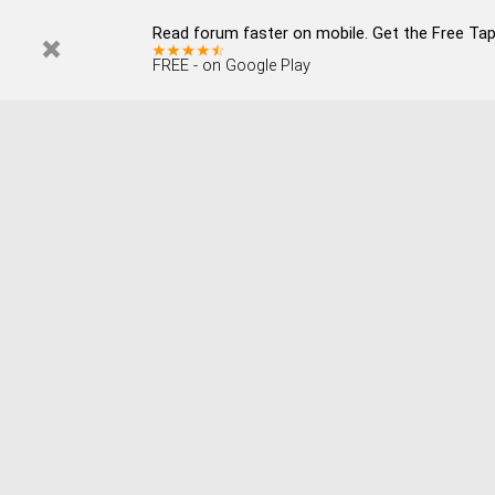
Read forum faster on mobile. Get the Free Tap
FREE - on Google Play