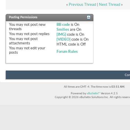
«
Previous Thread
|
Next Thread
»
Posting Permissions
You
may not
post new
BB code
is
On
threads
Smilies
are
On
You
may not
post replies
[IMG]
code is
On
You
may not
post
[VIDEO]
code is
On
attachments
HTML code is
Off
You
may not
edit your
Forum Rules
posts
Con
All times are GMT -4. The time now is
03:51 AM
.
Powered by
vBulletin®
Version 4.2.5
Copyright © 2026 vBulletin Solutions Inc. All rights reserv