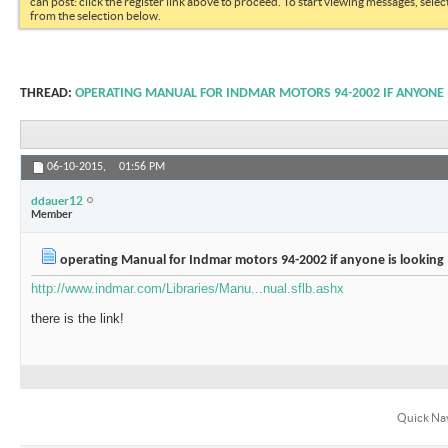
can post: click the register link above to proceed. To start viewing messages, selec
from the selection below.
THREAD:
OPERATING MANUAL FOR INDMAR MOTORS 94-2002 IF ANYONE 
06-10-2015,
01:56 PM
ddauer12
Member
operating Manual for Indmar motors 94-2002 if anyone is looking
http://www.indmar.com/Libraries/Manu...nual.sflb.ashx
there is the link!
Quick Na