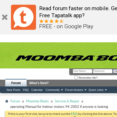
Read forum faster on mobile. Ge
Free Tapatalk app?
FREE - on Google Play
Remember Me?
Forum
What's New?
New Posts
FAQ
Calendar
Community
Forum Actions
Quick Links
Forum
Moomba Boats
Service & Repair
operating Manual for Indmar motors 94-2002 if anyone is looking
If this is your first visit, be sure to check out the
FAQ
by clicking the link above. Y