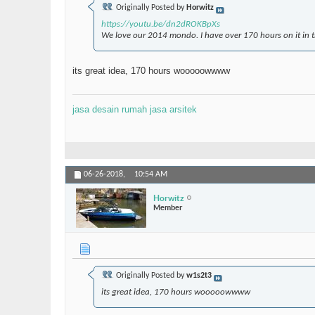
Originally Posted by
Horwitz
https://youtu.be/dn2dROKBpXs
We love our 2014 mondo. I have over 170 hours on it in th
its great idea, 170 hours wooooowwww
jasa desain rumah
jasa arsitek
06-26-2018,
10:54 AM
Horwitz
Member
Originally Posted by
w1s2t3
its great idea, 170 hours wooooowwww