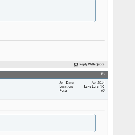
Reply With Quote
#3
Join Date
Apr 2014
Location
Lake Lure, NC
Posts
63