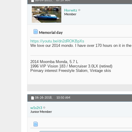
06-09-2015,
07:37 AM
Horwitz
Member
Memorial day
https://youtu.be/dn2dROKBpXs
We love our 2014 mondo. I have over 170 hours on it in the 
2014 Moomba Monda, 5.7 L
1996 VIP Vision 183 / Mercruiser 3.0LX (retired)
Primary interest Freestyle Slalom, Vintage skis
06-26-2018,
10:50 AM
w1s2t3
Junior Member