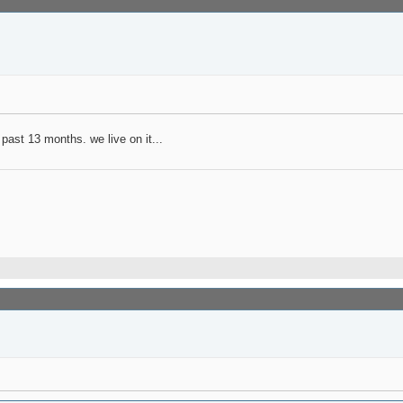
past 13 months. we live on it...