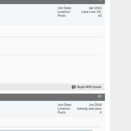
Join Date
Apr 2014
Location
Lake Lure, NC
Posts
63
Reply With Quote
#2
Join Date
Jun 2018
Location
malang, east java
Posts
4