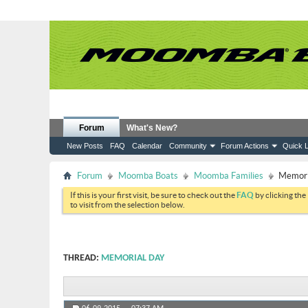
Forum
What's New?
New Posts
FAQ
Calendar
Community
Forum Actions
Quick L
Forum
Moomba Boats
Moomba Families
Memori
If this is your first visit, be sure to check out the
FAQ
by clicking the
to visit from the selection below.
THREAD:
MEMORIAL DAY