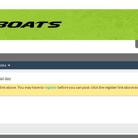
inks
al day
 link above. You may have to
register
before you can post: click the register link above 