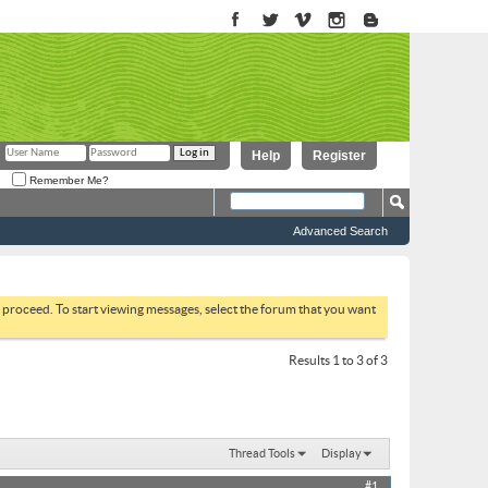
Help
Register
Remember Me?
Advanced Search
to proceed. To start viewing messages, select the forum that you want
Results 1 to 3 of 3
Thread Tools
Display
#1