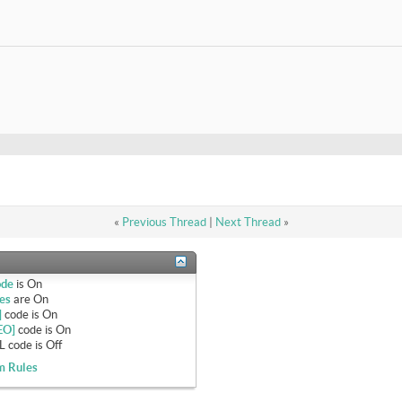
«
Previous Thread
|
Next Thread
»
ode
is
On
es
are
On
]
code is
On
EO]
code is
On
 code is
Off
m Rules