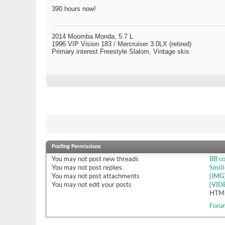
390 hours now!
2014 Moomba Monda, 5.7 L
1996 VIP Vision 183 / Mercruiser 3.0LX (retired)
Primary interest Freestyle Slalom, Vintage skis
Posting Permissions
You
may not
post new threads
BB c
You
may not
post replies
Smili
You
may not
post attachments
[IMG
You
may not
edit your posts
[VID
HTML
Foru