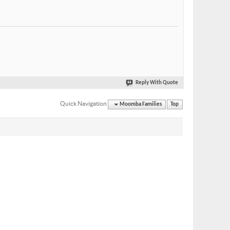
Reply With Quote
Quick Navigation
Moomba Families
Top