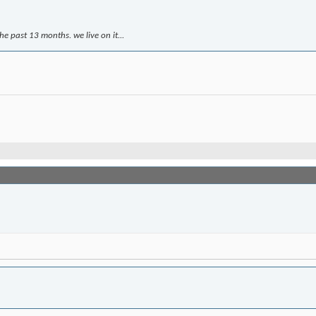
e past 13 months. we live on it...