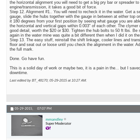
the horizontal alignment you will need to get a big pry bar or spreader t
engine/transmission, it takes a good bit of force.
Step 12. Alignment #1.. You will need to recheck it in the water. Get a s
gauge, slide the hubs together with the gauge in between at either top 
it 180 degrees from your first position by seeing what gauge you are able 
the horizontal and vertical gaps within 0.003" of each other. The clymer 
good detail, worth the $20 or $30. Tighten the hub bolts to 50 ft lbs. Be
again in the water mine was quite a bit different then when I did it on the 
Step 13. The easy stuff, reinstall the shift linkage, cooler lines and tra
floor and seat out or loose until you check the alignment in the water. A
the full mark.
Done. Go have fun.
This is a solid day of work or maybe two, it is a pain in the... but I sav
downtime.
Last edited by BT_48170; 05-29-2015 at
10:27 AM
.
05-29-2015,
07:07 PM
mmandley
Super Moderator