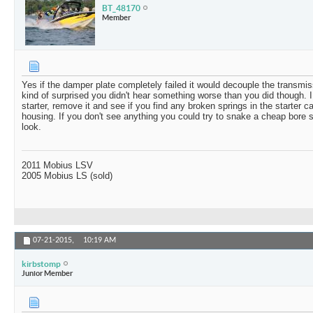
BT_48170
Member
Yes if the damper plate completely failed it would decouple the transmi
kind of surprised you didn't hear something worse than you did though. I
starter, remove it and see if you find any broken springs in the starter ca
housing. If you don't see anything you could try to snake a cheap bore s
look.
2011 Mobius LSV
2005 Mobius LS (sold)
07-21-2015,
10:19 AM
kirbstomp
Junior Member