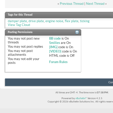
«
Previous Thread
|
Next Thread
»
Tags for this Thread
damper plate
,
drive plate
,
engine noise
,
flex plate
,
ticking
View Tag Cloud
Posting Permissions
You
may not
post new
BB code
is
On
threads
Smilies
are
On
You
may not
post replies
[IMG]
code is
On
You
may not
post
[VIDEO]
code is
On
attachments
HTML code is
Off
You
may not
edit your
Forum Rules
posts
Con
All times are GMT -4. The time now is
07:58 PM
.
Powered by
vBulletin®
Version 4.2.5
Copyright © 2026 vBulletin Solutions Inc. All rights reserv