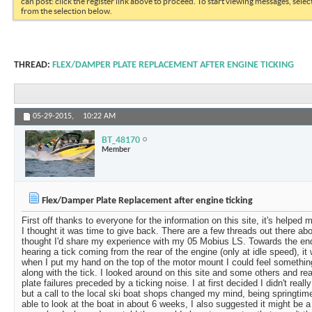
can post: click the register link above to proceed. To start viewing messages, selec
from the selection below.
THREAD:
FLEX/DAMPER PLATE REPLACEMENT AFTER ENGINE TICKING
05-29-2015,
10:22 AM
BT_48170
Member
Flex/Damper Plate Replacement after engine ticking
First off thanks to everyone for the information on this site, it's helpe
I thought it was time to give back. There are a few threads out there abo
thought I'd share my experience with my 05 Mobius LS. Towards the end
hearing a tick coming from the rear of the engine (only at idle speed), i
when I put my hand on the top of the motor mount I could feel somethi
along with the tick. I looked around on this site and some others and re
plate failures preceded by a ticking noise. I at first decided I didn't real
but a call to the local ski boat shops changed my mind, being springtim
able to look at the boat in about 6 weeks, I also suggested it might be a 