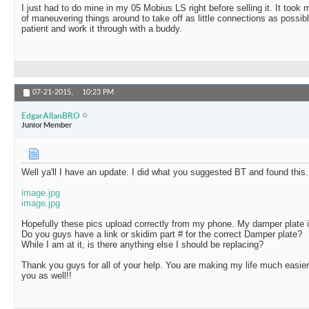
I just had to do mine in my 05 Mobius LS right before selling it. It took 
of maneuvering things around to take off as little connections as possible
patient and work it through with a buddy.
07-21-2015,
10:23 PM
EdgarAllanBRO
Junior Member
Well ya'll I have an update. I did what you suggested BT and found this.
image.jpg
image.jpg
Hopefully these pics upload correctly from my phone. My damper plate is 
Do you guys have a link or skidim part # for the correct Damper plate?
While I am at it, is there anything else I should be replacing?
Thank you guys for all of your help. You are making my life much easi
you as well!!