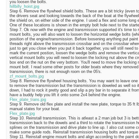
you loosen the bolts.
hillbilly_hoist.jpg
Step 6. Remove the flywheel shield bolts. These are a bit tricky (even t
the drivers seat and looking towards the back of the boat at the flywheel
the shield on, on either side of the engine. I used a flex and some long
One of these locations is shown in the empty bolt hole next to the starter
Step 7. Ok now with the engine and transmission supported it's time to 
mount bolts, you will also want to loosen the horizontal wedge bolts (whi
position of the engine/transmission. Before loosening anything put paint 
threads right above the transmission crossbar and on the crossbar where 
just to get you close when you put it back together, you will still need t
mark the current postion, loosen the wedge bolts and remove the vertica
vertical mount bolts you will need to loosen the locking nut above the c
box end on the nut on the very bottom. You'll need to move the locking
mount bolt. I read some other posts for older boats where they removed 
transmission, there is not enough room on the 05's.
zf_mount_bolts.jpg
Step 8. Remove the flywheel housing bolts. You may want to leave one h
to remove the transmission but the transmission is doweled as well so it'
down, I had to rock it pretty good and slip a pry bar in to separate it fro
have a buddy help you lift it onto some 2x4 behind the engine.
Flex_plate_trans.jpg
Step 9. Remove old flex plate and install the new plate, torque to 35 ft 
manual states for your boat.
Flex_plate.jpg
Step 10. Reinstall transmission. This is atleast a 2 man job but 3 is bett
transmission back to the dowels and a third to rotate the transmission hu
splines on the transmission and drive plate to line up. I also cut some c
make some guide rods. Reinstall transmission housing bolts and torque 
Step 11. Reinstall engine mount bolts and align according to the paint do