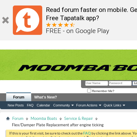
Read forum faster on mobile. Ge
Free Tapatalk app?
FREE - on Google Play
Remember Me?
Forum
What's New?
New Posts
FAQ
Calendar
Community
Forum Actions
Quick Links
Forum
Moomba Boats
Service & Repair
Flex/Damper Plate Replacement after engine ticking
If this is your first visit, be sure to check out the
FAQ
by clicking the link above. Y