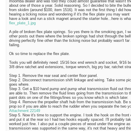
moomba dealer and was told they could almost guarantee that wasn't th
about one of those a year. Solid reasoning. So I decided to bite the bull
from skidim (around $100, item 1516). It was not the first thing I did ho
hearing a ticking noise and wondering if it's the flex plate you may want 
have a look and run a stick magnet around the starter hole...here is wha
flex_plate_1.jpg
A pile of broken flex plate springs. So yes there is the smoking gun, I 
other posts out there where the broken springs had shot through the bell
driving perfectly fine other than the ticking noise but probably wasn't far
failing.
Ok so time to replace the flex plate.
Tools you will definitely need: 15/16 box end wrench and socket, 9/16 
3/8 drive ratchet and extensions, torque wrench, big pry bar, ratchet st
Step 1. Remove the rear seat and center floor panel.
Step 2. Disconnect transmission shift linkage and wiring. Take some pic
goes where.
Step 3. Get a $10 hand pump and pump what transmission fluid out throu
are able to. Then remove the fluid lines going from the transmission to 
paint dots on one of the fittings/lines so you know which is which later.
Step 4. Remove the propeller shaft hub from the transmission hub. Be s
prop so if you are able to reach the rudder when you separate the two yo
Attachment 22149
Step 5. Now it's time to support the engine. I took the hook on the front 
and put it at the rear so I had two hooks equally spaced. I'll probably tak
worked just fine. I also put a couple pieces of wood under the engine a
transmission was supported in the same way, it's not that heavy and this