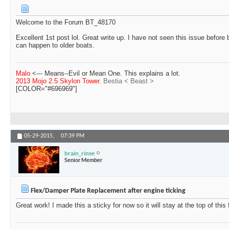
Welcome to the Forum BT_48170
Excellent 1st post lol. Great write up. I have not seen this issue before b
can happen to older boats.
Malo
<--- Means--Evil or Mean One. This explains a lot.
2013 Mojo 2.5 Skylon Tower.
Bestia < Beast >
[COLOR="#696969"]
05-29-2015,
07:39 PM
brain_rinse
Senior Member
Flex/Damper Plate Replacement after engine ticking
Great work! I made this a sticky for now so it will stay at the top of this