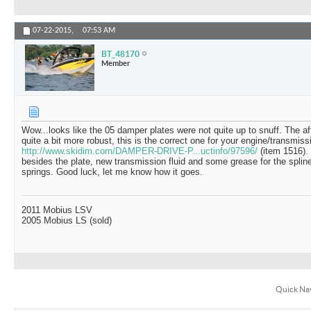
07-22-2015,
07:53 AM
BT_48170
Member
Wow...looks like the 05 damper plates were not quite up to snuff. The af
quite a bit more robust, this is the correct one for your engine/transmiss
http://www.skidim.com/DAMPER-DRIVE-P...uctinfo/97596/
(item 1516).
besides the plate, new transmission fluid and some grease for the spli
springs. Good luck, let me know how it goes.
2011 Mobius LSV
2005 Mobius LS (sold)
Quick Na