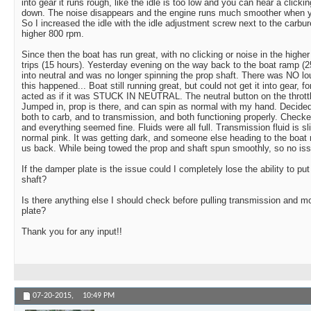
into gear it runs rough, like the idle is too low and you can hear a click
down. The noise disappears and the engine runs much smoother when yo
So I increased the idle with the idle adjustment screw next to the carburet
higher 800 rpm.
Since then the boat has run great, with no clicking or noise in the higher 
trips (15 hours). Yesterday evening on the way back to the boat ramp (
into neutral and was no longer spinning the prop shaft. There was NO l
this happened... Boat still running great, but could not get it into gear, f
acted as if it was STUCK IN NEUTRAL. The neutral button on the throttl
Jumped in, prop is there, and can spin as normal with my hand. Decided
both to carb, and to transmission, and both functioning properly. Checke
and everything seemed fine. Fluids were all full. Transmission fluid is s
normal pink. It was getting dark, and someone else heading to the boa
us back. While being towed the prop and shaft spun smoothly, so no iss
If the damper plate is the issue could I completely lose the ability to put
shaft?
Is there anything else I should check before pulling transmission and 
plate?
Thank you for any input!!
07-20-2015,
10:49 PM