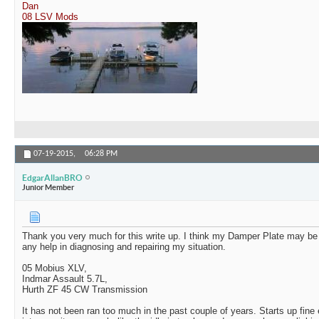
Dan
08 LSV Mods
07-19-2015,
06:28 PM
EdgarAllanBRO
Junior Member
Thank you very much for this write up. I think my Damper Plate may be 
any help in diagnosing and repairing my situation.
05 Mobius XLV,
Indmar Assault 5.7L,
Hurth ZF 45 CW Transmission
It has not been ran too much in the past couple of years. Starts up fine