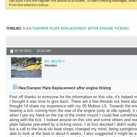
can post: click the register link above to proceed. To start viewing messages, selec
from the selection below.
THREAD:
FLEX/DAMPER PLATE REPLACEMENT AFTER ENGINE TICKING
05-29-2015,
10:22 AM
BT_48170
Member
Flex/Damper Plate Replacement after engine ticking
First off thanks to everyone for the information on this site, it's helpe
I thought it was time to give back. There are a few threads out there abo
thought I'd share my experience with my 05 Mobius LS. Towards the end
hearing a tick coming from the rear of the engine (only at idle speed), i
when I put my hand on the top of the motor mount I could feel somethi
along with the tick. I looked around on this site and some others and re
plate failures preceded by a ticking noise. I at first decided I didn't real
but a call to the local ski boat shops changed my mind, being springtim
able to look at the boat in about 6 weeks, I also suggested it might be a 