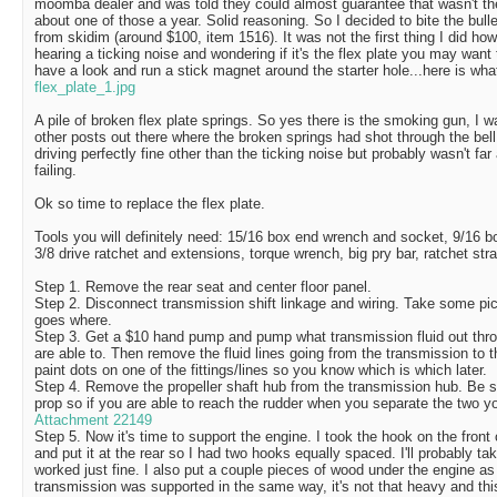
moomba dealer and was told they could almost guarantee that wasn't th
about one of those a year. Solid reasoning. So I decided to bite the bull
from skidim (around $100, item 1516). It was not the first thing I did ho
hearing a ticking noise and wondering if it's the flex plate you may want 
have a look and run a stick magnet around the starter hole...here is wha
flex_plate_1.jpg
A pile of broken flex plate springs. So yes there is the smoking gun, I 
other posts out there where the broken springs had shot through the bell
driving perfectly fine other than the ticking noise but probably wasn't far
failing.
Ok so time to replace the flex plate.
Tools you will definitely need: 15/16 box end wrench and socket, 9/16 
3/8 drive ratchet and extensions, torque wrench, big pry bar, ratchet st
Step 1. Remove the rear seat and center floor panel.
Step 2. Disconnect transmission shift linkage and wiring. Take some pic
goes where.
Step 3. Get a $10 hand pump and pump what transmission fluid out throu
are able to. Then remove the fluid lines going from the transmission to 
paint dots on one of the fittings/lines so you know which is which later.
Step 4. Remove the propeller shaft hub from the transmission hub. Be s
prop so if you are able to reach the rudder when you separate the two yo
Attachment 22149
Step 5. Now it's time to support the engine. I took the hook on the front 
and put it at the rear so I had two hooks equally spaced. I'll probably tak
worked just fine. I also put a couple pieces of wood under the engine a
transmission was supported in the same way, it's not that heavy and this