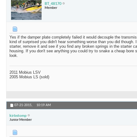
BT_48170
Member
Yes if the damper plate completely failed it would decouple the transmi
kind of surprised you didn't hear something worse than you did though. I
starter, remove it and see if you find any broken springs in the starter ca
housing. If you don't see anything you could try to snake a cheap bore s
look.
2011 Mobius LSV
2005 Mobius LS (sold)
07-21-2015,
10:19 AM
kirbstomp
Junior Member