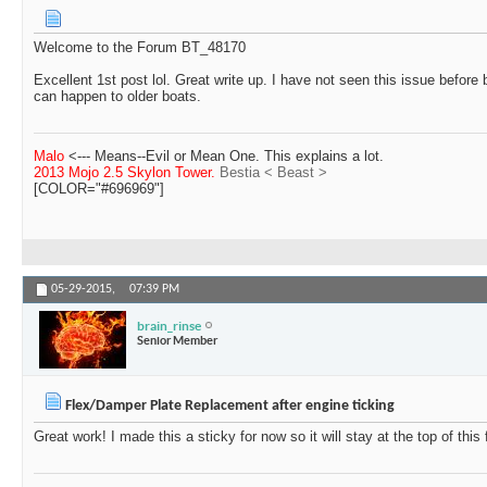
Welcome to the Forum BT_48170
Excellent 1st post lol. Great write up. I have not seen this issue before b
can happen to older boats.
Malo
<--- Means--Evil or Mean One. This explains a lot.
2013 Mojo 2.5 Skylon Tower.
Bestia < Beast >
[COLOR="#696969"]
05-29-2015,
07:39 PM
brain_rinse
Senior Member
Flex/Damper Plate Replacement after engine ticking
Great work! I made this a sticky for now so it will stay at the top of this