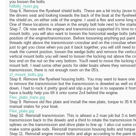
you loosen the bolts.
hillbilly_hoist.jpg
Step 6. Remove the flywheel shield bolts. These are a bit tricky (even t
the drivers seat and looking towards the back of the boat at the flywheel
the shield on, on either side of the engine. I used a flex and some long
One of these locations is shown in the empty bolt hole next to the starter
Step 7. Ok now with the engine and transmission supported it's time to 
mount bolts, you will also want to loosen the horizontal wedge bolts (whi
position of the engine/transmission. Before loosening anything put paint 
threads right above the transmission crossbar and on the crossbar where 
just to get you close when you put it back together, you will still need t
mark the current postion, loosen the wedge bolts and remove the vertica
vertical mount bolts you will need to loosen the locking nut above the c
box end on the nut on the very bottom. You'll need to move the locking
mount bolt. I read some other posts for older boats where they removed 
transmission, there is not enough room on the 05's.
zf_mount_bolts.jpg
Step 8. Remove the flywheel housing bolts. You may want to leave one h
to remove the transmission but the transmission is doweled as well so it'
down, I had to rock it pretty good and slip a pry bar in to separate it fro
have a buddy help you lift it onto some 2x4 behind the engine.
Flex_plate_trans.jpg
Step 9. Remove old flex plate and install the new plate, torque to 35 ft 
manual states for your boat.
Flex_plate.jpg
Step 10. Reinstall transmission. This is atleast a 2 man job but 3 is bett
transmission back to the dowels and a third to rotate the transmission hu
splines on the transmission and drive plate to line up. I also cut some c
make some guide rods. Reinstall transmission housing bolts and torque 
Step 11. Reinstall engine mount bolts and align according to the paint do