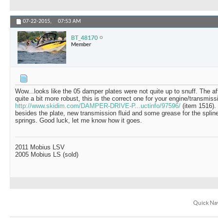
07-22-2015,
07:53 AM
BT_48170
Member
Wow...looks like the 05 damper plates were not quite up to snuff. The af
quite a bit more robust, this is the correct one for your engine/transmiss
http://www.skidim.com/DAMPER-DRIVE-P...uctinfo/97596/
(item 1516).
besides the plate, new transmission fluid and some grease for the spli
springs. Good luck, let me know how it goes.
2011 Mobius LSV
2005 Mobius LS (sold)
Quick Na