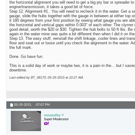
the horizontal alignment you will need to get a big pry bar or spreader t
engine/transmission, it takes a good bit of force.
Step 12. Alignment #1.. You will need to recheck it in the water. Get a s
gauge, slide the hubs together with the gauge in between at either top 
it 180 degrees from your first position by seeing what gauge you are able 
the horizontal and vertical gaps within 0.003" of each other. The clymer 
good detail, worth the $20 or $30. Tighten the hub bolts to 50 ft lbs. Be
again in the water mine was quite a bit different then when I did it on the 
Step 13. The easy stuff, reinstall the shift linkage, cooler lines and tra
floor and seat out or loose until you check the alignment in the water. A
the full mark.
Done. Go have fun.
This is a solid day of work or maybe two, it is a pain in the... but I sav
downtime.
Last edited by BT_48170; 05-29-2015 at
10:27 AM
.
05-29-2015,
07:07 PM
mmandley
Super Moderator