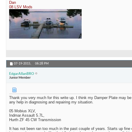
Dan
08 LSV Mods
07-19-2015,
06:28 PM
EdgarAllanBRO
Junior Member
Thank you very much for this write up. I think my Damper Plate may be 
any help in diagnosing and repairing my situation.
05 Mobius XLV,
Indmar Assault 5.7L,
Hurth ZF 45 CW Transmission
It has not been ran too much in the past couple of years. Starts up fine