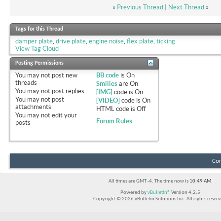
«
Previous Thread
|
Next Thread
»
Tags for this Thread
damper plate
,
drive plate
,
engine noise
,
flex plate
,
ticking
View Tag Cloud
Posting Permissions
You
may not
post new
BB code
is
On
threads
Smilies
are
On
You
may not
post replies
[IMG]
code is
On
You
may not
post
[VIDEO]
code is
On
attachments
HTML code is
Off
You
may not
edit your
Forum Rules
posts
Con
All times are GMT -4. The time now is
10:49 AM
.
Powered by
vBulletin®
Version 4.2.5
Copyright © 2026 vBulletin Solutions Inc. All rights reserv