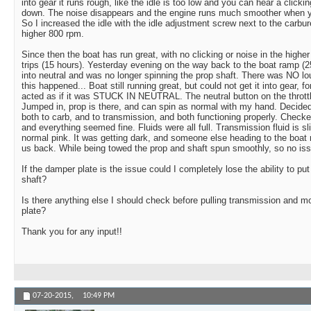
into gear it runs rough, like the idle is too low and you can hear a click
down. The noise disappears and the engine runs much smoother when yo
So I increased the idle with the idle adjustment screw next to the carburet
higher 800 rpm.
Since then the boat has run great, with no clicking or noise in the higher 
trips (15 hours). Yesterday evening on the way back to the boat ramp (
into neutral and was no longer spinning the prop shaft. There was NO l
this happened... Boat still running great, but could not get it into gear, f
acted as if it was STUCK IN NEUTRAL. The neutral button on the throttl
Jumped in, prop is there, and can spin as normal with my hand. Decided
both to carb, and to transmission, and both functioning properly. Checke
and everything seemed fine. Fluids were all full. Transmission fluid is s
normal pink. It was getting dark, and someone else heading to the boa
us back. While being towed the prop and shaft spun smoothly, so no iss
If the damper plate is the issue could I completely lose the ability to put
shaft?
Is there anything else I should check before pulling transmission and 
plate?
Thank you for any input!!
07-20-2015,
10:49 PM