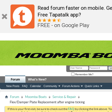
Read forum faster on mobile. Ge
Free Tapatalk app?
FREE - on Google Play
Remember Me?
Forum
What's New?
New Posts
FAQ
Calendar
Community
Forum Actions
Quick Links
Forum
Moomba Boats
Service & Repair
Flex/Damper Plate Replacement after engine ticking
If this is your first visit, be sure to check out the
FAQ
by clicking the link above. Y