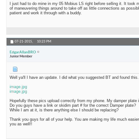
I just had to do mine in my 05 Mobius LS right before selling it. It took 
of maneuvering things around to take off as little connections as possible
patient and work it through with a buddy.
07-21-2015,
10:23 PM
EdgarAllanBRO
Junior Member
Well ya'll I have an update. I did what you suggested BT and found this.
image.jpg
image.jpg
Hopefully these pics upload correctly from my phone. My damper plate is 
Do you guys have a link or skidim part # for the correct Damper plate?
While I am at it, is there anything else I should be replacing?
Thank you guys for all of your help. You are making my life much easi
you as well!!