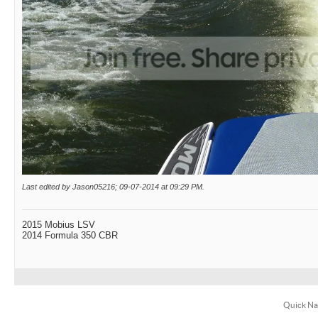
Last edited by Jason05216; 09-07-2014 at
09:29 PM
.
2015 Mobius LSV
2014 Formula 350 CBR
Quick Na