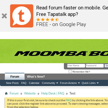
Read forum faster on mobile. Ge
Free Tapatalk app?
FREE - on Google Play
Remember Me?
Forum
What's New?
New Posts
FAQ
Calendar
Community
Forum Actions
Quick Links
Forum
Website
Help Desk | FAQ
Test
If this is your first visit, be sure to check out the
FAQ
by clicking the link above. Y
can post: click the register link above to proceed. To start viewing messages, selec
from the selection below.