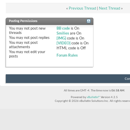
«
Previous Thread
|
Next Thread
»
Posting Permissions
You
may not
post new
BB code
is
On
threads
Smilies
are
On
You
may not
post replies
[IMG]
code is
On
You
may not
post
[VIDEO]
code is
On
attachments
HTML code is
Off
You
may not
edit your
Forum Rules
posts
Con
All times are GMT -4. The time now is
06:58 AM
.
Powered by
vBulletin®
Version 4.2.5
Copyright © 2026 vBulletin Solutions Inc. All rights reserv