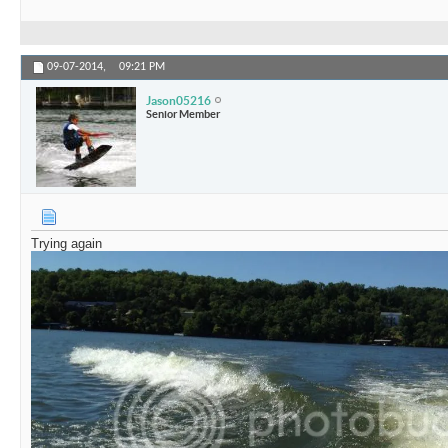
09-07-2014,
09:21 PM
Jason05216
Senior Member
Trying again