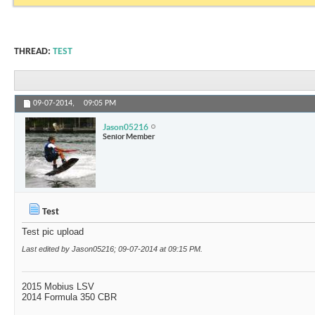
THREAD:
TEST
09-07-2014,
09:05 PM
Jason05216
Senior Member
Test
Test pic upload
Last edited by Jason05216; 09-07-2014 at
09:15 PM
.
2015 Mobius LSV
2014 Formula 350 CBR