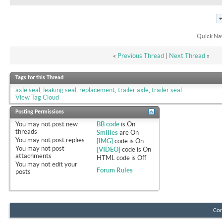
Quick Na
«
Previous Thread
|
Next Thread
»
Tags for this Thread
axle seal
,
leaking seal
,
replacement
,
trailer axle
,
trailer seal
View Tag Cloud
Posting Permissions
You
may not
post new
BB code
is
On
threads
Smilies
are
On
You
may not
post replies
[IMG]
code is
On
You
may not
post
[VIDEO]
code is
On
attachments
HTML code is
Off
You
may not
edit your
Forum Rules
posts
Con