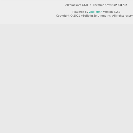
All times are GMT -4. The time now is
06:08 AM
.
Powered by
vBulletin®
Version 4.2.5
Copyright © 2026 vBulletin Solutions Inc. All rights reserv