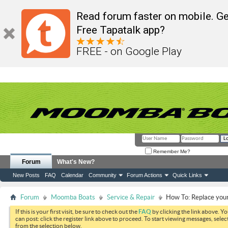
Read forum faster on mobile. Ge
Free Tapatalk app?
FREE - on Google Play
Remember Me?
Forum
What's New?
New Posts
FAQ
Calendar
Community
Forum Actions
Quick Links
Forum
Moomba Boats
Service & Repair
How To: Replace your 
If this is your first visit, be sure to check out the
FAQ
by clicking the link above. Y
can post: click the register link above to proceed. To start viewing messages, selec
from the selection below.