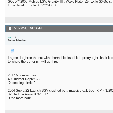
SOLD***2008 Mobius LSV, Gravity III , Wake Plate, Z5, Exile SX65c's,
Exile Javelin, Exile 30.2***SOLD
07-01-2014,
01:59 PM
jzelt
Senior Member
I agree, I tighten the nut with channel locks till it is pretty tight, back it
to where the cotter pin will go thru.
2017 Moomba Craz
400 Indmar Rapter 6.2L
"X-ceeding Limits"
2004 Supra 22 Launch SSV-crushed by a massive oak tree. RIP 4/1/20
325 Indmar Assault 320 HP
"One more hour"