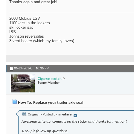
Thanks again and great job!
2008 Mobius LSV
1100#er's in the lockers
ski locker sac
IBS
Johnson reversibles
3 vent heater (which my family loves)
06-24-2014,
10:36 PM
Cigars n scotch
Senior Member
How To: Replace your trailer axle seal
Originally Posted by
ninedriver
Awesome write up, congrats on the sticky, and thanks for mention!
A couple follow up questions: