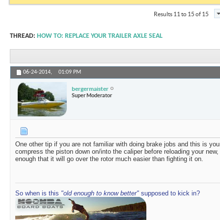
Results 11 to 15 of 15
THREAD:
HOW TO: REPLACE YOUR TRAILER AXLE SEAL
06-24-2014,
01:09 PM
bergermaister
Super Moderator
One other tip if you are not familiar with doing brake jobs and this is you
compress the piston down on/into the caliper before reloading your new, t
enough that it will go over the rotor much easier than fighting it on.
So when is this
"old enough to know better"
supposed to kick in?