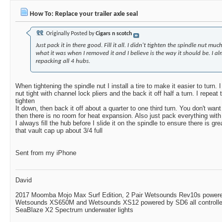
How To: Replace your trailer axle seal
Originally Posted by
Cigars n scotch
Just pack it in there good. Fill it all. I didn't tighten the spindle nut much
what it was when I removed it and I believe is the way it should be. I a
repacking all 4 hubs.
When tightening the spindle nut I install a tire to make it easier to turn.
nut tight with channel lock pliers and the back it off half a turn. I repeat
tighten
It down, then back it off about a quarter to one third turn. You don't want
then there is no room for heat expansion. Also just pack everything wit
I always fill the hub before I slide it on the spindle to ensure there is grea
that vault cap up about 3/4 full
Sent from my iPhone
David
2017 Moomba Mojo Max Surf Edition, 2 Pair Wetsounds Rev10s powere
Wetsounds XS650M and Wetsounds XS12 powered by SD6 all controlle
SeaBlaze X2 Spectrum underwater lights