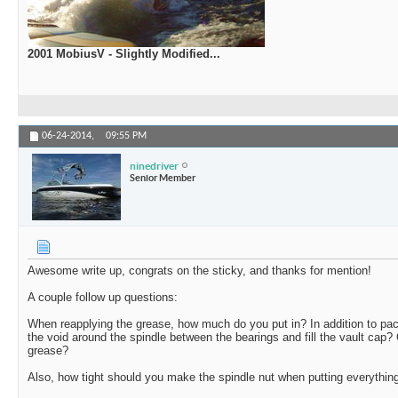
2001 MobiusV - Slightly Modified...
06-24-2014,
09:55 PM
ninedriver
Senior Member
Awesome write up, congrats on the sticky, and thanks for mention!
A couple follow up questions:
When reapplying the grease, how much do you put in? In addition to pack
the void around the spindle between the bearings and fill the vault cap
grease?
Also, how tight should you make the spindle nut when putting everythin