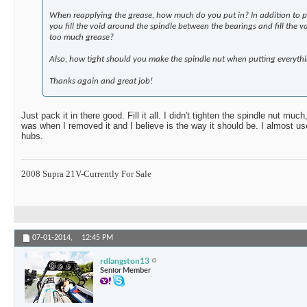
When reapplying the grease, how much do you put in? In addition to p
you fill the void around the spindle between the bearings and fill the v
too much grease?
Also, how tight should you make the spindle nut when putting everyth
Thanks again and great job!
Just pack it in there good. Fill it all. I didn't tighten the spindle nut much
was when I removed it and I believe is the way it should be. I almost us
hubs.
2008 Supra 21V-Currently For Sale
07-01-2014,
12:45 PM
rdlangston13
Senior Member