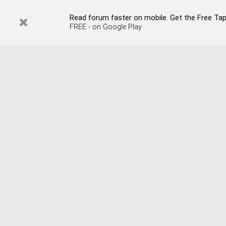
Read forum faster on mobile. Get the Free Tap
FREE - on Google Play