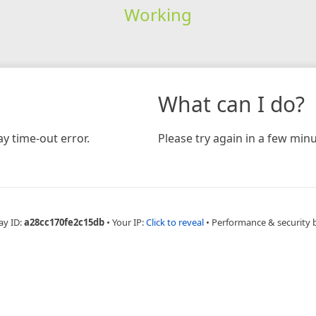
Working
What can I do?
y time-out error.
Please try again in a few minu
ay ID:
a28cc170fe2c15db
•
Your IP:
Click to reveal
•
Performance & security 