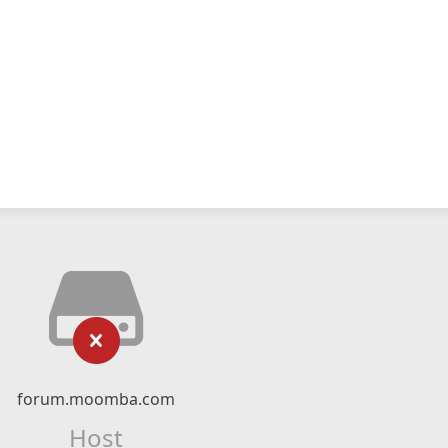
forum.moomba.com
Host