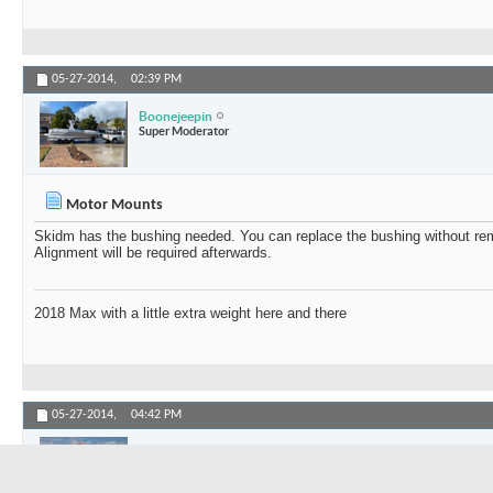
05-27-2014,
02:39 PM
Boonejeepin
Super Moderator
Motor Mounts
Skidm has the bushing needed. You can replace the bushing without re
Alignment will be required afterwards.
2018 Max with a little extra weight here and there
05-27-2014,
04:42 PM
ABC
Member