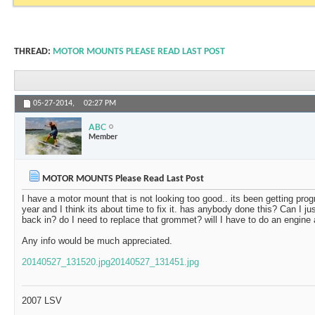
THREAD:
MOTOR MOUNTS PLEASE READ LAST POST
05-27-2014,
02:27 PM
ABC
Member
MOTOR MOUNTS Please Read Last Post
I have a motor mount that is not looking too good.. its been getting prog
year and I think its about time to fix it. has anybody done this? Can I just
back in? do I need to replace that grommet? will I have to do an engine 
Any info would be much appreciated.
20140527_131520.jpg
20140527_131451.jpg
2007 LSV