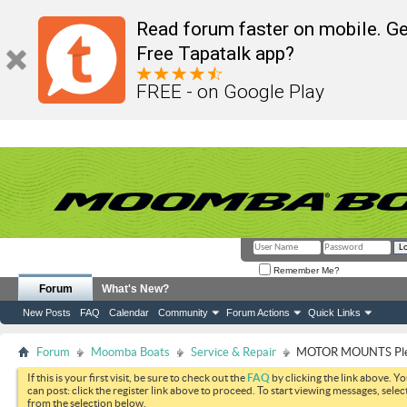
Read forum faster on mobile. Ge
Free Tapatalk app?
FREE - on Google Play
Remember Me?
Forum
What's New?
New Posts
FAQ
Calendar
Community
Forum Actions
Quick Links
Forum
Moomba Boats
Service & Repair
MOTOR MOUNTS Plea
If this is your first visit, be sure to check out the
FAQ
by clicking the link above. Y
can post: click the register link above to proceed. To start viewing messages, selec
from the selection below.