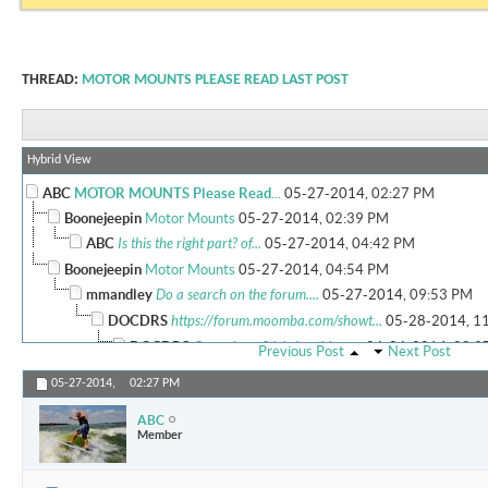
THREAD:
MOTOR MOUNTS PLEASE READ LAST POST
Hybrid View
ABC
MOTOR MOUNTS Please Read...
05-27-2014,
02:27 PM
Boonejeepin
Motor Mounts
05-27-2014,
02:39 PM
ABC
Is this the right part? of...
05-27-2014,
04:42 PM
Boonejeepin
Motor Mounts
05-27-2014,
04:54 PM
mmandley
Do a search on the forum....
05-27-2014,
09:53 PM
DOCDRS
https://forum.moomba.com/showt...
05-28-2014,
1
DOCDRS
Guys , I am Stickying this as...
06-06-2014,
08:3
Previous Post
Next Post
More replies below current depth...
05-27-2014,
02:27 PM
ABC
Member