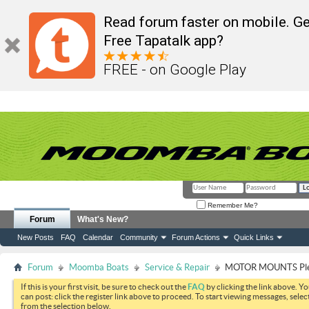
Read forum faster on mobile. Ge
Free Tapatalk app?
FREE - on Google Play
Remember Me?
Forum
What's New?
New Posts
FAQ
Calendar
Community
Forum Actions
Quick Links
Forum
Moomba Boats
Service & Repair
MOTOR MOUNTS Plea
If this is your first visit, be sure to check out the
FAQ
by clicking the link above. Y
can post: click the register link above to proceed. To start viewing messages, selec
from the selection below.