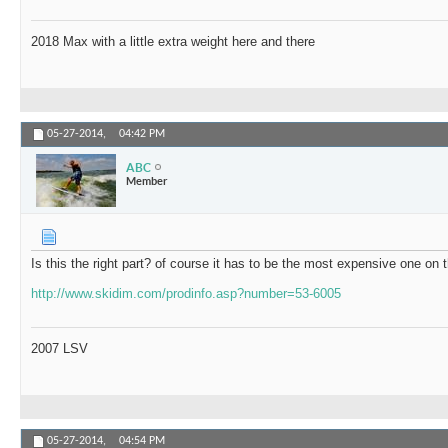
2018 Max with a little extra weight here and there
05-27-2014,
04:42 PM
ABC
Member
Is this the right part? of course it has to be the most expensive one on 
http://www.skidim.com/prodinfo.asp?number=53-6005
2007 LSV
05-27-2014,
04:54 PM