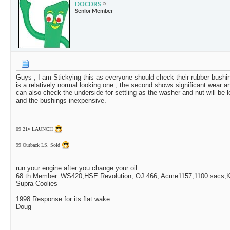
DOCDRS
Senior Member
Guys , I am Stickying this as everyone should check their rubber bushing
is a relatively normal looking one , the second shows significant wear 
can also check the underside for settling as the washer and nut will be lo
and the bushings inexpensive.
09 21v LAUNCH
99 Outback LS. Sold
run your engine after you change your oil
68 th Member. WS420,HSE Revolution, OJ 466, Acme1157,1100 sacs,Ki
Supra Coolies
1998 Response for its flat wake.
Doug