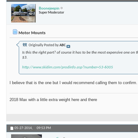
Boonejeepin
Super Moderator
Motor Mounts
Originally Posted by
ABC
Is this the right part? of course it has to be the most expensive one on t
$3.
http://www.skidim.com/prodinfo.asp?number=53-6005
I believe that is the one but I would recommend calling them to confirm.
2018 Max with a little extra weight here and there
05-27-2014,
09:53 PM