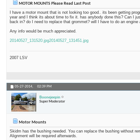
MOTOR MOUNTS Please Read Last Post
I have a motor mount that is not looking too good.. its been getting prog
year and I think its about time to fix it. has anybody done this? Can I just
back in? do I need to replace that grommet? will I have to do an engine 
Any info would be much appreciated.
20140527_131520.jpg
20140527_131451.jpg
2007 LSV
05-27-2014,
02:39 PM
Boonejeepin
Super Moderator
Motor Mounts
Skidm has the bushing needed. You can replace the bushing without re
Alignment will be required afterwards.