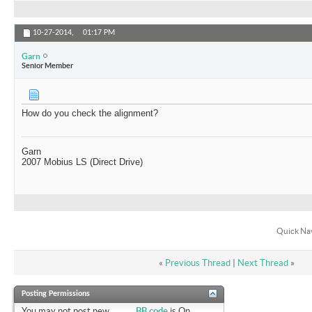
10-27-2014,
01:17 PM
Garn
Senior Member
How do you check the alignment?
Garn
2007 Mobius LS (Direct Drive)
Quick Na
«
Previous Thread
|
Next Thread
»
Posting Permissions
You
may not
post new
BB code
is
On