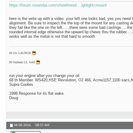
https://forum.moomba.com/showthread....ighlight=mount
here is the write up with a video. your left one looks bad, yes you need
alignment. Be sure to inspect the the top of the mount for any casting d
they fail like the one on the left......there were some bad castings.....th
rounded internal edge otherwise the upward lip chews thru the rubber.....a 
works well as the metal is not that hard to smooth
09 21v LAUNCH
99 Outback LS. Sold
run your engine after you change your oil
68 th Member. WS420,HSE Revolution, OJ 466, Acme1157,1100 sacs,Ki
Supra Coolies
1998 Response for its flat wake.
Doug
06-06-2014,
08:37 AM