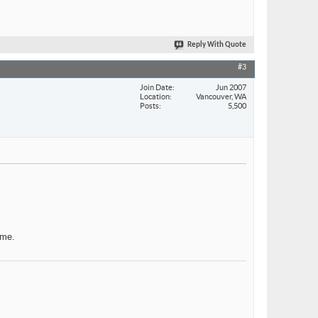
Reply With Quote
#3
Join Date
Jun 2007
Location
Vancouver, WA
Posts
5,500
ame.