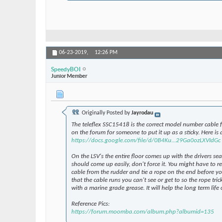
06-23-2019,
12:26 PM
SpeedyBOI
Junior Member
Originally Posted by
Jayrodau
The teleflex SSC15418 is the correct model number cable f
on the forum for someone to put it up as a sticky. Here is a
https://docs.google.com/file/d/0B4Ku...29Ga0ozLXVIdGc
On the LSV's the entire floor comes up with the drivers se
should come up easily, don't force it. You might have to 
cable from the rudder and tie a rope on the end before you
that the cable runs you can't see or get to so the rope tri
with a marine grade grease. It will help the long term lif
Reference Pics:
https://forum.moomba.com/album.php?albumid=135