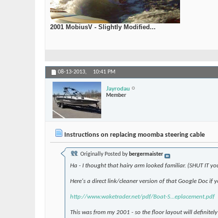
2001 MobiusV - Slightly Modified...
08-13-2013,
10:41 PM
Jayrodau
Member
Instructions on replacing moomba steering cable
Originally Posted by
bergermaister
Ha - I thought that hairy arm looked familiar. (SHUT IT yo
Here's a direct link/cleaner version of that Google Doc if 
http://www.waketrader.net/pdf/Boat-S...eplacement.pdf
This was from my 2001 - so the floor layout will definite