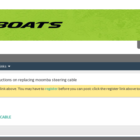
inks
uctions on replacing moomba steering cable
 link above. You may have to
register
before you can post: click the register link above 
 CABLE