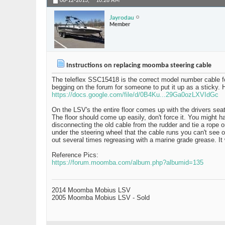
08-12-2013,
10:28 AM
Jayrodau
Member
Instructions on replacing moomba steering cable
The teleflex SSC15418 is the correct model number cable fo
begging on the forum for someone to put it up as a sticky. H
https://docs.google.com/file/d/0B4Ku...29Ga0ozLXVIdGc
On the LSV's the entire floor comes up with the drivers sea
The floor should come up easily, don't force it. You might 
disconnecting the old cable from the rudder and tie a rope o
under the steering wheel that the cable runs you can't see or
out several times regreasing with a marine grade grease. It 
Reference Pics:
https://forum.moomba.com/album.php?albumid=135
2014 Moomba Mobius LSV
2005 Moomba Mobius LSV - Sold