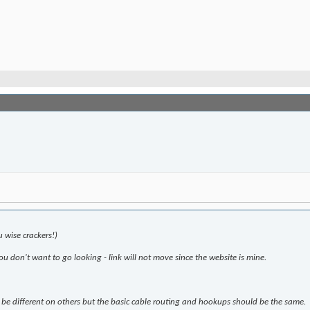
u wise crackers!)
you don't want to go looking - link will not move since the website is mine.
ly be different on others but the basic cable routing and hookups should be the same.