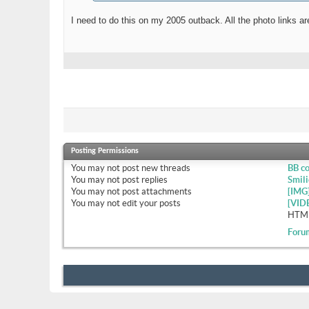
I need to do this on my 2005 outback. All the photo links 
Posting Permissions
You
may not
post new threads
BB c
You
may not
post replies
Smili
You
may not
post attachments
[IMG
You
may not
edit your posts
[VID
HTML
Foru