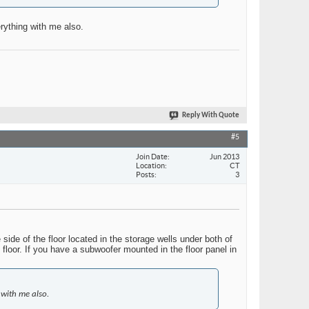
erything with me also.
Reply With Quote
#5
Join Date
Jun 2013
Location
CT
Posts
3
ide of the floor located in the storage wells under both of
floor. If you have a subwoofer mounted in the floor panel in
 with me also.