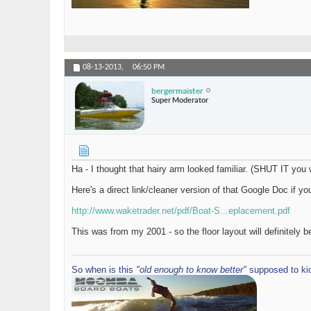
08-13-2013,
06:50 PM
bergermaister
Super Moderator
Ha - I thought that hairy arm looked familiar. (SHUT IT you 
Here's a direct link/cleaner version of that Google Doc if yo
http://www.waketrader.net/pdf/Boat-S...eplacement.pdf
This was from my 2001 - so the floor layout will definitely 
So when is this
"old enough to know better"
supposed to kic