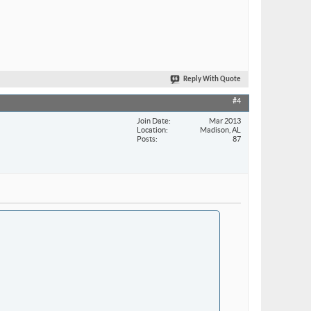
Reply With Quote
#4
Join Date
Mar 2013
Location
Madison, AL
Posts
87