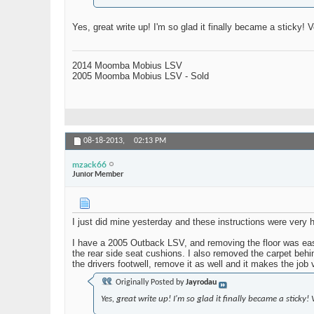
Yes, great write up! I'm so glad it finally became a sticky!
2014 Moomba Mobius LSV
2005 Moomba Mobius LSV - Sold
08-18-2013,
02:13 PM
mzack66
Junior Member
I just did mine yesterday and these instructions were very 
I have a 2005 Outback LSV, and removing the floor was easy,
the rear side seat cushions. I also removed the carpet behi
the drivers footwell, remove it as well and it makes the job 
Originally Posted by
Jayrodau
Yes, great write up! I'm so glad it finally became a sticky