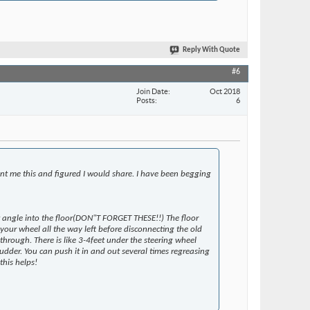
Reply With Quote
#6
Join Date
Oct 2018
Posts
6
ent me this and figured I would share. I have been begging
hat angle into the floor(DON"T FORGET THESE!!) The floor
your wheel all the way left before disconnecting the old
through. There is like 3-4feet under the steering wheel
 rudder. You can push it in and out several times regreasing
this helps!