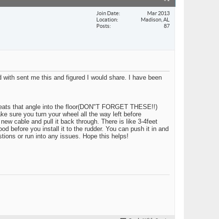
Join Date
Mar 2013
Location
Madison, AL
Posts
87
 with sent me this and figured I would share. I have been
he seats that angle into the floor(DON"T FORGET THESE!!)
e sure you turn your wheel all the way left before
new cable and pull it back through. There is like 3-4feet
od before you install it to the rudder. You can push it in and
stions or run into any issues. Hope this helps!