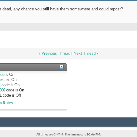
are dead, any chance you still have them somewhere and could repost?
«
Previous Thread
|
Next Thread
»
ode
is
On
es
are
On
]
code is
On
EO]
code is
On
 code is
Off
m Rules
All times are GMT -4. The time now is
10:46 PM
.