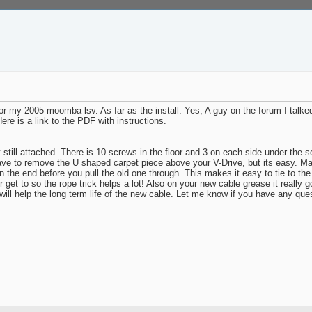
r my 2005 moomba lsv. As far as the install: Yes, A guy on the forum I talked
ere is a link to the PDF with instructions.
t still attached. There is 10 screws in the floor and 3 on each side under t
have to remove the U shaped carpet piece above your V-Drive, but its easy. Mak
n the end before you pull the old one through. This makes it easy to tie to the 
 get to so the rope trick helps a lot! Also on your new cable grease it really go
will help the long term life of the new cable. Let me know if you have any que