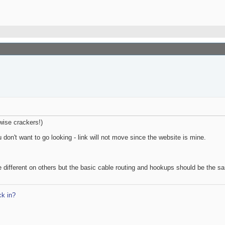
wise crackers!)
u don't want to go looking - link will not move since the website is mine.
be different on others but the basic cable routing and hookups should be the s
k in?