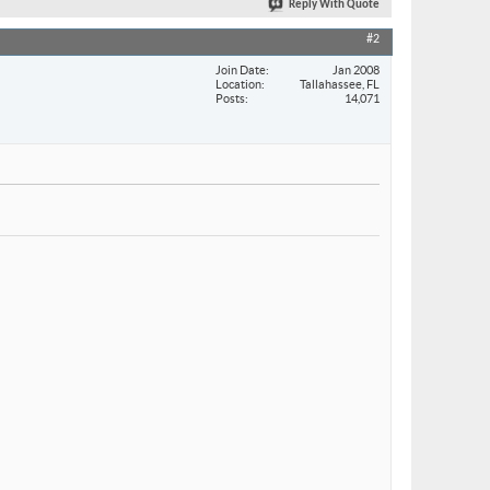
Reply With Quote
#2
Join Date
Jan 2008
Location
Tallahassee, FL
Posts
14,071