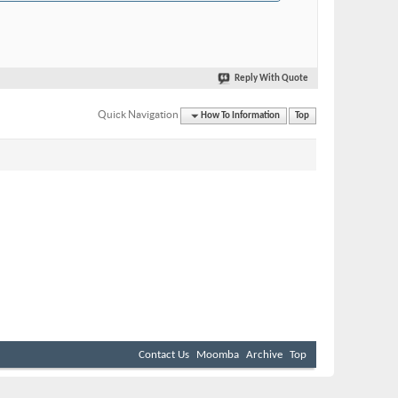
Reply With Quote
Quick Navigation
How To Information
Top
Contact Us
Moomba
Archive
Top