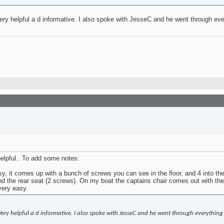
 Very helpful a d informative. I also spoke with JesseC and he went through ev
helpful.. To add some notes:
 it comes up with a bunch of screws you can see in the floor, and 4 into the s
nd the rear seat (2 screws). On my boat the captains chair comes out with the 
very easy.
! Very helpful a d informative. I also spoke with JesseC and he went through everything