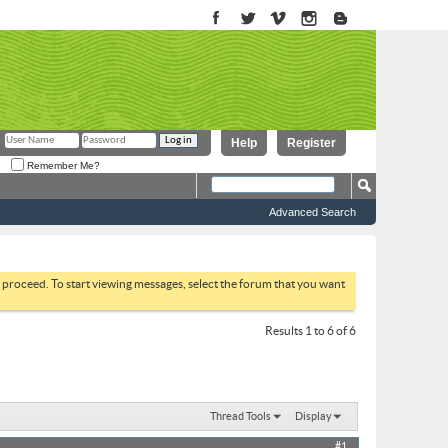
Help
Register
Remember Me?
Advanced Search
to proceed. To start viewing messages, select the forum that you want
Results 1 to 6 of 6
Thread Tools
Display
#1