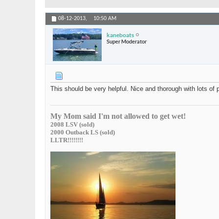
08-12-2013,
10:50 AM
kaneboats
Super Moderator
This should be very helpful. Nice and thorough with lots of 
My Mom said I'm not allowed to get wet!
2008 LSV (sold)
2000 Outback LS (sold)
LLTR!!!!!!!!