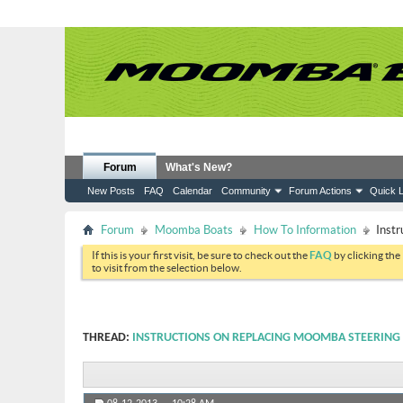
Forum
What's New?
New Posts
FAQ
Calendar
Community
Forum Actions
Quick L
Forum
Moomba Boats
How To Information
Instr
If this is your first visit, be sure to check out the
FAQ
by clicking the
to visit from the selection below.
THREAD:
INSTRUCTIONS ON REPLACING MOOMBA STEERING