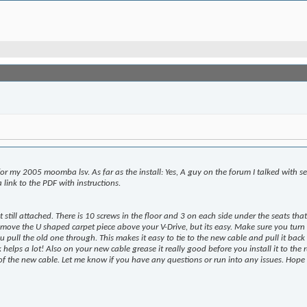
or my 2005 moomba lsv. As far as the install: Yes, A guy on the forum I talked with s
 link to the PDF with instructions.
at still attached. There is 10 screws in the floor and 3 on each side under the seats t
remove the U shaped carpet piece above your V-Drive, but its easy. Make sure you turn 
 pull the old one through. This makes it easy to tie to the new cable and pull it back 
ck helps a lot! Also on your new cable grease it really good before you install it to the
e of the new cable. Let me know if you have any questions or run into any issues. Hope 