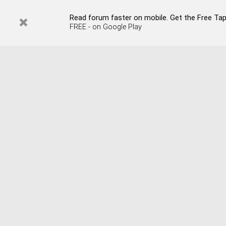
Read forum faster on mobile. Get the Free Tapata
FREE - on Google Play
Remember Me?