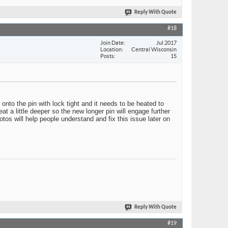
Reply With Quote
#18
Join Date
Jul 2017
Location
Central Wisconsin
Posts
15
onto the pin with lock tight and it needs to be heated to
at a little deeper so the new longer pin will engage further
tos will help people understand and fix this issue later on
Reply With Quote
#19