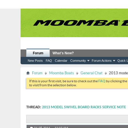
Forum
What's New?
New Posts
FAQ
Calendar
Community
Forum Actions
Quick L
Forum
Moomba Boats
General Chat
2013 model 
If this is your first visit, be sure to check out the
FAQ
by clicking the
to visit from the selection below.
THREAD:
2013 MODEL SWIVEL BOARD RACKS SERVICE NOTE