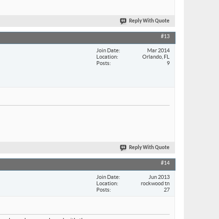
Reply With Quote
#13
Join Date
Mar 2014
Location
Orlando, FL
Posts
9
Reply With Quote
#14
Join Date
Jun 2013
Location
rockwood tn
Posts
27