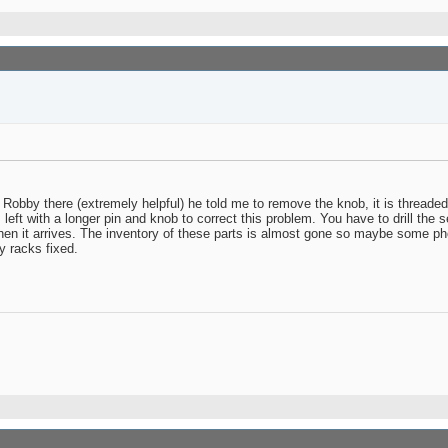
 Robby there (extremely helpful) he told me to remove the knob, it is threaded 
ft with a longer pin and knob to correct this problem. You have to drill the se
when it arrives. The inventory of these parts is almost gone so maybe some pho
y racks fixed.