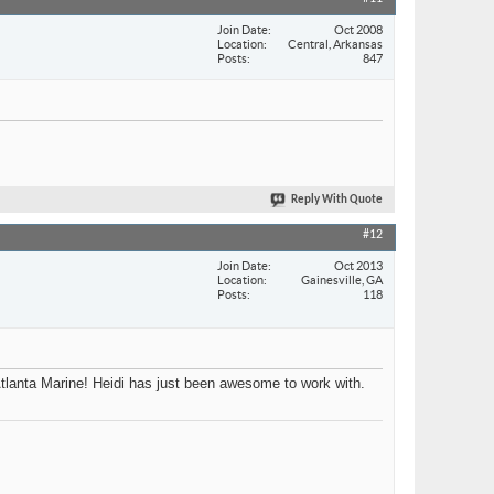
Join Date
Oct 2008
Location
Central, Arkansas
Posts
847
Reply With Quote
#12
Join Date
Oct 2013
Location
Gainesville, GA
Posts
118
Atlanta Marine! Heidi has just been awesome to work with.