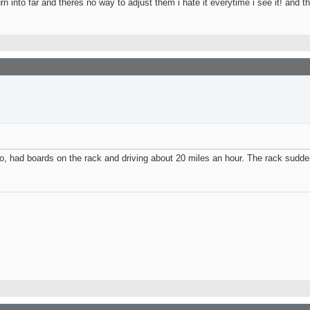
n into far and theres no way to adjust them i hate it everytime i see it! and
jo, had boards on the rack and driving about 20 miles an hour. The rack sudd