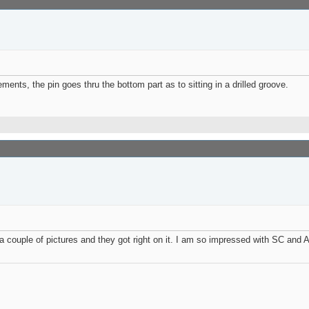
ments, the pin goes thru the bottom part as to sitting in a drilled groove.
a couple of pictures and they got right on it. I am so impressed with SC and 