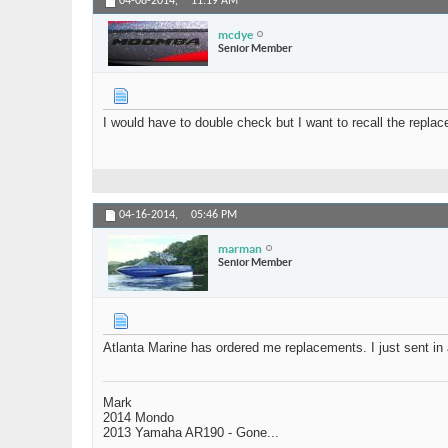
04-08-2014,
11:19 AM
mcdye
Senior Member
I would have to double check but I want to recall the replace
04-16-2014,
05:46 PM
marman
Senior Member
Atlanta Marine has ordered me replacements. I just sent in 
Mark
2014 Mondo
2013 Yamaha AR190 - Gone...