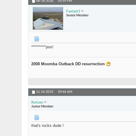
06-18-2016,
05:59 PM
Fastest1
Senior Member
^^^^^^^^pos!
2008 Moomba Outback DD resurrection
11-14-2019,
09:44 AM
Kotzen
Junior Member
that's rocks dude !