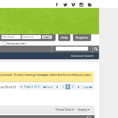
Help
Register
Remember Me?
Advanced Search
to proceed. To start viewing messages, select the forum that you want
Page 2 of 3
1
2
3
 to 20 of 25
First
Last
Thread Tools
Display
#11