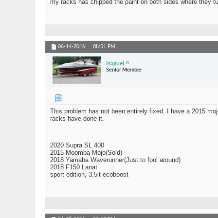
my racks has chipped the paint on both sides where they tur
06-14-2016,
08:51 PM
Isaguel
Senior Member
This problem has not been entirely fixed. I have a 2015 mo
racks have done it.
2020 Supra SL 400
2015 Moomba Mojo(Sold)
2018 Yamaha Waverunner(Just to fool around)
2018 F150 Lariat
sport edition, 3.5lt ecoboost