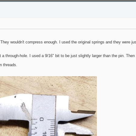
. They wouldn't compress enough. I used the original springs and they were just
 a through-hole. I used a 9/16" bit to be just slightly larger than the pin. Then
n threads.