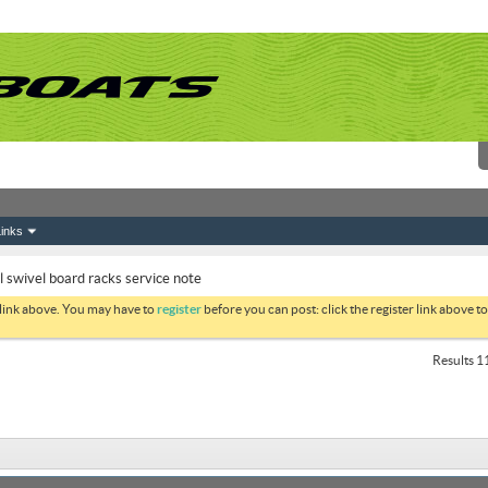
inks
swivel board racks service note
 link above. You may have to
register
before you can post: click the register link above 
Results 11