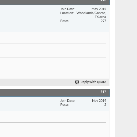
#16
Join Date
May 2015
Location
Woodlands/Conroe,
TX area
Posts
297
Reply With Quote
#17
Join Date
Nov 2019
Posts
2