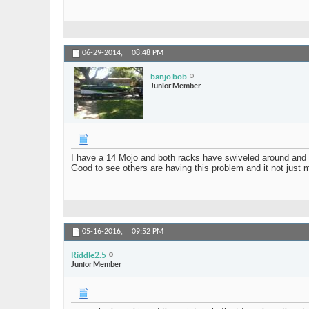
06-29-2014,
08:48 PM
banjo bob
Junior Member
I have a 14 Mojo and both racks have swiveled around and
Good to see others are having this problem and it not just 
05-16-2016,
09:52 PM
Riddle2.5
Junior Member