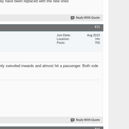
 they have been replaced with the new ones
Reply With Quote
#15
Join Date
Aug 2015
Location
Mn
Posts
705
enly swiveled inwards and almost hit a passenger. Both side
Reply With Quote