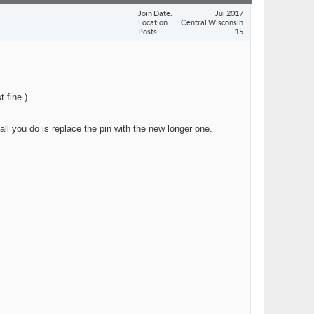
Join Date
Jul 2017
Location
Central Wisconsin
Posts
15
 fine.)
 all you do is replace the pin with the new longer one.