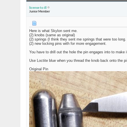
license to ill
Junior Member
Here is what Skylon sent me.
(2) knobs (same as original)
(2) springs (I think they sent me springs that were too long
(2) new locking pins with for more engagement.
You have to drill out the hole the pin engages into to make it
Use Loctite blue when you thread the knob back onto the pi
Original Pin