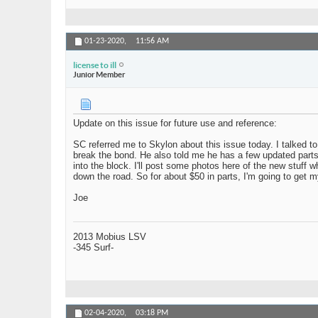
01-23-2020,
11:56 AM
license to ill
Junior Member
Update on this issue for future use and reference:
SC referred me to Skylon about this issue today. I talked to
break the bond. He also told me he has a few updated parts le
into the block. I'll post some photos here of the new stuff 
down the road. So for about $50 in parts, I'm going to get m
Joe
2013 Mobius LSV
-345 Surf-
02-04-2020,
03:18 PM