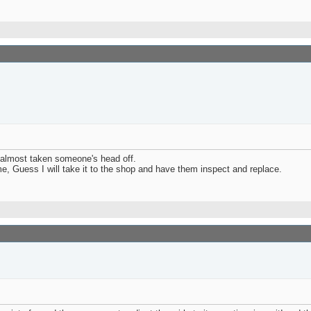
 almost taken someone's head off.
me, Guess I will take it to the shop and have them inspect and replace.