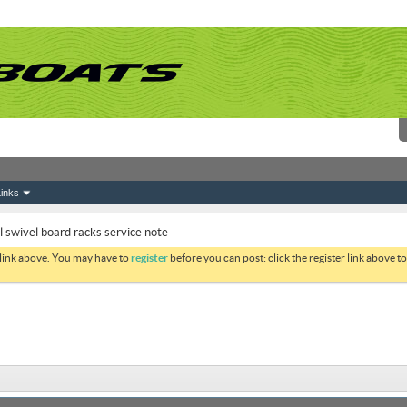
inks
swivel board racks service note
 link above. You may have to
register
before you can post: click the register link above 