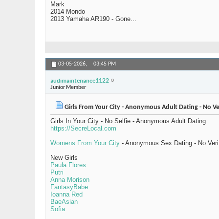
Mark
2014 Mondo
2013 Yamaha AR190 - Gone...
03-05-2026,
03:45 PM
audimaintenance1122
Junior Member
Girls From Your City - Anonymous Adult Dating - No Ve
Girls In Your City - No Selfie - Anonymous Adult Dating
https://SecreLocal.com
Womens From Your City
- Anonymous Sex Dating - No Veri
New Girls
Paula Flores
Putri
Anna Morison
FantasyBabe
Ioanna Red
BaeAsian
Sofia