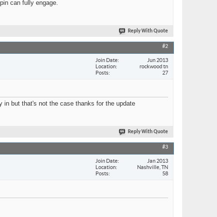
 pin can fully engage.
Reply With Quote
#2
Join Date
Jun 2013
Location
rockwood tn
Posts
27
 in but that's not the case thanks for the update
Reply With Quote
#3
Join Date
Jan 2013
Location
Nashville, TN
Posts
58