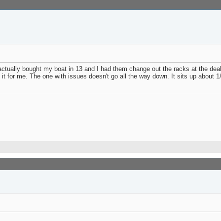
I actually bought my boat in 13 and I had them change out the racks at the dea
 it for me. The one with issues doesn't go all the way down. It sits up about 1/