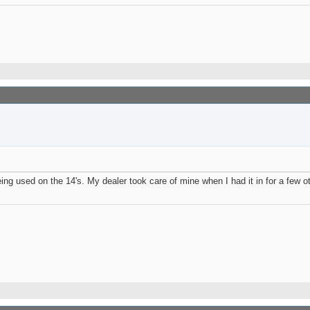
eing used on the 14's. My dealer took care of mine when I had it in for a few ot