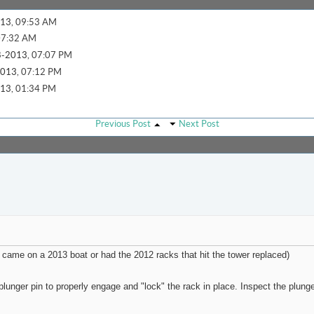
13,
09:53 AM
07:32 AM
-2013,
07:07 PM
013,
07:12 PM
13,
01:34 PM
..
03-05-2026,
03:45 PM
Previous Post
Next Post
14,
10:01 AM
09:14 AM
AM
2020,
11:56 AM
33 AM
11:19 AM
 came on a 2013 boat or had the 2012 racks that hit the tower replaced)
2014,
05:46 PM
-2014,
08:48 PM
lunger pin to properly engage and "lock" the rack in place. Inspect the plunge
2,
12:07 PM