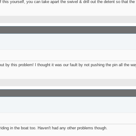
f this yourself, you can take apart the swivel & drill out the detent so that the
2 PM
:51 PM
12-2026,
09:04 AM
by this problem! I thought it was our fault by not pushing the pin all the way
iding in the boat too. Haven't had any other problems though.