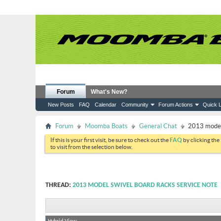
Forum
What's New?
New Posts
FAQ
Calendar
Community
Forum Actions
Quick L
Forum
Moomba Boats
General Chat
2013 model 
If this is your first visit, be sure to check out the
FAQ
by clicking the
to visit from the selection below.
THREAD:
2013 MODEL SWIVEL BOARD RACKS SERVICE NOTE