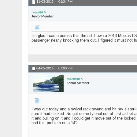
11-03-2013,
01:34 PM
ryan44
Junior Member
I'm glad I came across this thread. I own a 2013 Mobius LS
passenger nearly knocking them out. I figured it must not h
04-05-2014,
07:00 PM
marman
Senior Member
I was out today and a swivel rack swung and hit my sister-i
sure it had clicked. So got some tylenol out of first aid kit
it and pulling on it and I could get it move out of the loc
had this problem on a 14?