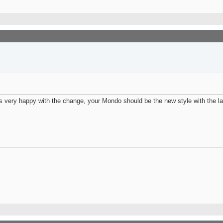
very happy with the change, your Mondo should be the new style with the larg