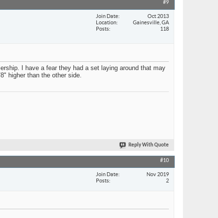
#9
Join Date
Oct 2013
Location
Gainesville, GA
Posts
118
lership. I have a fear they had a set laying around that may
8" higher than the other side.
Reply With Quote
#10
Join Date
Nov 2019
Posts
2