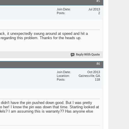
#5
Join Date
Jul 2013
Posts
2
ack, it unexpectedly swung around at speed and hit a
 regarding this problem. Thanks for the heads up.
Reply With Quote
#6
Join Date
Oct 2013
Location
Gainesville, GA
Posts
118
I didn't have the pin pushed down good. But I was pretty
 to her! I know the pin was down that time. Starting looked at
models? I am assuming this is warranty?? Has anyone else