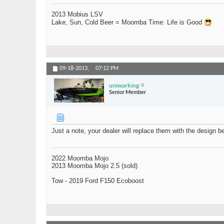
2013 Mobius LSV
Lake, Sun, Cold Beer = Moomba Time: Life is Good
09-18-2013,
07:12 PM
uniwarking
Senior Member
Just a note, your dealer will replace them with the design b
2022 Moomba Mojo
2013 Moomba Mojo 2.5 (sold)
Tow - 2019 Ford F150 Ecoboost