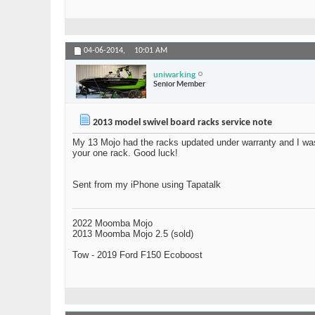
04-06-2014,
10:01 AM
uniwarking
Senior Member
2013 model swivel board racks service note
My 13 Mojo had the racks updated under warranty and I was 
your one rack. Good luck!
Sent from my iPhone using Tapatalk
2022 Moomba Mojo
2013 Moomba Mojo 2.5 (sold)
Tow - 2019 Ford F150 Ecoboost