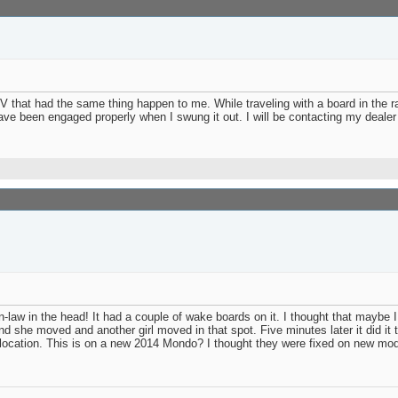
V that had the same thing happen to me. While traveling with a board in the r
ave been engaged properly when I swung it out. I will be contacting my dealer
n-law in the head! It had a couple of wake boards on it. I thought that maybe 
 and she moved and another girl moved in that spot. Five minutes later it did it
ked location. This is on a new 2014 Mondo? I thought they were fixed on new 