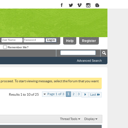
Help
Register
Remember Me?
Advanced Search
to proceed. To start viewing messages, select the forum that you want
Page 1 of 3
1
2
3
Results 1 to 10 of 25
Last
Thread Tools
Display