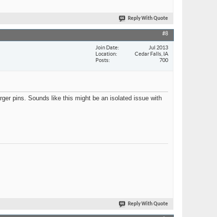
Reply With Quote
#8
Join Date
Jul 2013
Location
Cedar Falls, IA
Posts
700
er pins. Sounds like this might be an isolated issue with
Reply With Quote