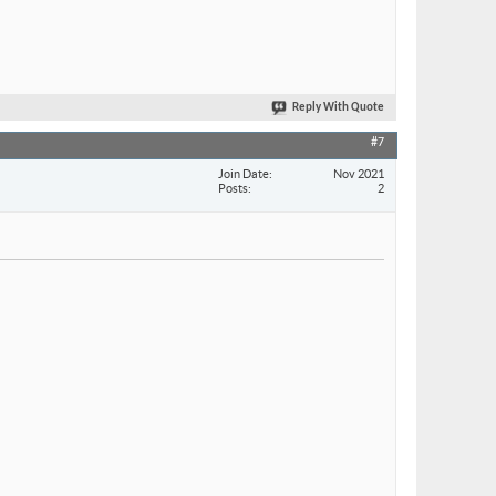
Reply With Quote
#7
Join Date
Nov 2021
Posts
2