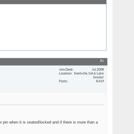
#1
Join Date
Jul 2008
Location
Snellville, GA & Lake
Sinclair
Posts
8,419
r pin when it is seated/locked and if there is more than a