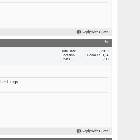
Reply With Quote
#4
Join Date
Jul 2013
Location
Cedar Falls, IA
Posts
700
her things.
Reply With Quote