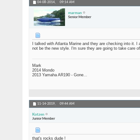
04-08-2014,
09:14 AM
marman
Senior Member
I talked with Atlanta Marine and they are checking into it. 
not be the new style. I'm sure they are going to take care of
Mark
2014 Mondo
2013 Yamaha AR190 - Gone...
11-14-2019,
09:44 AM
Kotzen
Junior Member
that's rocks dude !