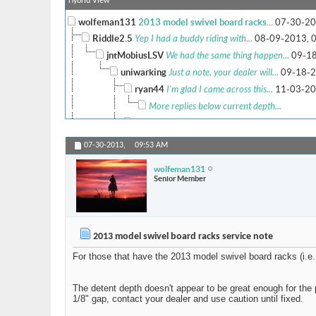
Hybrid View
wolfeman131
2013 model swivel board racks...
07-30-20
Riddle2.5
Yep I had a buddy riding with...
08-09-2013,
jntMobiusLSV
We had the same thing happen...
09-18
uniwarking
Just a note, your dealer will...
09-18-2
ryan44
I'm glad I came across this...
11-03-20
More replies below current depth...
audimaintenance1122
Girls From Your City -.
uniwarking
2013 model swivel board racks...
04-06-20
07-30-2013,
09:53 AM
marman
I talked with Atlanta Marine...
04-08-2014,
wolfeman131
Kotzen
that's rocks dude !
11-14-2019,
09:44 
Senior Member
license to ill
Update on this issue for...
01-23-
More replies below current depth...
wolfeman131
That's it - the pin isn't...
04-08-2014,
09:
2013 model swivel board racks service note
mcdye
I would have to double check...
04-08-2014,
For those that have the 2013 model swivel board racks (i.e.
marman
Atlanta Marine has ordered me...
04-16-
banjo bob
I have a 14 Mojo and both...
06-29
The detent depth doesn't appear to be great enough for the p
Bula
I understand that this is...
06-16-202
1/8" gap, contact your dealer and use caution until fixed.
Fastest1
^^^^^^^^pos!
06-18-2016,
05:59 PM