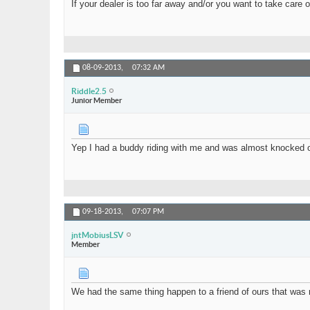
If your dealer is too far away and/or you want to take care o
Riddle2.5
my racks has chipped the...
05-16-2016,
09:5
Isaguel
This problem has not been...
06-14-2016,
08
nearmeescortsmumbai
Womens From Your City -...
03-
08-09-2013,
07:32 AM
Riddle2.5
Junior Member
Yep I had a buddy riding with me and was almost knocked out 
09-18-2013,
07:07 PM
jntMobiusLSV
Member
We had the same thing happen to a friend of ours that was r