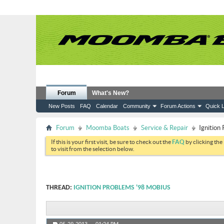
Forum
What's New?
New Posts
FAQ
Calendar
Community
Forum Actions
Quick L
Forum
Moomba Boats
Service & Repair
Ignition
If this is your first visit, be sure to check out the
FAQ
by clicking the
to visit from the selection below.
THREAD:
IGNITION PROBLEMS '98 MOBIUS