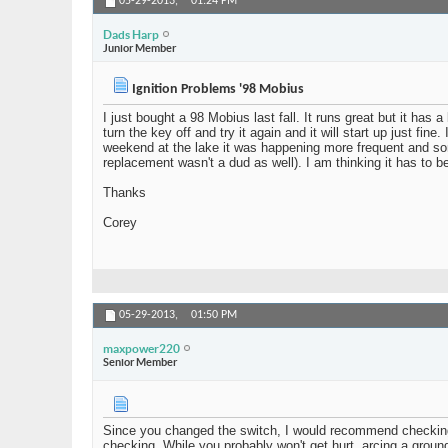
05-29-2013,
01:24 PM
Dads Harp
Junior Member
Ignition Problems '98 Mobius
I just bought a 98 Mobius last fall. It runs great but it has a
turn the key off and try it again and it will start up just fi
weekend at the lake it was happening more frequent and somet
replacement wasn't a dud as well). I am thinking it has to b
Thanks
Corey
05-29-2013,
01:50 PM
maxpower220
Senior Member
Since you changed the switch, I would recommend checking al
checking. While you probably won't get hurt, arcing a grou