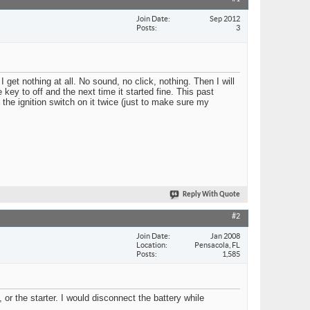
Join Date
Sep 2012
Posts
3
I get nothing at all. No sound, no click, nothing. Then I will
e key to off and the next time it started fine. This past
the ignition switch on it twice (just to make sure my
Reply With Quote
#2
Join Date
Jan 2008
Location
Pensacola, FL
Posts
1,585
r the starter. I would disconnect the battery while