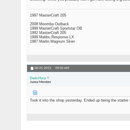
1997 MasterCraft 205
2008 Moomba Outback
1999 MasterCraft Sportstar OB
1992 MasterCraft 205
1999 Malibu Response LX
1987 Marlin Magnum Skier
06-01-2013,
09:50 AM
Dads Harp
Junior Member
Took it into the shop yesterday. Ended up being the starter 