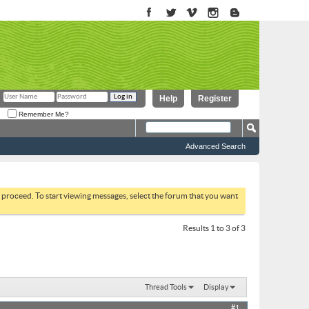
Help
Register
Remember Me?
Advanced Search
to proceed. To start viewing messages, select the forum that you want
Results 1 to 3 of 3
Thread Tools
Display
#1