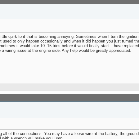
 little quirk to it that is becoming annoying. Sometimes when I turn the ignition 
ne. It used to only happen occasionally and when it did happen you just turned th
imes it would take 10 -15 tries before it would finally start. I have replaced 
e a wiring issue at the engine side. Any help would be greatly appreciated.
l of the connections. You may have a loose wire at the battery, the ground, o
nd with a wrench will make you jump.