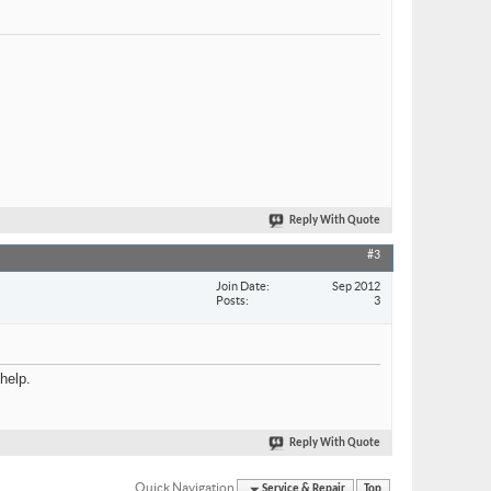
Reply With Quote
#3
Join Date
Sep 2012
Posts
3
help.
Reply With Quote
Quick Navigation
Service & Repair
Top