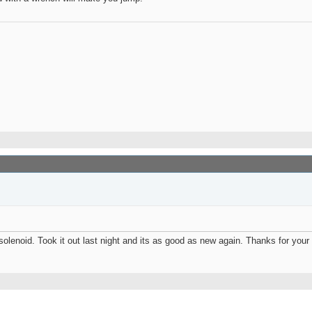
solenoid. Took it out last night and its as good as new again. Thanks for your 