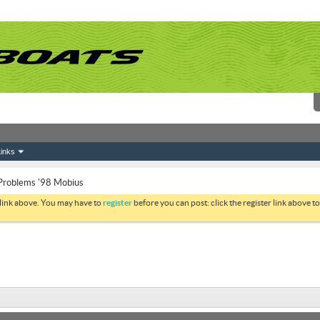
inks
 Problems '98 Mobius
 link above. You may have to
register
before you can post: click the register link above 